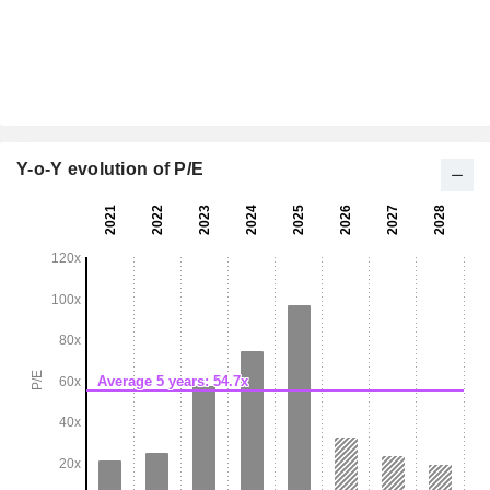
Y-o-Y evolution of P/E