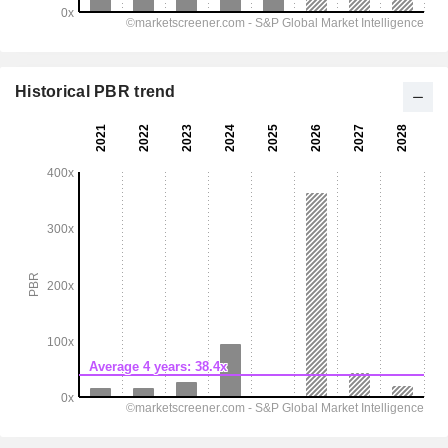
Historical PBR trend