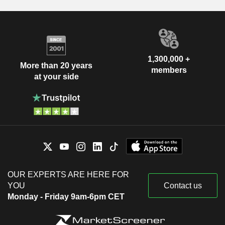
1,300,000 +
More than 20 years
members
at your side
OUR EXPERTS ARE HERE FOR
YOU
Contact us
Monday - Friday 9am-6pm CET