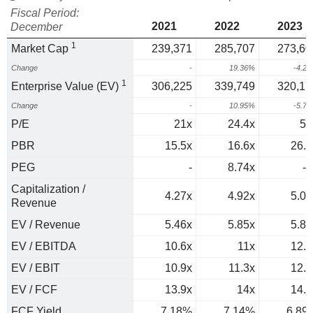
Fiscal Period:
2021
2022
2023
December
1
Market Cap
239,371
285,707
273,60
Change
-
19.36%
-4.2
1
Enterprise Value (EV)
306,225
339,749
320,17
Change
-
10.95%
-5.7
P/E
21x
24.4x
57
PBR
15.5x
16.6x
26.5
PEG
-
8.74x
-1
Capitalization /
4.27x
4.92x
5.04
Revenue
EV / Revenue
5.46x
5.85x
5.89
EV / EBITDA
10.6x
11x
12.5
EV / EBIT
10.9x
11.3x
12.9
EV / FCF
13.9x
14x
14.5
FCF Yield
7.18%
7.14%
6.89