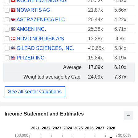
ROCHE HOLDING AG
20.32x
4.82x
NOVARTIS AG
21.87x
5.66x
ASTRAZENECA PLC
20.44x
4.22x
AMGEN INC.
25.38x
6.71x
NOVO NORDISK A/S
13.28x
4.8x
GILEAD SCIENCES, INC.
-40.65x
5.84x
PFIZER INC.
15.84x
3.19x
Average
17.09x
6.10x
Weighted average by Cap.
24.09x
7.87x
See all sector valuations
Income Statement and Estimates