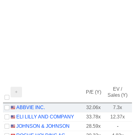
EV /
P/E (Y)
Sales (Y)
ABBVIE INC.
32.06x
7.3x
ELI LILLY AND COMPANY
33.78x
12.37x
JOHNSON & JOHNSON
28.59x
-