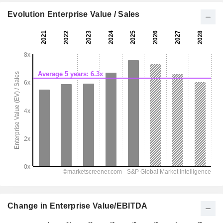
Evolution Enterprise Value / Sales
Change in Enterprise Value/EBITDA