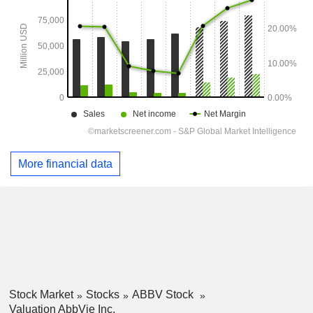
More financial data
Stock Market
Stocks
ABBV Stock
Valuation AbbVie Inc.