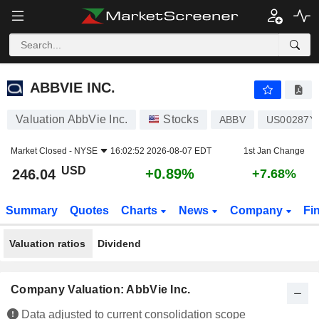
ABBVIE INC.
246.04
$
+0.89%
ABBVIE INC.
Valuation AbbVie Inc.
Stocks
ABBV
US00287Y
Market Closed -
NYSE
16:02:52 2026-08-07 EDT
1st Jan Change
USD
+0.89%
246.04
+7.68%
Summary
Quotes
Charts
News
Company
Fi
Valuation ratios
Dividend
Company Valuation: AbbVie Inc.
Data adjusted to current consolidation scope