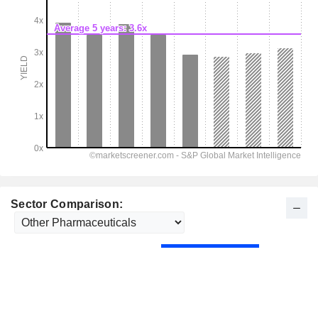
Sector Comparison: