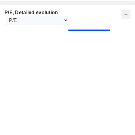
P/E
, Detailed evolution