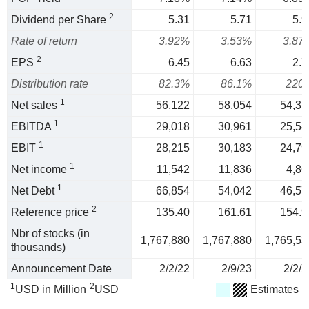
2
Dividend per Share
5.31
5.71
5.9
Rate of return
3.92%
3.53%
3.87
2
EPS
6.45
6.63
2.7
Distribution rate
82.3%
86.1%
220
1
Net sales
56,122
58,054
54,31
1
EBITDA
29,018
30,961
25,54
1
EBIT
28,215
30,183
24,79
1
Net income
11,542
11,836
4,86
1
Net Debt
66,854
54,042
46,57
2
Reference price
135.40
161.61
154.9
Nbr of stocks (in
1,767,880
1,767,880
1,765,53
thousands)
Announcement Date
2/2/22
2/9/23
2/2/2
1
2
USD in Million
USD
Estimates