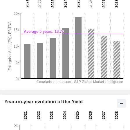
Year-on-year evolution of the Yield