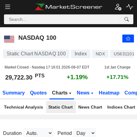
NASDAQ 100
29,722.30
PTS
+1.19%
NASDAQ 100
Static Chart NASDAQ 100
Index
NDX
US6311011
Market Closed - Nasdaq
17:16:01 2026-08-07 EDT
1st Jan Change
PTS
+1.19%
29,722.30
+17.71%
Summary
Quotes
Charts
News
Heatmap
Comp
Technical Analysis
Static Chart
News Chart
Indices Chart
Duration
Period