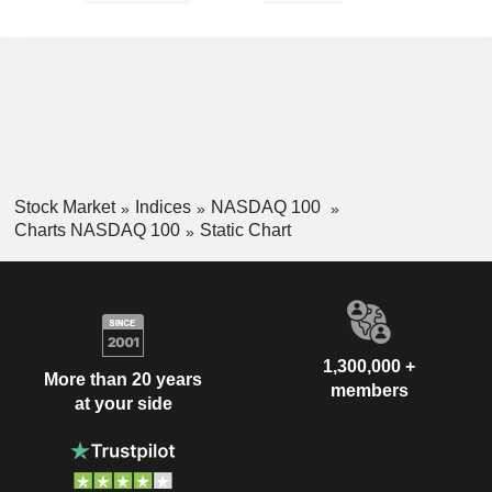
Stock Market
Indices
NASDAQ 100
Charts NASDAQ 100
Static Chart
1,300,000 +
More than 20 years
members
at your side