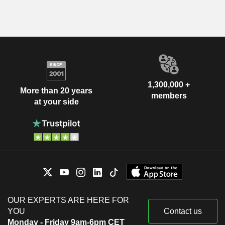
1,300,000 +
More than 20 years
members
at your side
OUR EXPERTS ARE HERE FOR
YOU
Contact us
Monday - Friday 9am-6pm CET