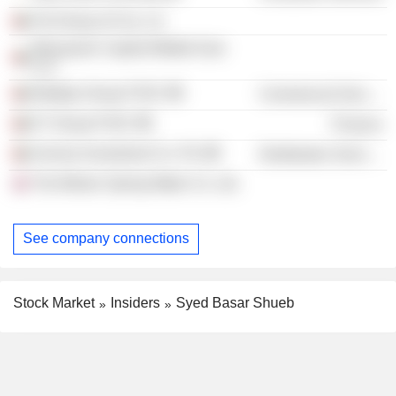
Pal Group of Cos. Llc
Macquaire Capital Middle East
LLC
Multiply Group PJSC
Commercial Services
E7 Group PJSC
Finance
Invictus Investment Co. Plc
Distribution Services
The Minton Spring Water Co. Ltd.
See company connections
Stock Market
Insiders
Syed Basar Shueb