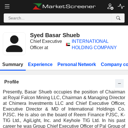
Syed Basar Shueb
Chief Executive
INTERNATIONAL
Officer at
HOLDING COMPANY
Summary
Experience
Personal Network
Company co
Profile
Presently, Basar Shueb occupies the position of Chairman
at Royal Falcon Mining LLC, Chairman & Managing Director
at Chimera Investments LLC and Chief Executive Officer,
Executive Director & MD of International Holdings Co.
PJSC. He is also on the board of Reem Finance PJSC, K-
TIG Ltd., AgiLight, Inc. and Keyhole TIG Ltd. In his past
career he was Group Chief Executive Officer of Pal Group of