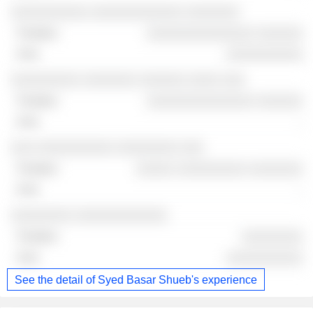
░░░░░░░░░░ ░░░░░░░░░░░░ ░░░░░░░
░░░░░░░░░░░░░░ ░░░░░░
░░░░░░░░░░
░░░░░░░░░ ░░░░░░░ ░░░░░░ ░░░░ ░░░
░░░░░░░░░░░░░░ ░░░░░░
-
░░░ ░░░░░░░░░░ ░░░░░░░░ ░░░
░░░░░ ░░░░░░░░░ ░░░░░░░
-
░░░░░░░░ ░░░░░░░░░░░░
░░░░░░░░
░░░░░░░░░░
See the detail of Syed Basar Shueb's experience