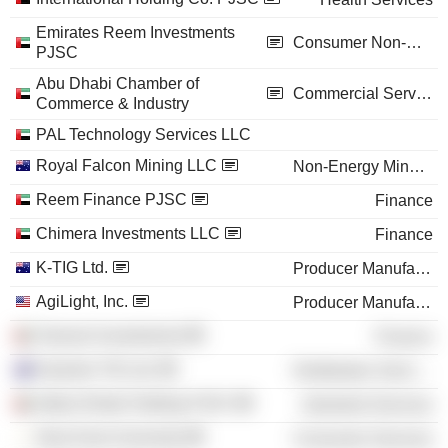
Emirates Reem Investments
Consumer Non-Durables
PJSC
Abu Dhabi Chamber of
Commercial Services
Commerce & Industry
PAL Technology Services LLC
Royal Falcon Mining LLC
Non-Energy Minerals
Reem Finance PJSC
Finance
Chimera Investments LLC
Finance
K-TIG Ltd.
Producer Manufacturing
AgiLight, Inc.
Producer Manufacturing
Tamouh Investments
Finance
Keyhole TIG Ltd.
Distribution Services
Alpha Dhabi Holding PJSC
Industrial Services
Near East University
Consumer Services