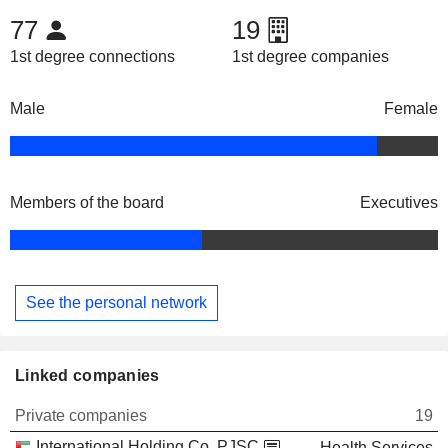
77
19
1st degree connections
1st degree companies
Male
Female
Members of the board
Executives
See the personal network
Linked companies
Private companies
19
International Holding Co. PJSC
Health Services