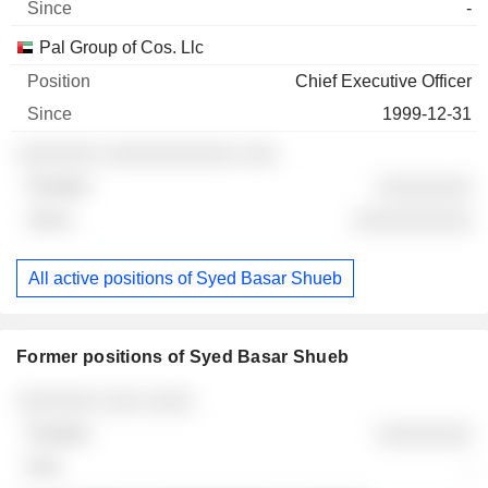
-
Pal Group of Cos. Llc
Chief Executive Officer
1999-12-31
░░░░░░░ ░░░░░░░░░░░ ░░░
░░░░░░░░
░░░░░░░░░░
All active positions of Syed Basar Shueb
Former positions of Syed Basar Shueb
Companies
Position
End
░░░░░░░ ░░░ ░░░░
░░░░░░░░
-