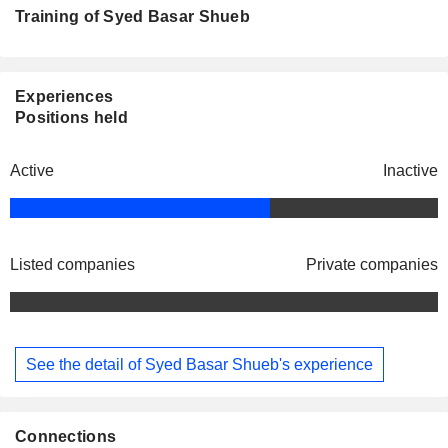
Training of Syed Basar Shueb
Experiences
Positions held
Active
Inactive
Listed companies
Private companies
See the detail of Syed Basar Shueb's experience
Connections