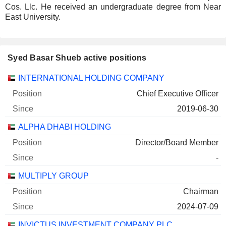
Cos. Llc. He received an undergraduate degree from Near
East University.
Syed Basar Shueb active positions
Companies
Position
Start
INTERNATIONAL HOLDING COMPANY
Chief Executive Officer
2019-06-30
ALPHA DHABI HOLDING
Director/Board Member
-
MULTIPLY GROUP
Chairman
2024-07-09
INVICTUS INVESTMENT COMPANY PLC