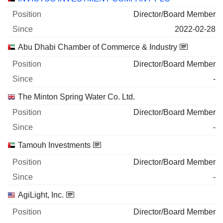
Director/Board Member
2022-02-28
Abu Dhabi Chamber of Commerce & Industry
Director/Board Member
-
The Minton Spring Water Co. Ltd.
Director/Board Member
-
Tamouh Investments
Director/Board Member
-
AgiLight, Inc.
Director/Board Member