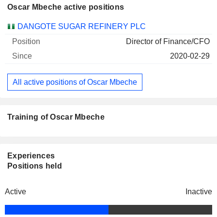
Oscar Mbeche active positions
Companies
Position
Start
DANGOTE SUGAR REFINERY PLC
Director of Finance/CFO
2020-02-29
All active positions of Oscar Mbeche
Training of Oscar Mbeche
Experiences
Positions held
Active
Inactive