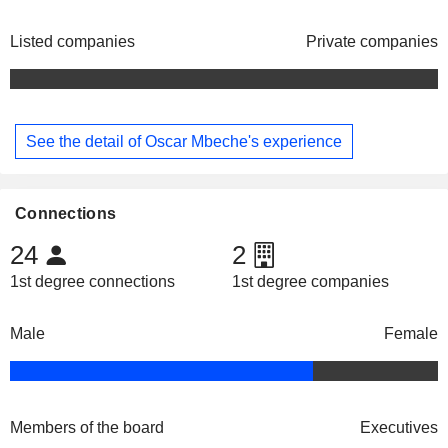
Listed companies
Private companies
See the detail of Oscar Mbeche's experience
Connections
24
2
1st degree connections
1st degree companies
Male
Female
Members of the board
Executives