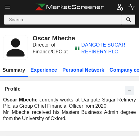
Oscar Mbeche
Director of
DANGOTE SUGAR
Finance/CFO at
REFINERY PLC
Summary
Experience
Personal Network
Company co
Profile
Oscar Mbeche
currently works at Dangote Sugar Refinery
Plc, as Group Chief Financial Officer from 2020.
Mr. Mbeche received his Masters Business Admin degree
from the University of Oxford.