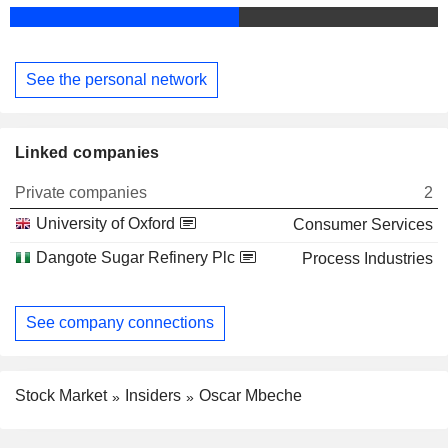
See the personal network
Linked companies
Private companies
2
University of Oxford
Consumer Services
Dangote Sugar Refinery Plc
Process Industries
See company connections
Stock Market
Insiders
Oscar Mbeche