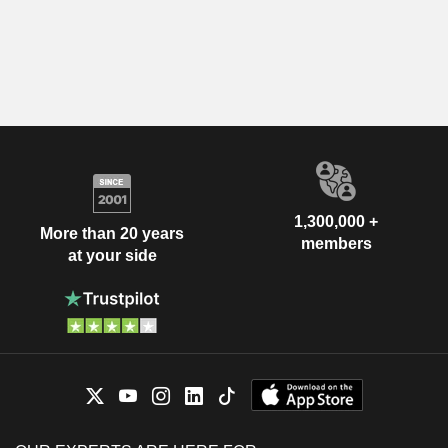
1,300,000 +
More than 20 years
members
at your side