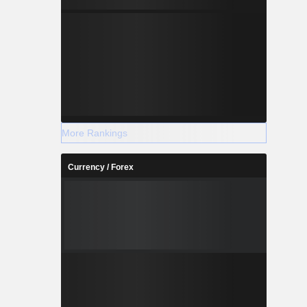
More Rankings
Currency / Forex