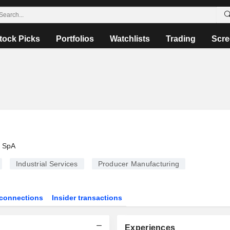
tock Picks
Portfolios
Watchlists
Trading
Scre
i SpA
Industrial Services
Producer Manufacturing
connections
Insider transactions
Experiences