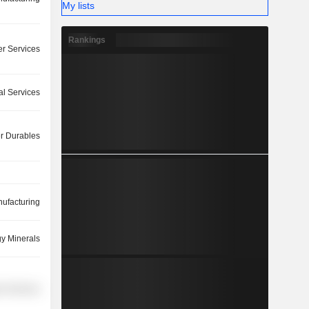
My lists
Rankings
r Services
ial Services
 Durables
ufacturing
y Minerals
r Services