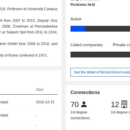
Positions held
2019, Professor at Università Campus
Active
SpA from 2007 to 2015, Deputy Vice
 2008, Chairman at Permasteelisa
or at Saipem SpA from 2011 to 2014,
rtner GmbH from 2008 to 2018, and
Listed companies
Private 
ty of Rome conferred in 1973.
See the detail of Nicola Greco's ex
Start
Connections
ncipal
2010-12-31
70
12
1st degree
1st degree
ncipal
-
connections
-