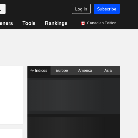
Log in
Subscribe
eners
Tools
Rankings
Canadian Edition
Indices
Europe
America
Asia