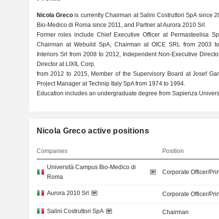
Nicola Greco
is currently Chairman at Salini Costruttori SpA since 
Bio-Medico di Roma since 2011, and Partner at Aurora 2010 Srl.
Former roles include Chief Executive Officer at Permasteelisa 
Chairman at Webuild SpA, Chairman at OICE SRL from 2003 to
Interiors Srl from 2008 to 2012, Independent Non-Executive Direct
Director at LIXIL Corp.
from 2012 to 2015, Member of the Supervisory Board at Josef Ga
Project Manager at Technip Italy SpA from 1974 to 1994.
Education includes an undergraduate degree from Sapienza Universi
Nicola Greco active positions
Companies
Position
Università Campus Bio-Medico di
Corporate Officer/Pri
Roma
Aurora 2010 Srl
Corporate Officer/Pri
Salini Costruttori SpA
Chairman