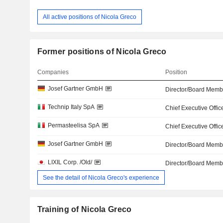
All active positions of Nicola Greco
Former positions of Nicola Greco
Companies
Position
Josef Gartner GmbH
Director/Board Memb
Technip Italy SpA
Chief Executive Offic
Permasteelisa SpA
Chief Executive Offic
Josef Gartner GmbH
Director/Board Memb
LIXIL Corp. /Old/
Director/Board Memb
See the detail of Nicola Greco's experience
Training of Nicola Greco