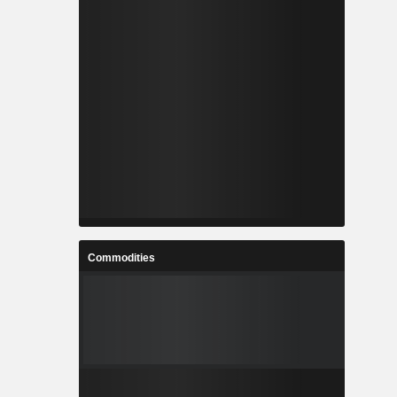
Commodities