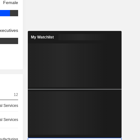
Female
xecutives
My Watchlist
12
ial Services
ial Services
ufacturing