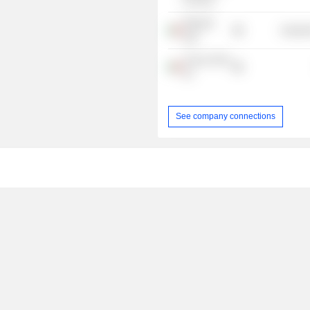
di Roma
Webuild
Industr
SpA
Aurora 2010
Srl
See company connections