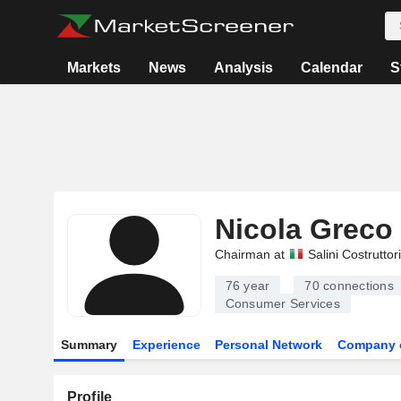
Markets
News
Analysis
Calendar
S
Nicola Greco
Chairman at
Salini Costruttor
76 year
70
connections
Consumer Services
Summary
Experience
Personal Network
Company 
Profile