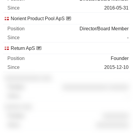
2016-05-31
Norient Product Pool ApS
Director/Board Member
-
Return ApS
Founder
2015-12-10
░░░░░░░░░░░ ░░░
░░░░░░░░░░░░░░ ░░░░░░
-
░░░░░ ░░░
░░░░░░░░
░░░░░░░░░░