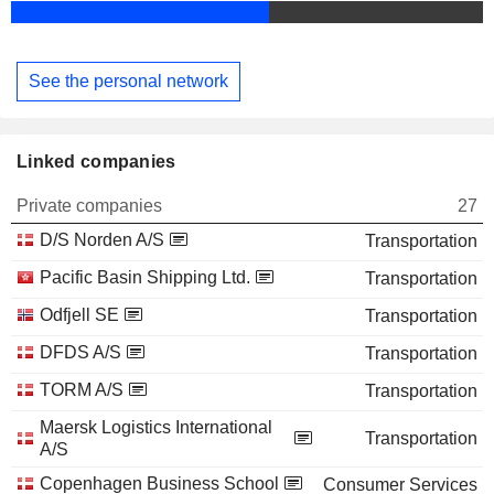
See the personal network
Linked companies
Private companies
27
D/S Norden A/S
Transportation
Pacific Basin Shipping Ltd.
Transportation
Odfjell SE
Transportation
DFDS A/S
Transportation
TORM A/S
Transportation
Maersk Logistics International
Transportation
A/S
Copenhagen Business School
Consumer Services