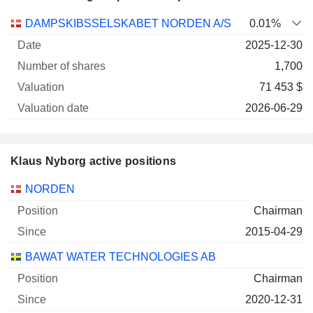
Number
DAMPSKIBSSELSKABET NORDEN A/S
0.01%
of
Valuation
2025-12-30
Company
Date
shares
Valuation
date
1,700
71 453 $
2026-06-29
Klaus Nyborg active positions
Companies
Position
Start
NORDEN
Chairman
2015-04-29
BAWAT WATER TECHNOLOGIES AB
Chairman
2020-12-31