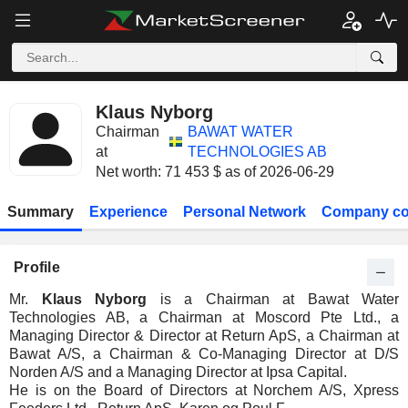
Klaus Nyborg
Chairman
BAWAT WATER
at
TECHNOLOGIES AB
Net worth: 71 453 $ as of 2026-06-29
Summary
Experience
Personal Network
Company co
Profile
Mr.
Klaus Nyborg
is a Chairman at Bawat Water
Technologies AB, a Chairman at Moscord Pte Ltd., a
Managing Director & Director at Return ApS, a Chairman at
Bawat A/S, a Chairman & Co-Managing Director at D/S
Norden A/S and a Managing Director at Ipsa Capital.
He is on the Board of Directors at Norchem A/S, Xpress