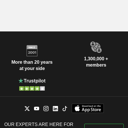
1,300,000 +
More than 20 years
members
at your side
OUR EXPERTS ARE HERE FOR