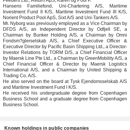
Feeders Ltd., Return ApS, Karen og Poul F.
Hansens Familiefond, Uni-Chartering A/S, Maritime
Investment Fund II K/S, Maritime Investment Fund III K/S,
Norient Product Pool ApS, Sixt A/S and Uni-Tankers A/S.
Mr. Nyborg was previously employed as a Vice Chairman by
DFDS A/S, an Independent Director by Odfjell SE, a
Chairman by Bunker Holding A/S, a Chairman by Omni
Fondsm?glerselskab A/S, a Chief Executive Officer &
Executive Director by Pacific Basin Shipping Ltd., a Director-
Investor Relations by TORM D/S, a Chief Financial Officer
by Maersk Line Pte Ltd., a Chairman by GreenMobility A/S, a
Chief Financial Officer & Director by Maersk Logistics
International A/S, and a Chairman by United Shipping &
Trading Co. A/S.
He also served on the board at Tysk Ejendomsselskab A/S
and Maritime Investment Fund I K/S.
He received his undergraduate degree from Copenhagen
Business School and a graduate degree from Copenhagen
Business School.
Known holdings in public companies