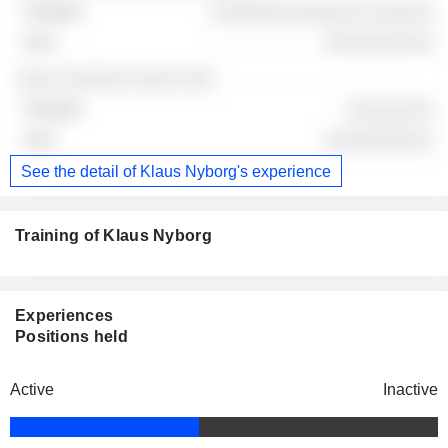
░░░░░░░░░░░░░░ ░░░░░░
░░░░░░░░░░
░░░░ ░░░░░░ ░░░░ ░░░
░░░░░░░░
░░░░░░░░░░
See the detail of Klaus Nyborg's experience
Training of Klaus Nyborg
Experiences
Positions held
Active
Inactive