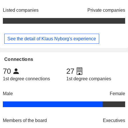
Listed companies
Private companies
See the detail of Klaus Nyborg's experience
Connections
70
27
1st degree connections
1st degree companies
Male
Female
Members of the board
Executives