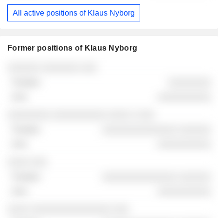
All active positions of Klaus Nyborg
Former positions of Klaus Nyborg
Companies
Position
End
░░░░░░ ░░░░░░░ ░░░
░░░░░░░░
░░░░░░░░░░
░░░░░░░░ ░░░░░░░░░░ ░░░░ ░ ░░░
░░░░░░░░░░░░░░ ░░░░░░
░░░░░░░░░░
░░░░ ░░░
░░░░░░░░░░░░░░ ░░░░░░
░░░░░░░░░░
░░░░ ░░░░░░░░░░░░░░░ ░░░