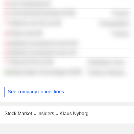
Uni-Chartering A/S
Tysk Ejendomsselskab A/S
Finance
Maersk Line Pte Ltd.
Transportation
Return ApS
Finance
Maritime Investment Fund II K/S
Maritime Investment Fund I K/S
Moscord Pte Ltd.
Distribution Services
Bawat Water Technologies AB
Producer Manufacturing
See company connections
Stock Market
Insiders
Klaus Nyborg