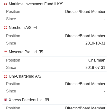
Maritime Investment Fund II K/S
Director/Board Member
-
Norchem A/S
Director/Board Member
2019-10-31
Moscord Pte Ltd.
Chairman
2019-07-31
Uni-Chartering A/S
Director/Board Member
-
Xpress Feeders Ltd.
Director/Board Member