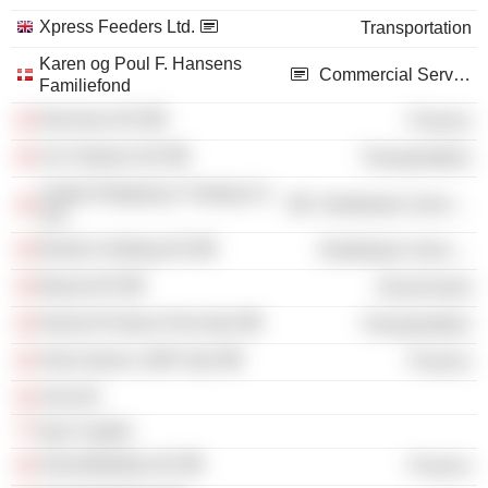
Xpress Feeders Ltd.
Transportation
Karen og Poul F. Hansens
Commercial Services
Familiefond
Norchem A/S
Finance
Uni-Tankers A/S
Transportation
United Shipping & Trading Co.
Distribution Services
A/S
Bunker Holding A/S
Distribution Services
Bawat A/S
Government
Norient Product Pool ApS
Transportation
Omni Advice 1987 ApS
Finance
Sixt A/S
Ipsa Capital
GreenMobility A/S
Finance