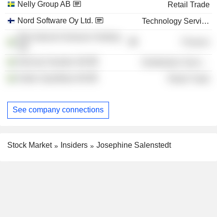
Nelly Group AB
Retail Trade
Nord Software Oy Ltd.
Technology Services
Rite Internet Ventures Holding
Finance
AB
Skincity Sweden AB
Distribution Services
Söder Sportfiske AB
Retail Trade
See company connections
Stock Market
Insiders
Josephine Salenstedt