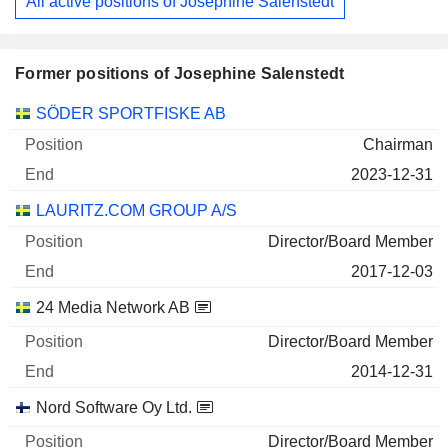
All active positions of Josephine Salenstedt
Former positions of Josephine Salenstedt
Companies
Position
End
SÖDER SPORTFISKE AB
Chairman
2023-12-31
LAURITZ.COM GROUP A/S
Director/Board Member
2017-12-03
24 Media Network AB
Director/Board Member
2014-12-31
Nord Software Oy Ltd.
Director/Board Member