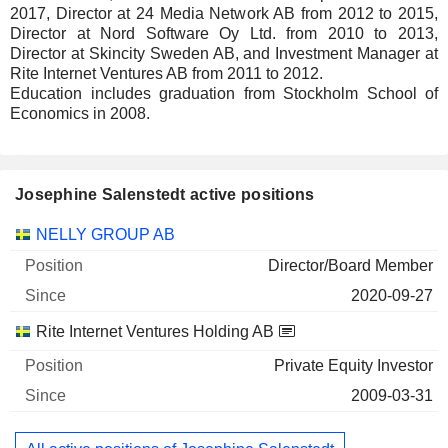
2017, Director at 24 Media Network AB from 2012 to 2015,
Director at Nord Software Oy Ltd. from 2010 to 2013,
Director at Skincity Sweden AB, and Investment Manager at
Rite Internet Ventures AB from 2011 to 2012.
Education includes graduation from Stockholm School of
Economics in 2008.
Josephine Salenstedt active positions
Companies
Position
Start
NELLY GROUP AB
Director/Board Member
2020-09-27
Rite Internet Ventures Holding AB
Private Equity Investor
2009-03-31