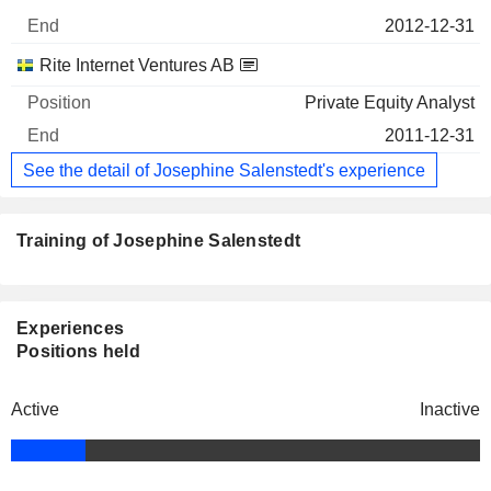
2012-12-31
Rite Internet Ventures AB
Private Equity Analyst
2011-12-31
See the detail of Josephine Salenstedt's experience
Training of Josephine Salenstedt
Experiences
Positions held
Active
Inactive