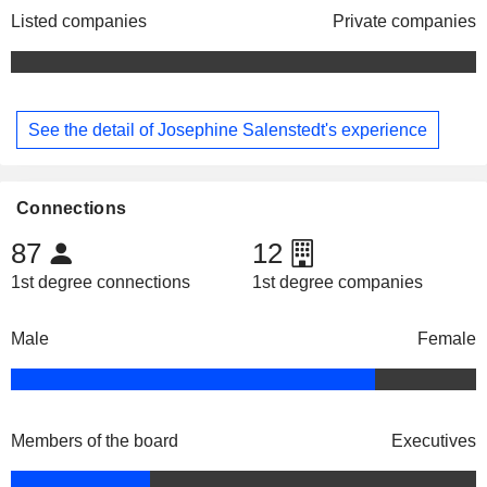
Listed companies
Private companies
See the detail of Josephine Salenstedt's experience
Connections
87
12
1st degree connections
1st degree companies
Male
Female
Members of the board
Executives