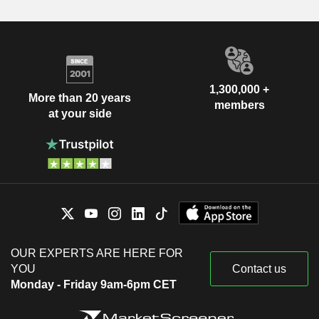
1,300,000 +
More than 20 years
members
at your side
OUR EXPERTS ARE HERE FOR
YOU
Contact us
Monday - Friday 9am-6pm CET