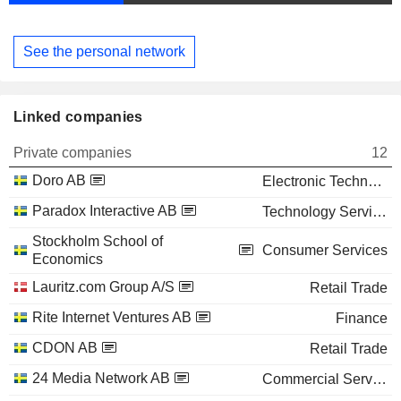
See the personal network
Linked companies
Private companies
12
Doro AB
Electronic Technology
Paradox Interactive AB
Technology Services
Stockholm School of
Consumer Services
Economics
Lauritz.com Group A/S
Retail Trade
Rite Internet Ventures AB
Finance
CDON AB
Retail Trade
24 Media Network AB
Commercial Services