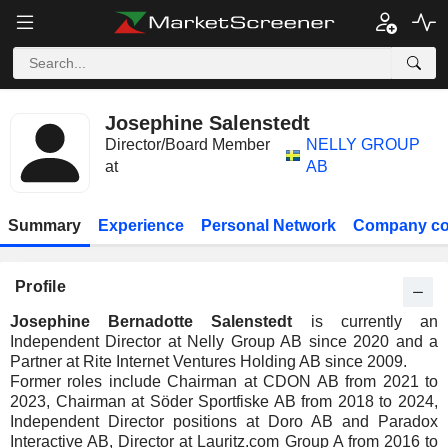
Josephine Salenstedt
Director/Board Member
NELLY GROUP
at
AB
Summary
Experience
Personal Network
Company co
Profile
Josephine Bernadotte Salenstedt
is currently an
Independent Director at Nelly Group AB since 2020 and a
Partner at Rite Internet Ventures Holding AB since 2009.
Former roles include Chairman at CDON AB from 2021 to
2023, Chairman at Söder Sportfiske AB from 2018 to 2024,
Independent Director positions at Doro AB and Paradox
Interactive AB, Director at Lauritz.com Group A from 2016 to