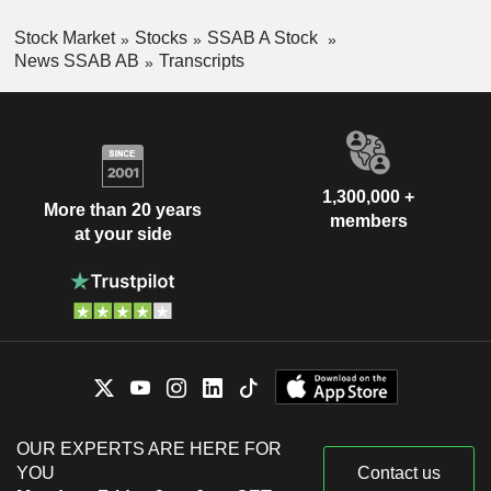
Stock Market
Stocks
SSAB A Stock
News SSAB AB
Transcripts
1,300,000 +
More than 20 years
members
at your side
OUR EXPERTS ARE HERE FOR
YOU
Contact us