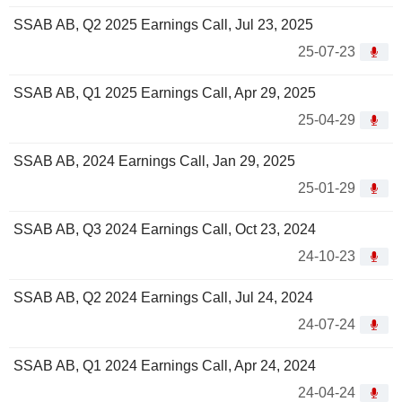
SSAB AB, Q2 2025 Earnings Call, Jul 23, 2025
25-07-23
SSAB AB, Q1 2025 Earnings Call, Apr 29, 2025
25-04-29
SSAB AB, 2024 Earnings Call, Jan 29, 2025
25-01-29
SSAB AB, Q3 2024 Earnings Call, Oct 23, 2024
24-10-23
SSAB AB, Q2 2024 Earnings Call, Jul 24, 2024
24-07-24
SSAB AB, Q1 2024 Earnings Call, Apr 24, 2024
24-04-24