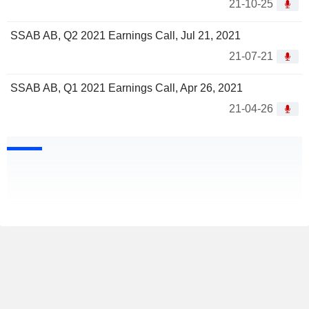
21-10-25
SSAB AB, Q2 2021 Earnings Call, Jul 21, 2021
21-07-21
SSAB AB, Q1 2021 Earnings Call, Apr 26, 2021
21-04-26