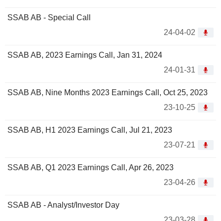
SSAB AB - Special Call
24-04-02
SSAB AB, 2023 Earnings Call, Jan 31, 2024
24-01-31
SSAB AB, Nine Months 2023 Earnings Call, Oct 25, 2023
23-10-25
SSAB AB, H1 2023 Earnings Call, Jul 21, 2023
23-07-21
SSAB AB, Q1 2023 Earnings Call, Apr 26, 2023
23-04-26
SSAB AB - Analyst/Investor Day
23-03-28