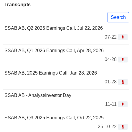
Transcripts
Search
SSAB AB, Q2 2026 Earnings Call, Jul 22, 2026
07-22
SSAB AB, Q1 2026 Earnings Call, Apr 28, 2026
04-28
SSAB AB, 2025 Earnings Call, Jan 28, 2026
01-28
SSAB AB - Analyst/Investor Day
11-11
SSAB AB, Q3 2025 Earnings Call, Oct 22, 2025
25-10-22