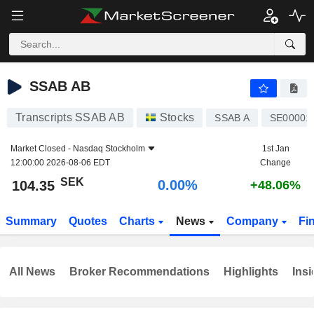
SSAB AB
104.35
kr
0.00%
SSAB AB
Transcripts SSAB AB
Stocks
SSAB A
SE00001
Market Closed -
Nasdaq Stockholm
1st Jan
12:00:00 2026-08-06 EDT
Change
SEK
0.00%
104.35
+48.06%
Summary
Quotes
Charts
News
Company
Fi
All News
Broker Recommendations
Highlights
Insi