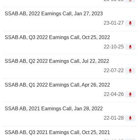
SSAB AB, 2022 Earnings Call, Jan 27, 2023
23-01-27
SSAB AB, Q3 2022 Earnings Call, Oct 25, 2022
22-10-25
SSAB AB, Q2 2022 Earnings Call, Jul 22, 2022
22-07-22
SSAB AB, Q1 2022 Earnings Call, Apr 26, 2022
22-04-26
SSAB AB, 2021 Earnings Call, Jan 28, 2022
22-01-28
SSAB AB, Q3 2021 Earnings Call, Oct 25, 2021