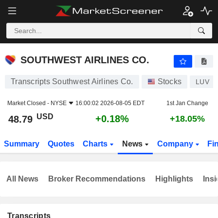
SOUTHWEST AIRLINES CO.
48.79
$
+0.18%
SOUTHWEST AIRLINES CO.
Transcripts Southwest Airlines Co.
Stocks
LUV
Market Closed -
NYSE
16:00:02 2026-08-05 EDT
1st Jan Change
USD
+0.18%
48.79
+18.05%
Summary
Quotes
Charts
News
Company
Fi
All News
Broker Recommendations
Highlights
Insi
Transcripts