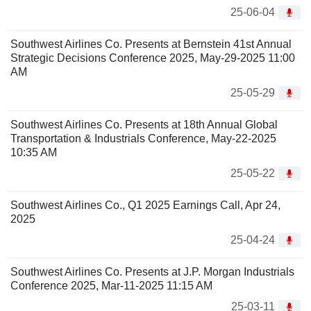
25-06-04
Southwest Airlines Co. Presents at Bernstein 41st Annual
Strategic Decisions Conference 2025, May-29-2025 11:00
AM
25-05-29
Southwest Airlines Co. Presents at 18th Annual Global
Transportation & Industrials Conference, May-22-2025
10:35 AM
25-05-22
Southwest Airlines Co., Q1 2025 Earnings Call, Apr 24,
2025
25-04-24
Southwest Airlines Co. Presents at J.P. Morgan Industrials
Conference 2025, Mar-11-2025 11:15 AM
25-03-11