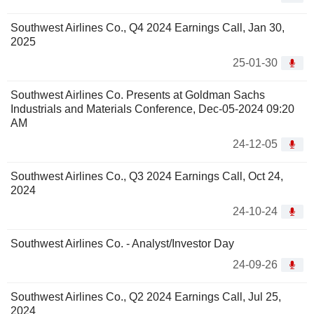
Southwest Airlines Co., Q4 2024 Earnings Call, Jan 30,
2025
25-01-30
Southwest Airlines Co. Presents at Goldman Sachs
Industrials and Materials Conference, Dec-05-2024 09:20
AM
24-12-05
Southwest Airlines Co., Q3 2024 Earnings Call, Oct 24,
2024
24-10-24
Southwest Airlines Co. - Analyst/Investor Day
24-09-26
Southwest Airlines Co., Q2 2024 Earnings Call, Jul 25,
2024