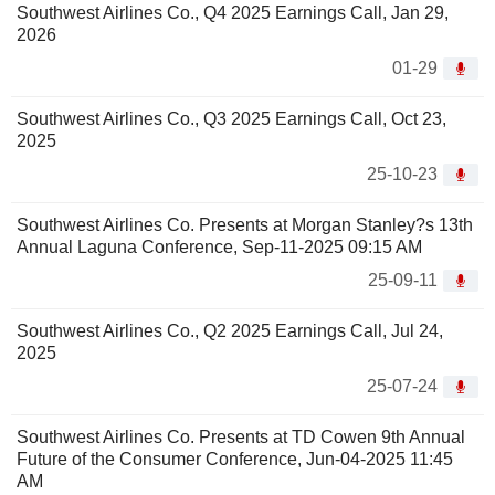
Southwest Airlines Co., Q4 2025 Earnings Call, Jan 29,
2026
01-29
Southwest Airlines Co., Q3 2025 Earnings Call, Oct 23,
2025
25-10-23
Southwest Airlines Co. Presents at Morgan Stanley?s 13th
Annual Laguna Conference, Sep-11-2025 09:15 AM
25-09-11
Southwest Airlines Co., Q2 2025 Earnings Call, Jul 24,
2025
25-07-24
Southwest Airlines Co. Presents at TD Cowen 9th Annual
Future of the Consumer Conference, Jun-04-2025 11:45
AM