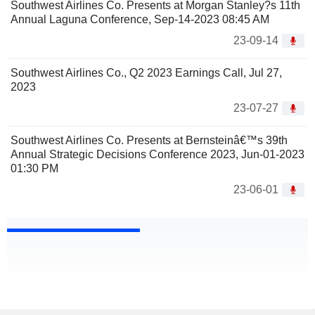
Southwest Airlines Co. Presents at Morgan Stanley?s 11th
Annual Laguna Conference, Sep-14-2023 08:45 AM
23-09-14
Southwest Airlines Co., Q2 2023 Earnings Call, Jul 27,
2023
23-07-27
Southwest Airlines Co. Presents at Bernsteinâ€™s 39th
Annual Strategic Decisions Conference 2023, Jun-01-2023
01:30 PM
23-06-01