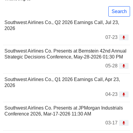
Search
Southwest Airlines Co., Q2 2026 Earnings Call, Jul 23,
2026
07-23
Southwest Airlines Co. Presents at Bernstein 42nd Annual
Strategic Decisions Conference, May-28-2026 01:30 PM
05-28
Southwest Airlines Co., Q1 2026 Earnings Call, Apr 23,
2026
04-23
Southwest Airlines Co. Presents at JPMorgan Industrials
Conference 2026, Mar-17-2026 11:30 AM
03-17