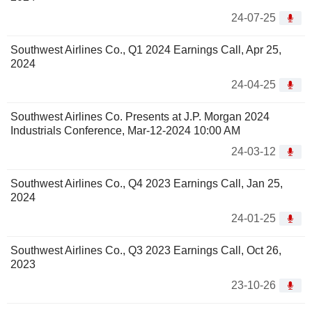
24-07-25
Southwest Airlines Co., Q1 2024 Earnings Call, Apr 25,
2024
24-04-25
Southwest Airlines Co. Presents at J.P. Morgan 2024
Industrials Conference, Mar-12-2024 10:00 AM
24-03-12
Southwest Airlines Co., Q4 2023 Earnings Call, Jan 25,
2024
24-01-25
Southwest Airlines Co., Q3 2023 Earnings Call, Oct 26,
2023
23-10-26