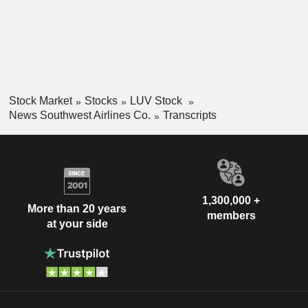
Stock Market
Stocks
LUV Stock
News Southwest Airlines Co.
Transcripts
1,300,000 +
More than 20 years
members
at your side