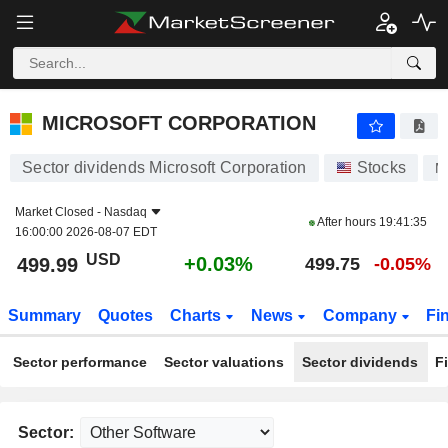
MICROSOFT CORPORATION
499.99
$
+0.03%
MICROSOFT CORPORATION
Sector dividends Microsoft Corporation
Stocks
M
Market Closed -
Nasdaq
After hours
19:41:35
16:00:00 2026-08-07 EDT
USD
+0.03%
499.99
499.75
-0.05%
Summary
Quotes
Charts
News
Company
Fi
Sector performance
Sector valuations
Sector dividends
F
Sector: