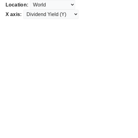
Location:
X axis: