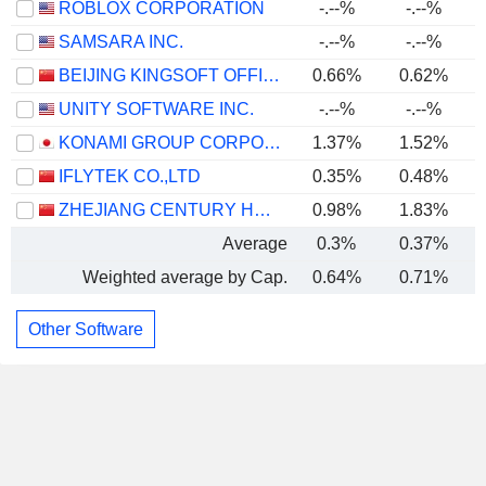
ROBLOX CORPORATION
-.--%
-.--%
SAMSARA INC.
-.--%
-.--%
BEIJING KINGSOFT OFFICE SOFTWARE, INC.
0.66%
0.62%
UNITY SOFTWARE INC.
-.--%
-.--%
KONAMI GROUP CORPORATION
1.37%
1.52%
IFLYTEK CO.,LTD
0.35%
0.48%
ZHEJIANG CENTURY HUATONG GROUP CO.,LTD
0.98%
1.83%
Average
0.3%
0.37%
Weighted average by Cap.
0.64%
0.71%
Other Software