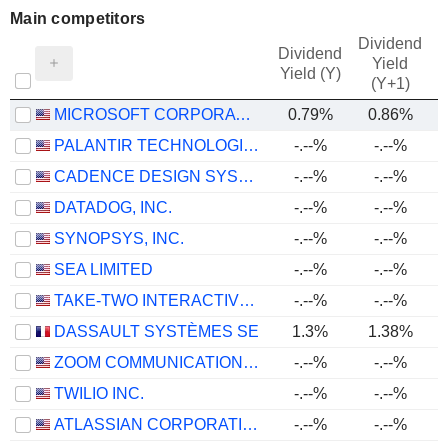
Main competitors
Dividend
Dividend
Yield
Yield (Y)
(Y+1)
MICROSOFT CORPORATION
0.79%
0.86%
PALANTIR TECHNOLOGIES INC.
-.--%
-.--%
CADENCE DESIGN SYSTEMS, INC.
-.--%
-.--%
DATADOG, INC.
-.--%
-.--%
SYNOPSYS, INC.
-.--%
-.--%
SEA LIMITED
-.--%
-.--%
TAKE-TWO INTERACTIVE SOFTWARE, INC.
-.--%
-.--%
DASSAULT SYSTÈMES SE
1.3%
1.38%
ZOOM COMMUNICATIONS, INC.
-.--%
-.--%
TWILIO INC.
-.--%
-.--%
ATLASSIAN CORPORATION
-.--%
-.--%
-