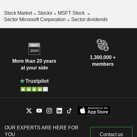
Stock Market
Stocks
MSFT Stock
Sector Microsoft Corporation
Sector dividends
1,300,000 +
More than 20 years
members
at your side
OUR EXPERTS ARE HERE FOR
YOU
Contact us