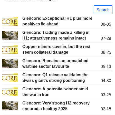
Search
Glencore: Exceptional H1 plus more
positives lie ahead
08-05
Glencore: Trading made a killing in
H1; attractiveness remains intact
07-29
Copper miners cave in, but the rest
seem collateral damage
06-25
Glencore: Remains an unmatched
wartime sector favourite
05-13
Glencore: Q1 release validates the
Swiss giant's strong positioning
04-30
Glencore: A potential winner amid
the war in Iran
03-25
Glencore: Very strong H2 recovery
ensured a healthy 2025
02-18