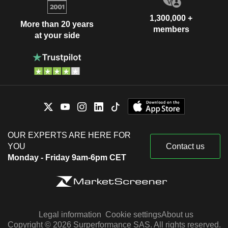
1,300,000 +
More than 20 years
members
at your side
OUR EXPERTS ARE HERE FOR
YOU
Contact us
Monday - Friday 9am-6pm CET
Legal information
Cookie settings
About us
Copyright © 2026 Surperformance SAS. All rights reserved.