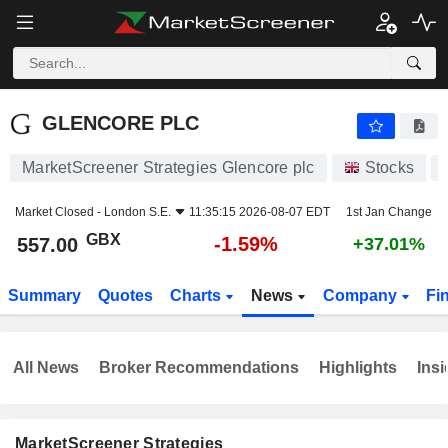
GLENCORE PLC
557.00
p
-1.59%
GLENCORE PLC
MarketScreener Strategies Glencore plc
Stocks
Market Closed -
London S.E.
11:35:15 2026-08-07 EDT
1st Jan Change
GBX
-1.59%
557.00
+37.01%
Summary
Quotes
Charts
News
Company
Fi
All News
Broker Recommendations
Highlights
Insi
MarketScreener Strategies