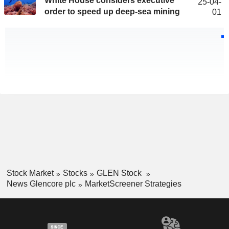
White House considers executive
25-04-
order to speed up deep-sea mining
01
Stock Market
Stocks
GLEN Stock
News Glencore plc
MarketScreener Strategies