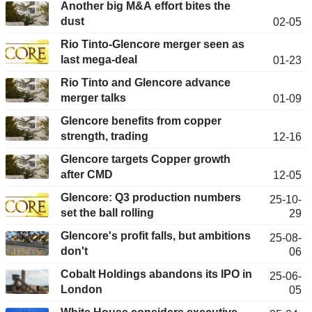
Another big M&A effort bites the
dust
02-05
Rio Tinto-Glencore merger seen as
last mega-deal
01-23
Rio Tinto and Glencore advance
merger talks
01-09
Glencore benefits from copper
strength, trading
12-16
Glencore targets Copper growth
after CMD
12-05
Glencore: Q3 production numbers
25-10-
set the ball rolling
29
Glencore's profit falls, but ambitions
25-08-
don't
06
Cobalt Holdings abandons its IPO in
25-06-
London
05