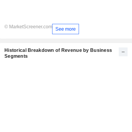
© MarketScreener.com
See more
Historical Breakdown of Revenue by Business
Segments