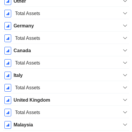
Other
Total Assets
Germany
Total Assets
Canada
Total Assets
Italy
Total Assets
United Kingdom
Total Assets
Malaysia