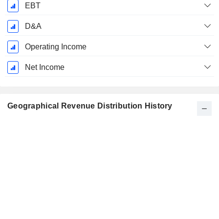
EBT
D&A
Operating Income
Net Income
Geographical Revenue Distribution History