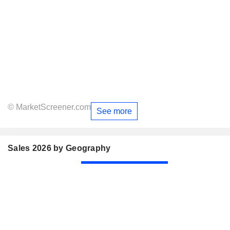
© MarketScreener.com
See more
Sales 2026 by Geography