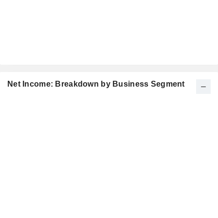
Net Income: Breakdown by Business Segment