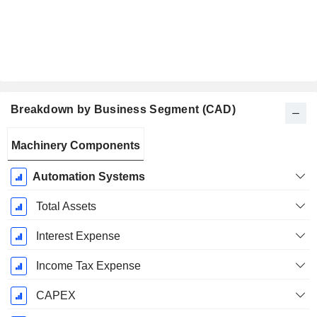
Breakdown by Business Segment (CAD)
Fiscal
Machinery Components
Period:
March
Automation Systems
Total Assets
Interest Expense
Income Tax Expense
CAPEX