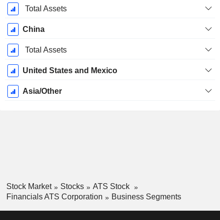
Total Assets
China
Total Assets
United States and Mexico
Asia/Other
Stock Market
Stocks
ATS Stock
Financials ATS Corporation
Business Segments