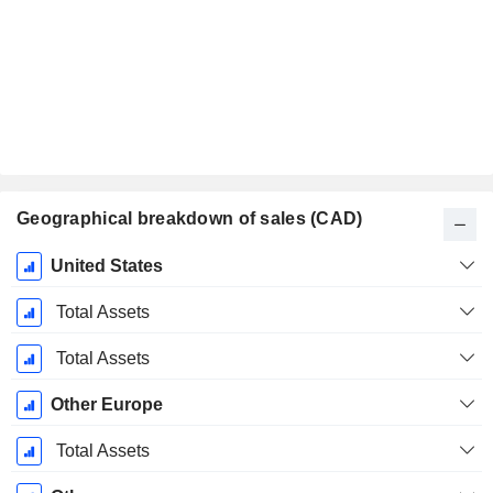
Geographical breakdown of sales (CAD)
Fiscal
United States
Period:
March
Total Assets
Total Assets
Other Europe
Total Assets