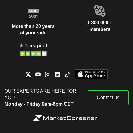
1,300,000 +
More than 20 years
members
at your side
OUR EXPERTS ARE HERE FOR
YOU
Contact us
Monday - Friday 9am-6pm CET