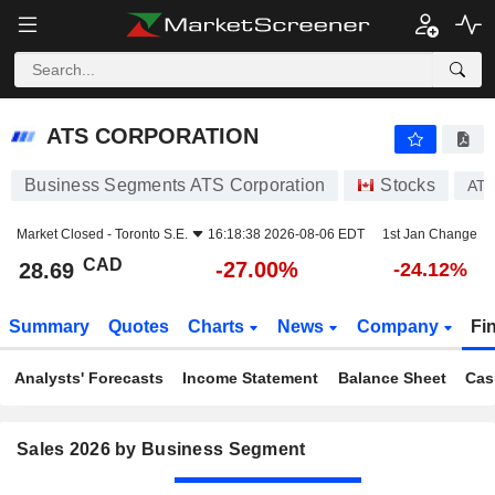
ATS CORPORATION
28.69
$
-27.00%
ATS CORPORATION
Business Segments ATS Corporation
Stocks
AT
Market Closed -
Toronto S.E.
16:18:38 2026-08-06 EDT
1st Jan Change
CAD
-27.00%
28.69
-24.12%
Summary
Quotes
Charts
News
Company
Fi
Analysts' Forecasts
Income Statement
Balance Sheet
Cas
Sales 2026 by Business Segment