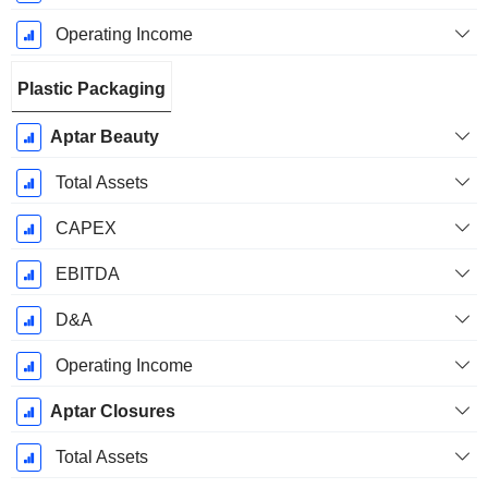
Operating Income
Plastic Packaging
Aptar Beauty
Total Assets
CAPEX
EBITDA
D&A
Operating Income
Aptar Closures
Total Assets