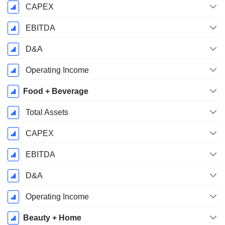
CAPEX
EBITDA
D&A
Operating Income
Food + Beverage
Total Assets
CAPEX
EBITDA
D&A
Operating Income
Beauty + Home