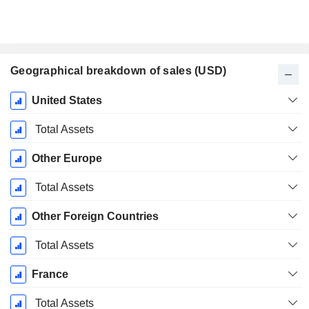
Geographical breakdown of sales (USD)
Fiscal
United States
Period:
December
Total Assets
Other Europe
Total Assets
Other Foreign Countries
Total Assets
France
Total Assets