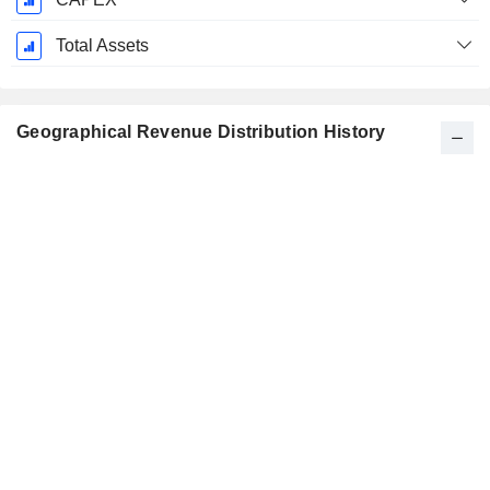
Total Assets
Geographical Revenue Distribution History