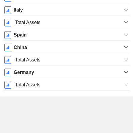
Italy
Total Assets
Spain
China
Total Assets
Germany
Total Assets