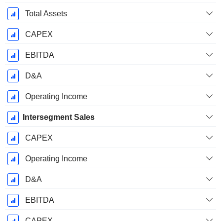
Total Assets
CAPEX
EBITDA
D&A
Operating Income
Intersegment Sales
CAPEX
Operating Income
D&A
EBITDA
CAPEX