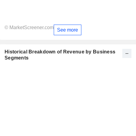
© MarketScreener.com
See more
Historical Breakdown of Revenue by Business
Segments