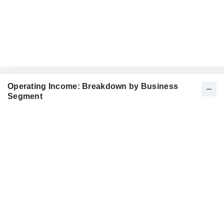
Operating Income: Breakdown by Business
Segment