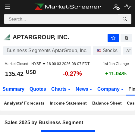
APTARGROUP, INC.
135.42
$
-0.27%
APTARGROUP, INC.
Business Segments AptarGroup, Inc.
Stocks
ATR
Market Closed -
NYSE
16:00:03 2026-08-07 EDT
1st Jan Change
USD
-0.27%
135.42
+11.04%
Summary
Quotes
Charts
News
Company
Fi
Analysts' Forecasts
Income Statement
Balance Sheet
Cas
Sales 2025 by Business Segment