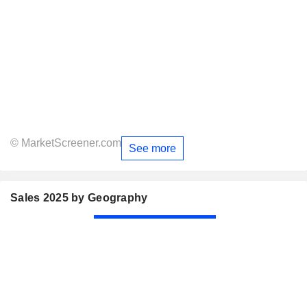
© MarketScreener.com
See more
Sales 2025 by Geography