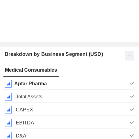
Breakdown by Business Segment (USD)
Fiscal
Medical Consumables
Period:
December
Aptar Pharma
Total Assets
CAPEX
EBITDA
D&A