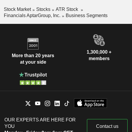
Stock Market
Stocks
ATR Stock
Financials AptarGroup, Inc.
Business Segments
1,300,000 +
More than 20 years
members
at your side
OUR EXPERTS ARE HERE FOR
YOU
Contact us