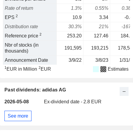
Rate of return
1.3%
0.55%
0.38
2
EPS
10.9
3.34
-0.4
Distribution rate
30.3%
21%
-167
2
Reference price
253.20
127.46
184.1
Nbr of stocks (in
191,595
193,215
178,54
thousands)
Announcement Date
3/9/22
3/8/23
1/31/2
1
2
EUR in Million
EUR
Estimates
Past dividends: adidas AG
2026-05-08
Ex-dividend date - 2.8 EUR
See more