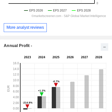
More analyst reviews
Annual Profit -