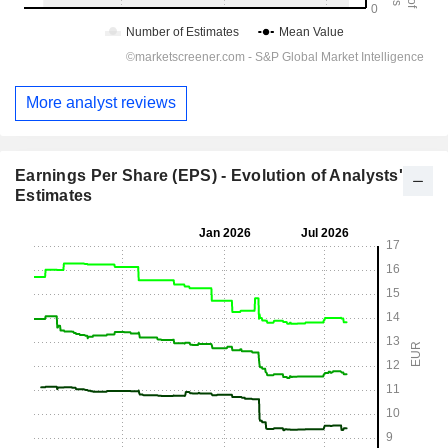
More analyst reviews
Earnings Per Share (EPS) - Evolution of Analysts'
Estimates