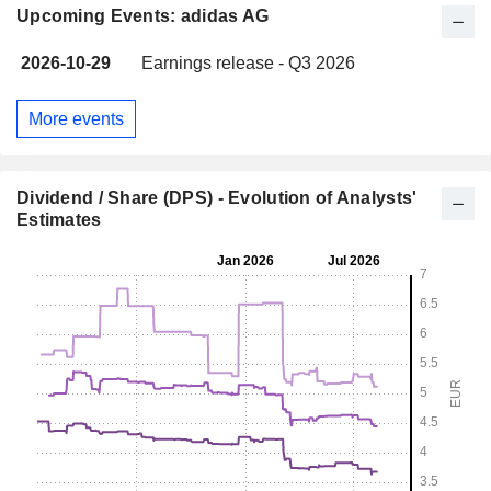
Upcoming Events: adidas AG
2026-10-29
Earnings release - Q3 2026
More events
Dividend / Share (DPS) - Evolution of Analysts'
Estimates