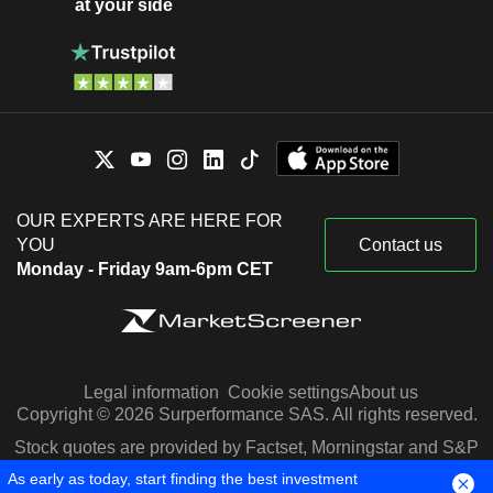
at your side
OUR EXPERTS ARE HERE FOR
YOU
Contact us
Monday - Friday 9am-6pm CET
Legal information
Cookie settings
About us
Copyright © 2026 Surperformance SAS. All rights reserved.
Stock quotes are provided by Factset, Morningstar and S&P
Capital IQ
As early as today, start finding the best investment