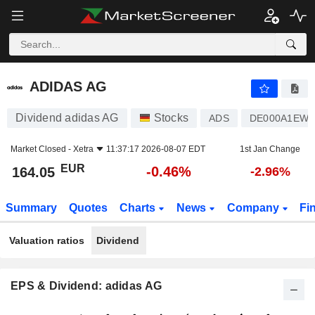
ADIDAS AG
164.05
€
-0.46%
ADIDAS AG
Dividend adidas AG
Stocks
ADS
DE000A1EW
Market Closed -
Xetra
11:37:17 2026-08-07 EDT
1st Jan Change
EUR
-0.46%
164.05
-2.96%
Summary
Quotes
Charts
News
Company
Fi
Valuation ratios
Dividend
EPS & Dividend: adidas AG