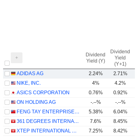
Dividend
Dividend
Yield
Yield (Y)
(Y+1)
ADIDAS AG
2.24%
2.71%
NIKE, INC.
4%
4.2%
ASICS CORPORATION
0.76%
0.92%
ON HOLDING AG
-.--%
-.--%
FENG TAY ENTERPRISES CO., LTD.
5.38%
6.04%
361 DEGREES INTERNATIONAL LIMITED
7.6%
8.45%
XTEP INTERNATIONAL HOLDINGS LIMITED
7.25%
8.42%