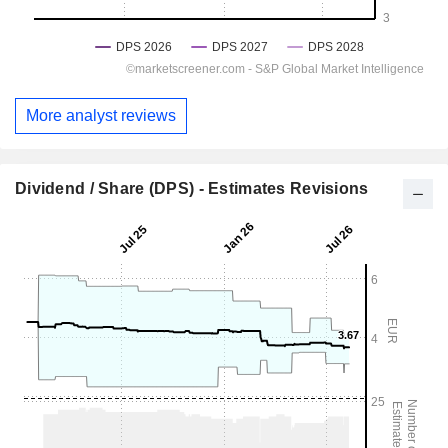
More analyst reviews
Dividend / Share (DPS) - Estimates Revisions