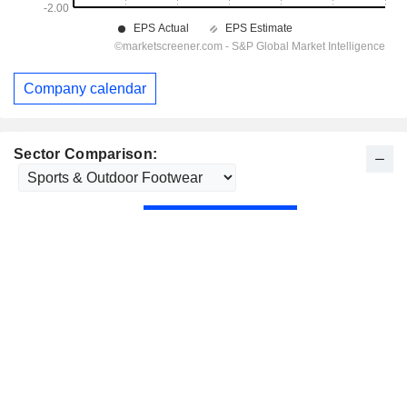
Company calendar
Sector Comparison: