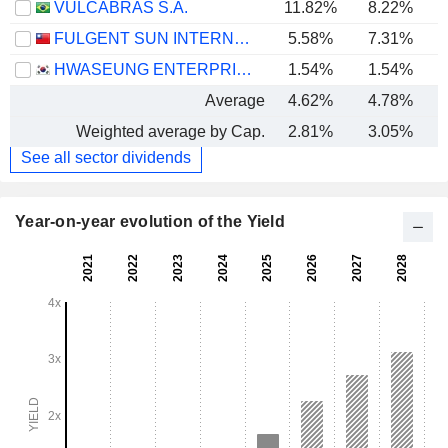
VULCABRAS S.A.
11.82%
8.22%
FULGENT SUN INTERNATIONAL (HOLDING) CO., LTD.
5.58%
7.31%
HWASEUNG ENTERPRISE CO., LTD.
1.54%
1.54%
Average
4.62%
4.78%
Weighted average by Cap.
2.81%
3.05%
See all sector dividends
Year-on-year evolution of the Yield