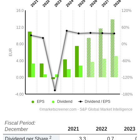
Fiscal Period:
2021
2022
2023
December
2
Dividend per Share
3.3
0.7
0.