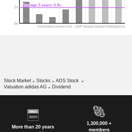
Stock Market
Stocks
ADS Stock
Valuation adidas AG
Dividend
1,300,000 +
More than 20 years
members