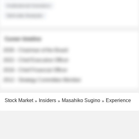
Institutional Investors
Sell-side Analysts
Career timeline
2026 - Chairman of the Board
2022 - Chief Executive Officer
2018 - Chief Financial Officer
2012 - Strategy Committee Member
Stock Market
Insiders
Masahiko Sugino
Experience