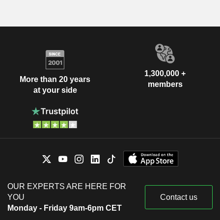
1,300,000 +
More than 20 years
members
at your side
OUR EXPERTS ARE HERE FOR
YOU
Contact us
Monday - Friday 9am-6pm CET