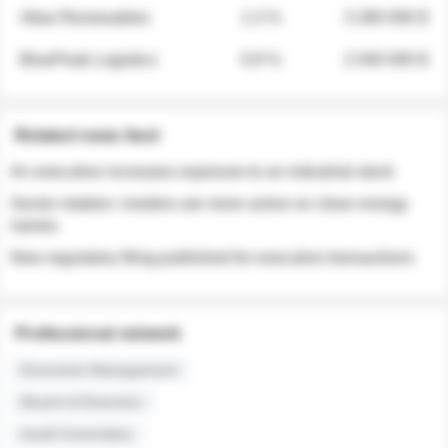
Atlas Renewables
1.3 %
3 280 000 $
BluePeak Logistics
0.9 %
2 040 000 $
Related news feed
An executive increases exposure to an industrial stock
Sector rotation: insiders are more active on clean energy
names
New regulatory filing published for executive transactions
Professional network
Executive Management
Board of Directors
Audit Committee