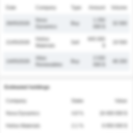
Date
Company
Type
Amount
Volume
Nova
1 250
26/05/2026
Buy
32 000
Dynamics
000 $
Helios
845 000
21/05/2026
Sell
19 500
Materials
$
Atlas
2 030
14/05/2026
Buy
48 200
Renewables
000 $
Estimated holdings
Company
Stake
Value
Nova Dynamics
4.8 %
18 400 000 $
Helios Materials
2.1 %
6 950 000 $