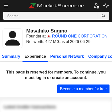
Masahiko Sugino
Founder at
ROUND ONE CORPORATION
Net worth: 427 M $ as of 2026-06-29
Summary
Experience
Personal Network
Company co
This page is reserved for members. To continue, you
must log in or create an account.
Become a member for free
Latest insider transactions