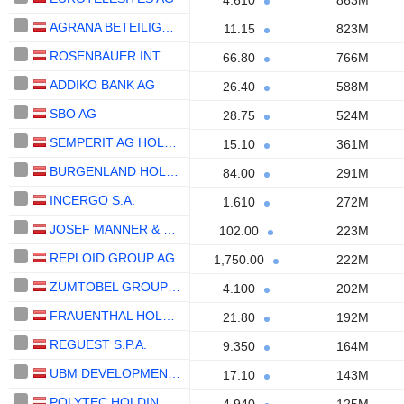
4.610
863M
AGRANA BETEILIGUNGS-AG
11.15
823M
ROSENBAUER INTERNATIONAL AG
66.80
766M
ADDIKO BANK AG
26.40
588M
SBO AG
28.75
524M
SEMPERIT AG HOLDING
15.10
361M
BURGENLAND HOLDING AG
84.00
291M
INCERGO S.A.
1.610
272M
JOSEF MANNER & COMP. AG
102.00
223M
REPLOID GROUP AG
1,750.00
222M
ZUMTOBEL GROUP AG
4.100
202M
FRAUENTHAL HOLDING AG
21.80
192M
REGUEST S.P.A.
9.350
164M
UBM DEVELOPMENT AG
17.10
143M
POLYTEC HOLDING AG