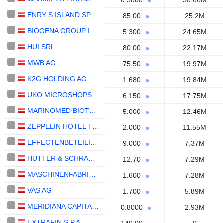
0.5000
30.66M
ENRY S ISLAND SPA SB
85.00
25.2M
BIOGENA GROUP INVEST AG
5.300
24.65M
HUI SRL
80.00
22.17M
MWB AG
75.50
19.97M
K2G HOLDING AG
1.680
19.84M
UKO MICROSHOPS AG
6.150
17.75M
MARINOMED BIOTECH AG
5.000
12.46M
ZEPPELIN HOTEL TECH SPA
2.000
11.55M
EFFECTENBETEILIGUNGEN AG
9.000
7.37M
HUTTER & SCHRANTZ AG
12.70
7.29M
MASCHINENFABRIK HEID AG
1.600
7.28M
VAS AG
1.700
5.89M
MERIDIANA CAPITAL MARKETS SE
0.8000
2.93M
EXTRAFIN S.P.A.