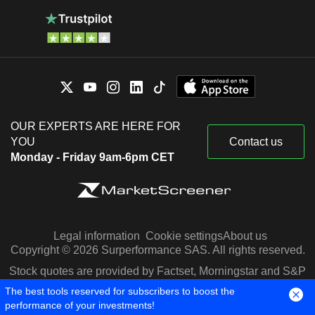
OUR EXPERTS ARE HERE FOR
YOU
Contact us
Monday - Friday 9am-6pm CET
Legal information
Cookie settings
About us
Copyright © 2026 Surperformance SAS. All rights reserved.
Stock quotes are provided by Factset, Morningstar and S&P
Capital IQ
The best tools reserved for subscribers to boost the
performance of your investments!