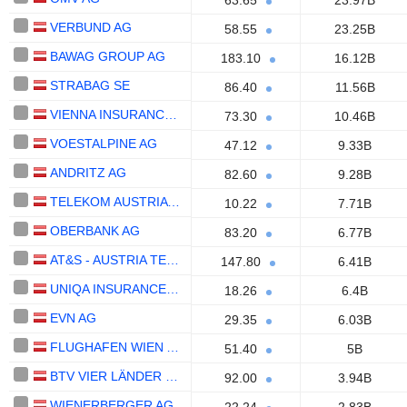
63.65
23.97B
VERBUND AG
58.55
23.25B
BAWAG GROUP AG
183.10
16.12B
STRABAG SE
86.40
11.56B
VIENNA INSURANCE GROUP AG
73.30
10.46B
VOESTALPINE AG
47.12
9.33B
ANDRITZ AG
82.60
9.28B
TELEKOM AUSTRIA AG
10.22
7.71B
OBERBANK AG
83.20
6.77B
AT&S - AUSTRIA TECHNOLOGIE & SYSTEMTECHNIK AKTIENGESELLSCHAFT
147.80
6.41B
UNIQA INSURANCE GROUP AG
18.26
6.4B
EVN AG
29.35
6.03B
FLUGHAFEN WIEN AG
51.40
5B
BTV VIER LÄNDER BANK AG
92.00
3.94B
WIENERBERGER AG