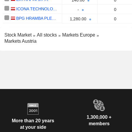
140.00
0
ICONA TECHNOLOGY S.P.A.
-
0
BPG HRAMBA PLEMENITIH KOVIN D D
1,280.00
0
Stock Market
All stocks
Markets Europe
Markets Austria
1,300,000 +
More than 20 years
members
at your side