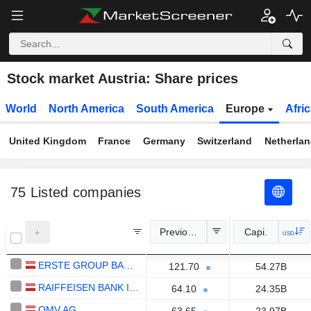
Stock market Austria: Share prices
World
North America
South America
Europe
Afri
United Kingdom
France
Germany
Switzerland
Netherla
75
Listed companies
Previous Close
Capi.
USD
ERSTE GROUP BANK AG
121.70
54.27B
RAIFFEISEN BANK INTERNATIONAL AG
64.10
24.35B
OMV AG