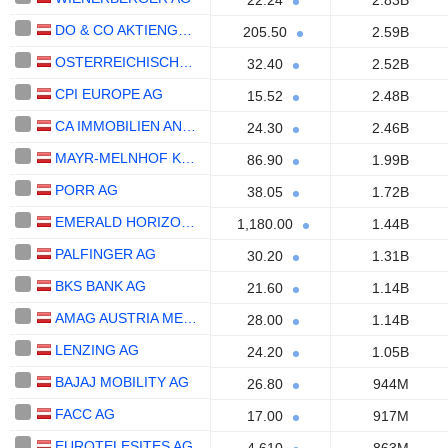
22.24
2.83B
DO & CO AKTIENGESELLSCHAFT
205.50
2.59B
OSTERREICHISCHE POST AG
32.40
2.52B
CPI EUROPE AG
15.52
2.48B
CA IMMOBILIEN ANLAGEN AG
24.30
2.46B
MAYR-MELNHOF KARTON AG
86.90
1.99B
PORR AG
38.05
1.72B
EMERALD HORIZON AG
1,180.00
1.44B
PALFINGER AG
30.20
1.31B
BKS BANK AG
21.60
1.14B
AMAG AUSTRIA METALL AG
28.00
1.14B
LENZING AG
24.20
1.05B
BAJAJ MOBILITY AG
26.80
944M
FACC AG
17.00
917M
EUROTELESITES AG