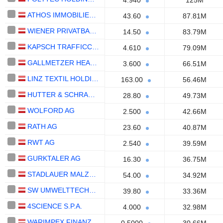
4.940
125M
ATHOS IMMOBILIEN AG
43.60
87.81M
WIENER PRIVATBANK SE
14.50
83.79M
KAPSCH TRAFFICCOM AG
4.610
79.09M
GALLMETZER HEALTHCARE S.P.A.
3.600
66.51M
LINZ TEXTIL HOLDING AG
163.00
56.46M
HUTTER & SCHRANTZ STAHLBAU AG
28.80
49.73M
WOLFORD AG
2.500
42.66M
RATH AG
23.60
40.87M
RWT AG
2.540
39.59M
GURKTALER AG
16.30
36.75M
STADLAUER MALZFABRIK AG
54.00
34.92M
SW UMWELTTECHNIK STOISER & WOLSCHNER AG
39.80
33.36M
4SCIENCE S.P.A.
4.000
32.98M
WARIMPEX FINANZ- UND BETEILIGUNGS AG