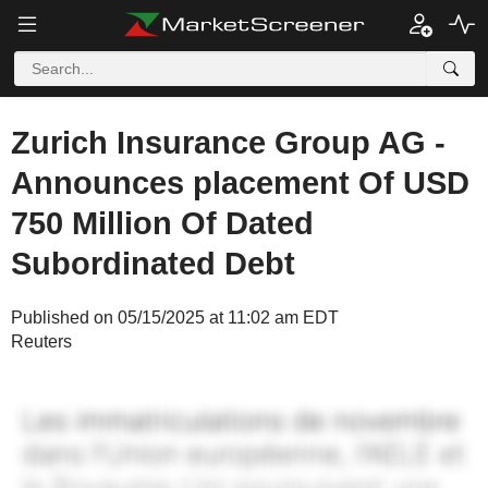
Zurich Insurance Group AG -
Announces placement Of USD
750 Million Of Dated
Subordinated Debt
Published on 05/15/2025 at 11:02 am EDT
Reuters