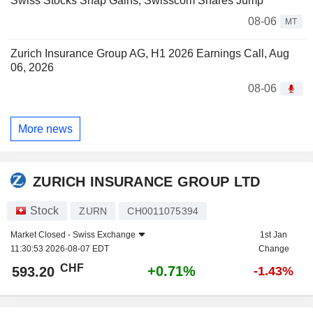
Swiss Stocks Snap Gains; Swisscom Shares Jump
08-06
MT
Zurich Insurance Group AG, H1 2026 Earnings Call, Aug
06, 2026
08-06
More news
ZURICH INSURANCE GROUP LTD
Stock
ZURN
CH0011075394
Market Closed -
Swiss Exchange
1st Jan
11:30:53 2026-08-07 EDT
Change
CHF
+0.71%
593.20
-1.43%