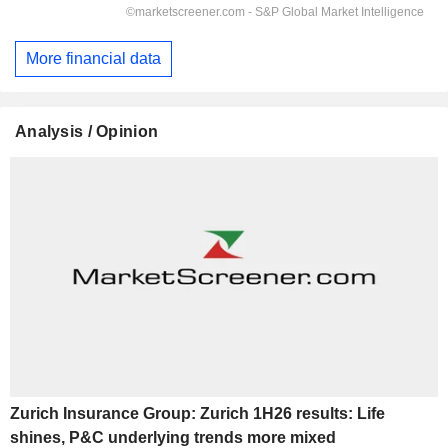
More financial data
Analysis / Opinion
Zurich Insurance Group: Zurich 1H26 results: Life
shines, P&C underlying trends more mixed