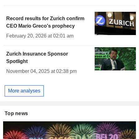
Record results for Zurich confirm
CEO Mario Greco's prophecy
February 20, 2026 at 02:01 am
Zurich Insurance Sponsor
Spotlight
November 04, 2025 at 02:38 pm
More analyses
Top news