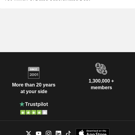
1,300,000 +
More than 20 years
members
at your side