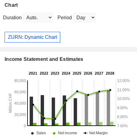
Chart
Duration
Period
ZURN: Dynamic Chart
Income Statement and Estimates