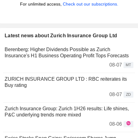
For unlimited access,
Check out our subscriptions.
Latest news about Zurich Insurance Group Ltd
Berenberg: Higher Dividends Possible as Zurich
Insurance's H1 Business Operating Profit Tops Forecasts
08-07
MT
ZURICH INSURANCE GROUP LTD : RBC reiterates its
Buy rating
08-07
ZD
Zurich Insurance Group: Zurich 1H26 results: Life shines,
P&C underlying trends more mixed
08-06