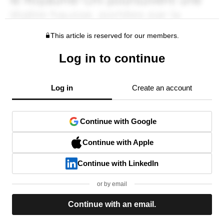
This article is reserved for our members.
Log in to continue
Log in
Create an account
Continue with Google
Continue with Apple
Continue with LinkedIn
or by email
Continue with an email.