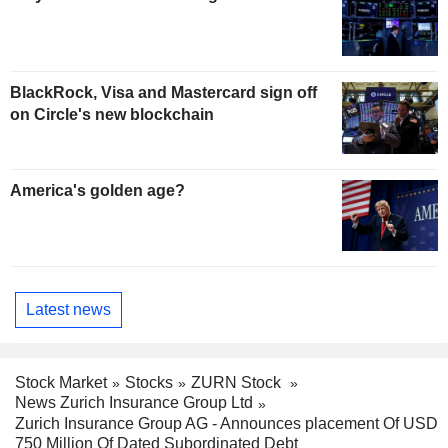
BlackRock, Visa and Mastercard sign off
on Circle's new blockchain
America's golden age?
Latest news
Stock Market
Stocks
ZURN Stock
News Zurich Insurance Group Ltd
Zurich Insurance Group AG - Announces placement Of USD
750 Million Of Dated Subordinated Debt