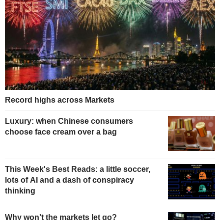
Record highs across Markets
Luxury: when Chinese consumers
choose face cream over a bag
This Week's Best Reads: a little soccer,
lots of AI and a dash of conspiracy
thinking
Why won't the markets let go?