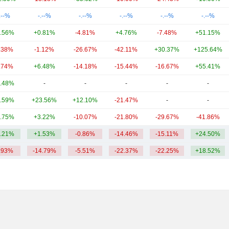
.--%
-.--%
-.--%
-.--%
-.--%
-.--%
.56%
+0.81%
-4.81%
+4.76%
-7.48%
+51.15%
.38%
-1.12%
-26.67%
-42.11%
+30.37%
+125.64%
.74%
+6.48%
-14.18%
-15.44%
-16.67%
+55.41%
.48%
-
-
-
-
-
.59%
+23.56%
+12.10%
-21.47%
-
-
.75%
+3.22%
-10.07%
-21.80%
-29.67%
-41.86%
.21%
+1.53%
-0.86%
-14.46%
-15.11%
+24.50%
.93%
-14.79%
-5.51%
-22.37%
-22.25%
+18.52%