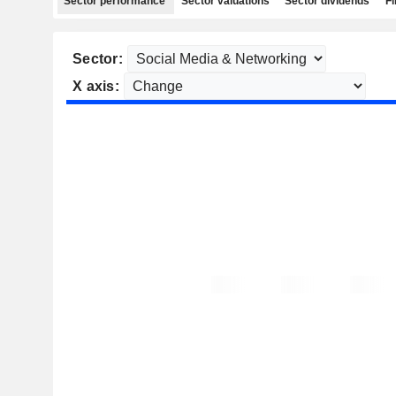
Sector performance
Sector valuations
Sector dividends
Fi
Sector:
X axis: