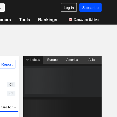
Log in
Subscribe
eners
Tools
Rankings
Canadian Edition
Indices
Europe
America
Asia
 Report
CI
CI
Sector
ETFs