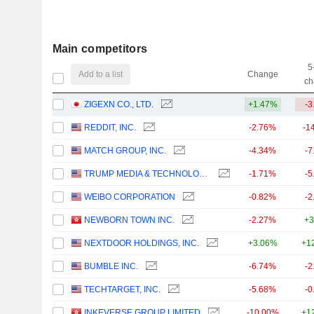
Main competitors
5
Add to a list
Change
ch
ZIGEXN CO., LTD.
+1.47%
-3
REDDIT, INC.
-2.76%
-1
MATCH GROUP, INC.
-4.34%
-7
TRUMP MEDIA & TECHNOLOGY GROUP CORP.
-1.71%
-5
WEIBO CORPORATION
-0.82%
-2
NEWBORN TOWN INC.
-2.27%
+3
NEXTDOOR HOLDINGS, INC.
+3.06%
+1
BUMBLE INC.
-6.74%
-2
TECHTARGET, INC.
-5.68%
-0
INKEVERSE GROUP LIMITED
-10.00%
+1