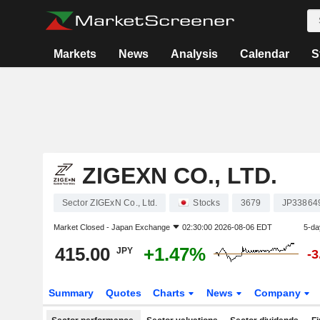
Markets
News
Analysis
Calendar
S
ZIGEXN CO., LTD.
Sector ZIGExN Co., Ltd.
Stocks
3679
JP33864
Market Closed -
Japan Exchange
02:30:00 2026-08-06 EDT
5-da
415.00
+1.47%
JPY
-
Summary
Quotes
Charts
News
Company