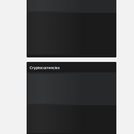
Cryptocurrencies