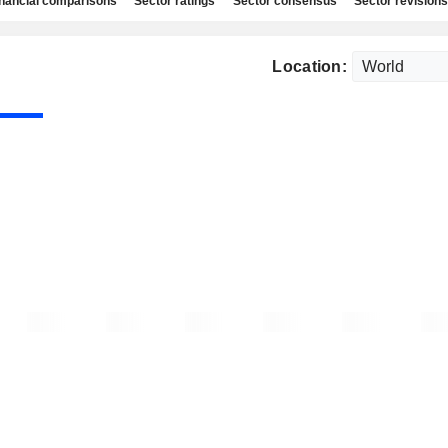
nancial comparisons
Sector ratings
Sector consensus
Sector revisions
Location: