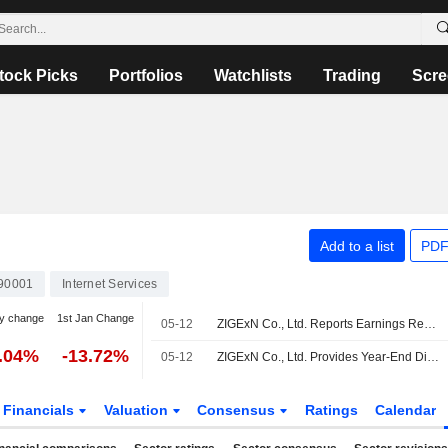
tock Picks
Portfolios
Watchlists
Trading
Scre
Add to a list
PDF
90001
Internet Services
y change
1st Jan Change
05-12
ZIGExN Co., Ltd. Reports Earnings Results for the Full Year Ended March 31, 2026
3.04%
-13.72%
05-12
ZIGExN Co., Ltd. Provides Year-End Dividend Guidance of the Fiscal Year Ending March 31, 2027
Financials
Valuation
Consensus
Ratings
Calendar