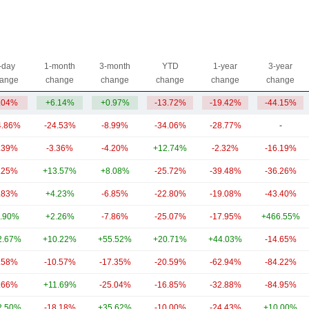
-day
1-month
3-month
YTD
1-year
3-year
ange
change
change
change
change
change
.04%
+6.14%
+0.97%
-13.72%
-19.42%
-44.15%
4.86%
-24.53%
-8.99%
-34.06%
-28.77%
-
.39%
-3.36%
-4.20%
+12.74%
-2.32%
-16.19%
.25%
+13.57%
+8.08%
-25.72%
-39.48%
-36.26%
.83%
+4.23%
-6.85%
-22.80%
-19.08%
-43.40%
.90%
+2.26%
-7.86%
-25.07%
-17.95%
+466.55%
2.67%
+10.22%
+55.52%
+20.71%
+44.03%
-14.65%
.58%
-10.57%
-17.35%
-20.59%
-62.94%
-84.22%
.66%
+11.69%
-25.04%
-16.85%
-32.88%
-84.95%
2.50%
-18.18%
+35.62%
-10.00%
-24.43%
+10.00%