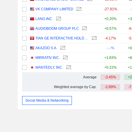
VK COMPANY LIMITED
-27.91%
-
LANG INC.
+0.20%
+3
AUDIOBOOM GROUP PLC
+0.57%
-6
TIAN GE INTERACTIVE HOLDINGS LIMITED
-4.17%
-5
AKAZOO S.A.
-.--%
+0
MIRRATIV INC.
+1.83%
+8
WANTEDLY, INC.
+0.22%
+1
Average
-3.45%
+2
Weighted average by Cap.
-2.89%
-7
Social Media & Networking