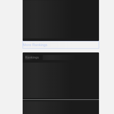
More Rankings
Rankings