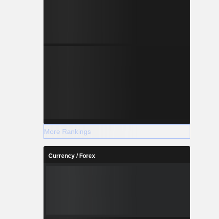
More Rankings
Currency / Forex