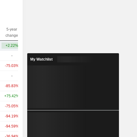
5-year
10-year
Capi.($)
change
change
+2.22%
-18.47%
257M
-
-
29.87B
My Watchlist
-75.03%
-
8.76B
-
-
2.76B
-85.83%
-78.77%
1.95B
+75.42%
-
1.54B
-75.05%
-
948M
-94.19%
-
397M
-94.59%
-50.88%
321M
-36.94%
-
326M