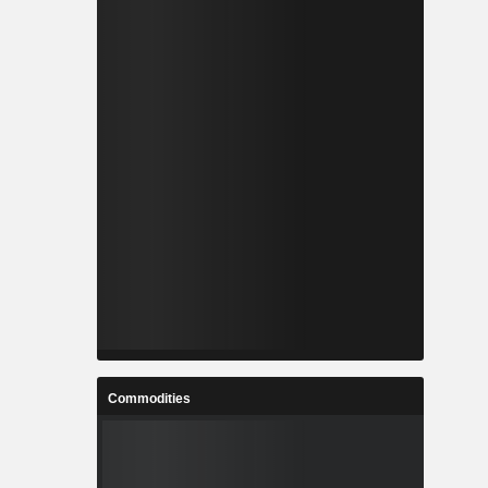
Commodities