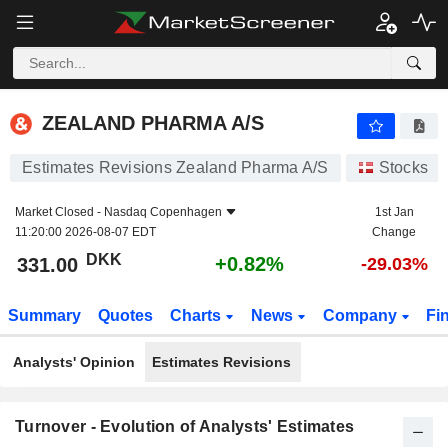
ZEALAND PHARMA A/S
331.00
kr
+0.82%
ZEALAND PHARMA A/S
Estimates Revisions Zealand Pharma A/S
Stocks
Market Closed -
Nasdaq Copenhagen
1st Jan
11:20:00 2026-08-07 EDT
Change
DKK
+0.82%
331.00
-29.03%
Summary
Quotes
Charts
News
Company
Fi
Analysts' Opinion
Estimates Revisions
Turnover - Evolution of Analysts' Estimates