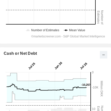
Cash or Net Debt