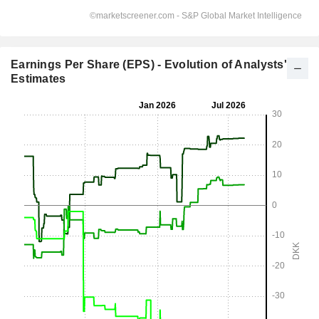
Earnings Per Share (EPS) - Evolution of Analysts'
Estimates