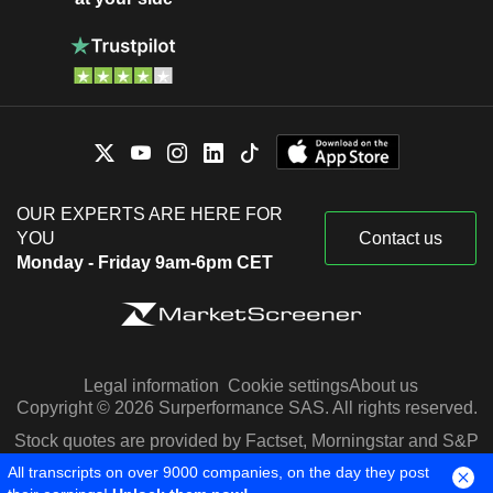
OUR EXPERTS ARE HERE FOR
YOU
Contact us
Monday - Friday 9am-6pm CET
Legal information
Cookie settings
About us
Copyright © 2026 Surperformance SAS. All rights reserved.
Stock quotes are provided by Factset, Morningstar and S&P
Capital IQ
All transcripts on over 9000 companies, on the day they post