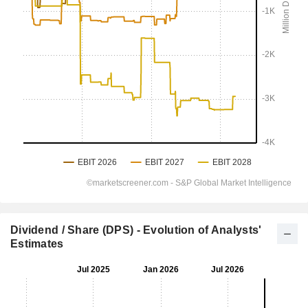
Dividend / Share (DPS) - Evolution of Analysts'
Estimates