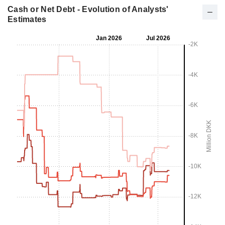
Cash or Net Debt - Evolution of Analysts'
Estimates