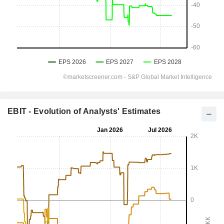
EBIT - Evolution of Analysts' Estimates