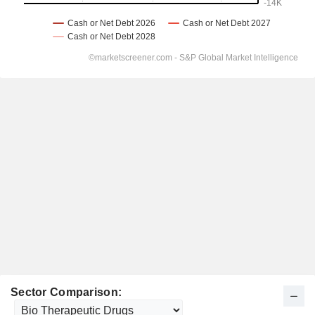
Sector Comparison: