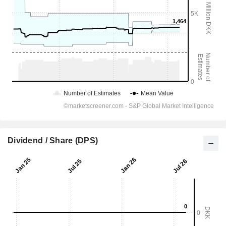
Dividend / Share (DPS)