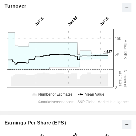
Turnover
Earnings Per Share (EPS)