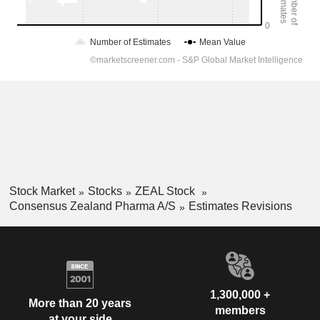
Stock Market
Stocks
ZEAL Stock
Consensus Zealand Pharma A/S
Estimates Revisions
1,300,000 +
More than 20 years
members
at your side