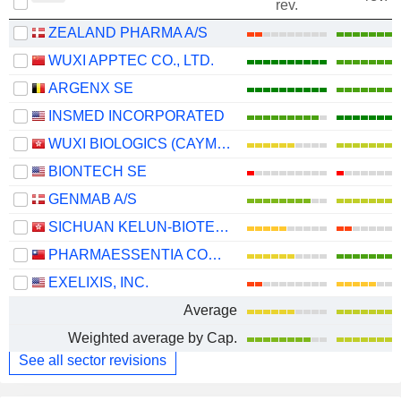
rev.
ZEALAND PHARMA A/S
WUXI APPTEC CO., LTD.
ARGENX SE
INSMED INCORPORATED
WUXI BIOLOGICS (CAYMAN) INC.
BIONTECH SE
GENMAB A/S
SICHUAN KELUN-BIOTECH BIOPHARMACEUTICAL CO., LTD.
PHARMAESSENTIA CORPORATION
EXELIXIS, INC.
Average
Weighted average by Cap.
See all sector revisions