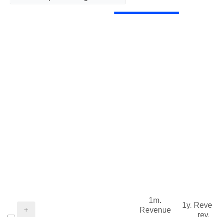
1m.
1y. Reve
Revenue
rev.