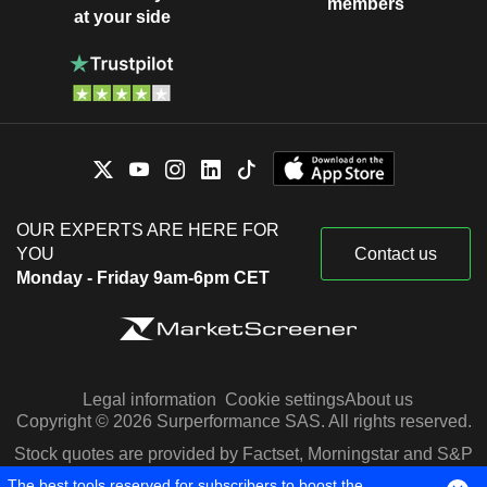
members
at your side
OUR EXPERTS ARE HERE FOR
YOU
Contact us
Monday - Friday 9am-6pm CET
Legal information
Cookie settings
About us
Copyright © 2026 Surperformance SAS. All rights reserved.
Stock quotes are provided by Factset, Morningstar and S&P
Capital IQ
The best tools reserved for subscribers to boost the