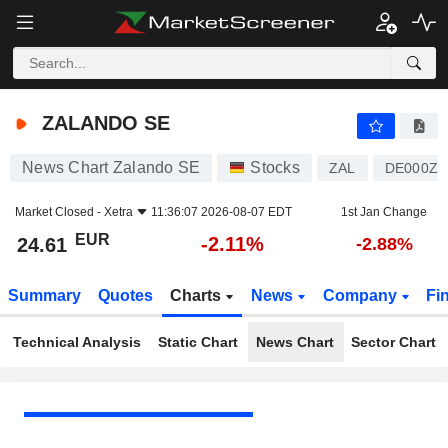
ZALANDO SE
24.61
€
-2.11%
ZALANDO SE
News Chart Zalando SE
Stocks
ZAL
DE000ZA
Market Closed -
Xetra
11:36:07 2026-08-07 EDT
1st Jan Change
EUR
-2.11%
24.61
-2.88%
Summary
Quotes
Charts
News
Company
Fi
Technical Analysis
Static Chart
News Chart
Sector Chart