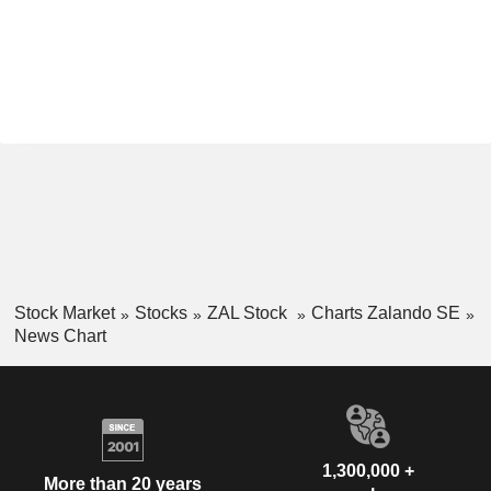
Stock Market
Stocks
ZAL Stock
Charts Zalando SE
News Chart
1,300,000 +
More than 20 years