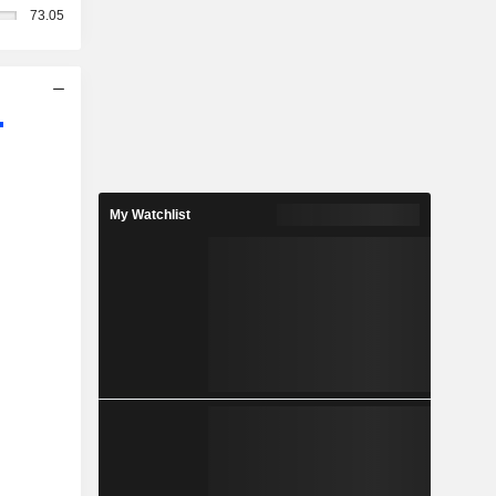
73.05
My Watchlist