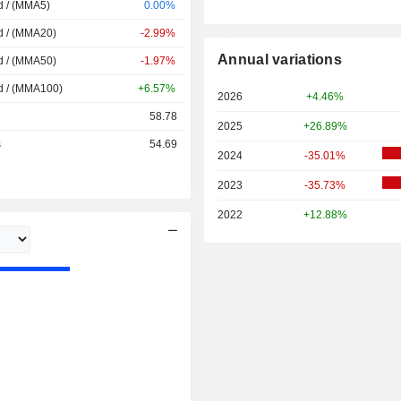
d / (MMA5)
0.00%
d / (MMA20)
-2.99%
Annual variations
d / (MMA50)
-1.97%
d / (MMA100)
+6.57%
2026
+4.46%
58.78
2025
+26.89%
s
54.69
2024
-35.01%
2023
-35.73%
2022
+12.88%