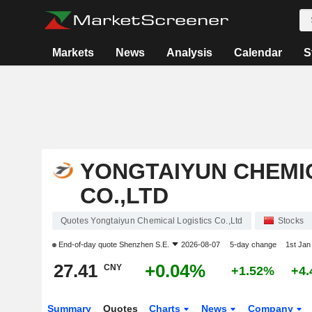
Markets
News
Analysis
Calendar
S
YONGTAIYUN CHEMI
CO.,LTD
Quotes Yongtaiyun Chemical Logistics Co.,Ltd
Stocks
End-of-day quote
Shenzhen S.E.
2026-08-07
5-day change
1st Ja
27.41
+0.04%
CNY
+1.52%
+4
Summary
Quotes
Charts
News
Company