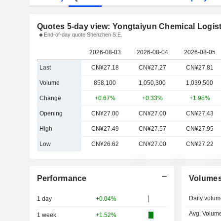
Quotes 5-day view: Yongtaiyun Chemical Logist
End-of-day quote Shenzhen S.E.
2026-08-03
2026-08-04
2026-08-05
Last
CN¥27.18
CN¥27.27
CN¥27.81
Volume
858,100
1,050,300
1,039,500
Change
+0.67%
+0.33%
+1.98%
Opening
CN¥27.00
CN¥27.00
CN¥27.43
High
CN¥27.49
CN¥27.57
CN¥27.95
Low
CN¥26.62
CN¥27.00
CN¥27.22
Performance
Volume
Daily volum
1 day
+0.04%
Avg. Volume
1 week
+1.52%