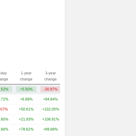
-day
1-year
3-year
Capi.($)
ange
change
change
.52%
+5.50%
-30.97%
403M
.72%
+6.68%
+94.84%
13.91B
.07%
+50.61%
+102.05%
6.57B
.60%
+21.93%
+108.91%
5.13B
.66%
+78.62%
+89.68%
4.86B