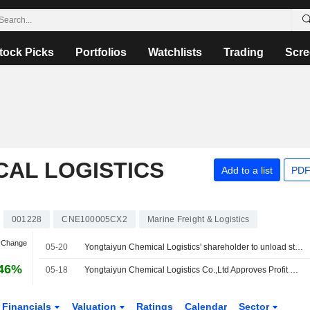
tock Picks
Portfolios
Watchlists
Trading
Scre
CAL LOGISTICS
Add to a list
PDF
001228
CNE100005CX2
Marine Freight & Logistics
n Change
05-20
Yongtaiyun Chemical Logistics' shareholder to unload stake
.46%
05-18
Yongtaiyun Chemical Logistics Co.,Ltd Approves Profit Distribution Plan on A Shares for the Year 2025, Payable on 24 June 2026
Financials
Valuation
Ratings
Calendar
Sector