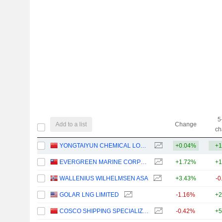
5
Add to a list
Change
ch
YONGTAIYUN CHEMICAL LOGISTICS CO.,LTD
+0.04%
+1
EVERGREEN MARINE CORPORATION (TAIWAN) LTD.
+1.72%
+1
WALLENIUS WILHELMSEN ASA
+3.43%
-0
GOLAR LNG LIMITED
-1.16%
+2
COSCO SHIPPING SPECIALIZED CARRIERS CO.,LTD.
-0.42%
+5