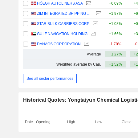
HÖEGH AUTOLINERS ASA
+6.09%
+4
ZIM INTEGRATED SHIPPING SERVICES LTD.
+1.97%
+6
STAR BULK CARRIERS CORP.
+1.08%
+0
GULF NAVIGATION HOLDING
+1.66%
+3
DANAOS CORPORATION
-1.70%
-0
Average
+1.27%
+2
Weighted average by Cap.
+1.52%
+1
See all sector performances
Historical Quotes: Yongtaiyun Chemical Logisti
Date
Opening
High
Low
Close