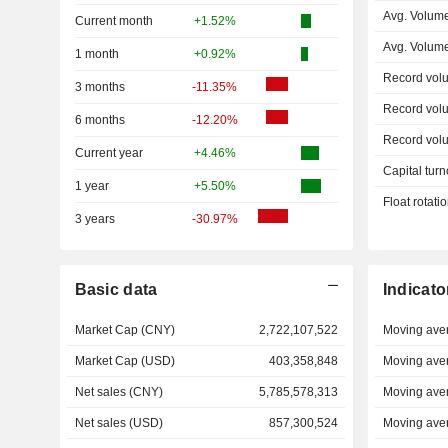
Avg. Volum
Current month
+1.52%
Avg. Volum
1 month
+0.92%
Record vol
3 months
-11.35%
Record vol
6 months
-12.20%
Record vol
Current year
+4.46%
Capital turn
1 year
+5.50%
Float rotati
3 years
-30.97%
Basic data
Indicato
Market Cap (CNY)
2,722,107,522
Moving ave
Market Cap (USD)
403,358,848
Moving ave
Net sales (CNY)
5,785,578,313
Moving ave
Net sales (USD)
857,300,524
Moving ave