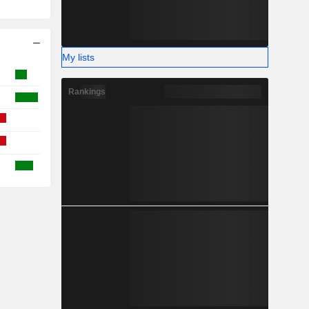
My lists
Rankings