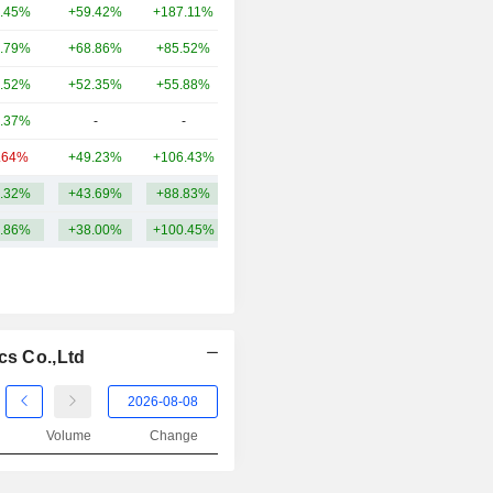
.45%
+59.42%
+187.11%
3.54B
.79%
+68.86%
+85.52%
3.24B
.52%
+52.35%
+55.88%
3.22B
.37%
-
-
2.62B
.64%
+49.23%
+106.43%
2.56B
.32%
+43.69%
+88.83%
4.61B
.86%
+38.00%
+100.45%
cs Co.,Ltd
Volume
Change