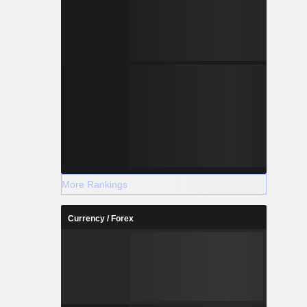
More Rankings
Currency / Forex