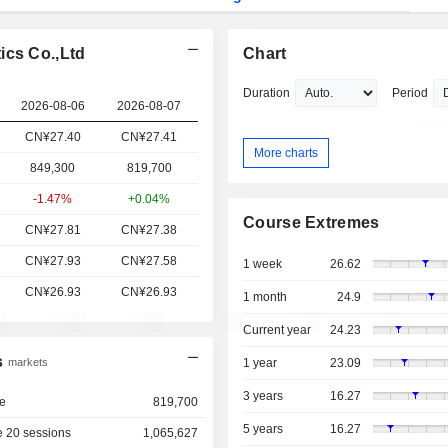
ics Co.,Ltd
Chart
Duration
Period
2026-08-06
2026-08-07
CN¥27.40
CN¥27.41
More charts
849,300
819,700
-1.47%
+0.04%
Course Extremes
CN¥27.81
CN¥27.38
CN¥27.93
CN¥27.58
1 week
26.62
CN¥26.93
CN¥26.93
1 month
24.9
Current year
24.23
s
markets
1 year
23.09
3 years
16.27
e
819,700
5 years
16.27
 20 sessions
1,065,627