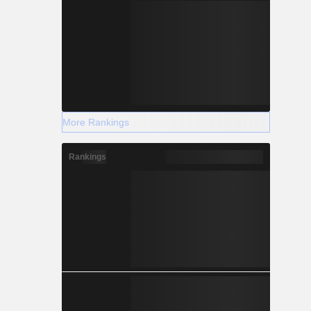
More Rankings
Rankings