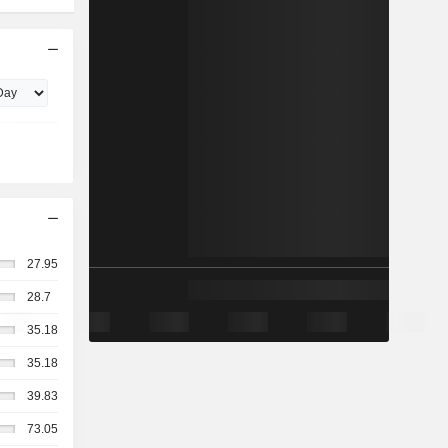
27.95
28.7
35.18
35.18
39.83
73.05