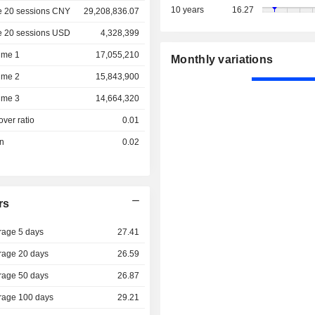
10 years
16.27
e 20 sessions CNY
29,208,836.07
e 20 sessions USD
4,328,399
ume 1
17,055,210
Monthly variations
ume 2
15,843,900
ume 3
14,664,320
over ratio
0.01
on
0.02
rs
rage 5 days
27.41
rage 20 days
26.59
rage 50 days
26.87
rage 100 days
29.21