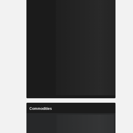
Commodities