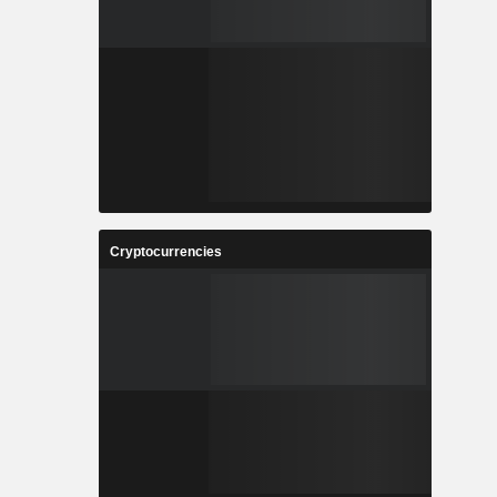
Cryptocurrencies