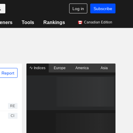
Log in
Subscribe
eners
Tools
Rankings
Canadian Edition
Indices
Europe
America
Asia
 Report
RE
CI