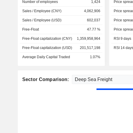
Number of employees
1,424
Price sprea
Sales / Employee (CNY)
4,062,906
Price sprea
Sales / Employee (USD)
602,037
Price sprea
Free-Float
47.77 %
Price sprea
Free-Float capitalization (CNY)
1,359,958,964
RSI 9 days
Free-Float capitalization (USD)
201,517,198
RSI 14 day
Average Daily Capital Traded
1.07%
Sector Comparison: