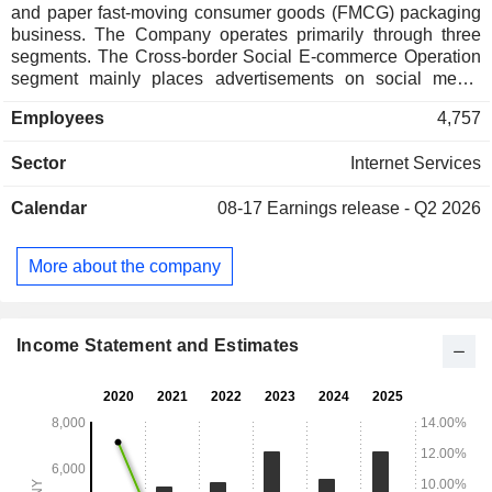
and paper fast-moving consumer goods (FMCG) packaging
business. The Company operates primarily through three
segments. The Cross-border Social E-commerce Operation
segment mainly places advertisements on social media
platforms to attract customers, and provides products such
Employees
4,757
as household products, apparel products, electronic
products, footwear products, luggage and bag products,
Sector
Internet Services
cosmetic and personal care products, healthcare products,
maternity and baby products, and watches and accessories.
Calendar
08-17
Earnings release - Q2 2026
The Paper Packaging Operation segment is committed to
providing one-stop paper packaging products and services
to FMCG enterprise customers, focusing on providing
More about the company
marketing strategies, product design, process design,
technology planning, transportation and logistics. The Other
Operations segment mainly includes marketing and
advertising business and incidental trading business.
Income Statement and Estimates