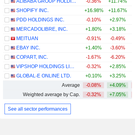
ALIBABA GROUP HOLDING LIMITED
-0.36%
+11.74%
SHOPIFY INC.
+16.98%
+11.67%
+
PDD HOLDINGS INC.
-0.10%
+2.97%
MERCADOLIBRE, INC.
+1.80%
+3.18%
MEITUAN
-0.91%
-0.49%
EBAY INC.
+1.40%
-3.60%
+
COPART, INC.
-1.67%
-6.20%
VIPSHOP HOLDINGS LIMITED
-0.32%
+2.85%
GLOBAL-E ONLINE LTD.
+0.10%
+3.25%
+
Average
-0.08%
+4.09%
Weighted average by Cap.
-0.32%
+7.05%
See all sector performances