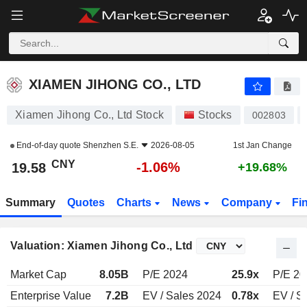
XIAMEN JIHONG CO., LTD
19.58
¥
-1.06%
XIAMEN JIHONG CO., LTD
Xiamen Jihong Co., Ltd Stock
Stocks
002803
End-of-day quote
Shenzhen S.E.
2026-08-05
1st Jan Change
CNY
-1.06%
19.58
+19.68%
Summary
Quotes
Charts
News
Company
Fi
Valuation: Xiamen Jihong Co., Ltd
Market Cap
8.05B
P/E 2024
25.9x
P/E 20
Enterprise Value
7.2B
EV / Sales 2024
0.78x
EV / S