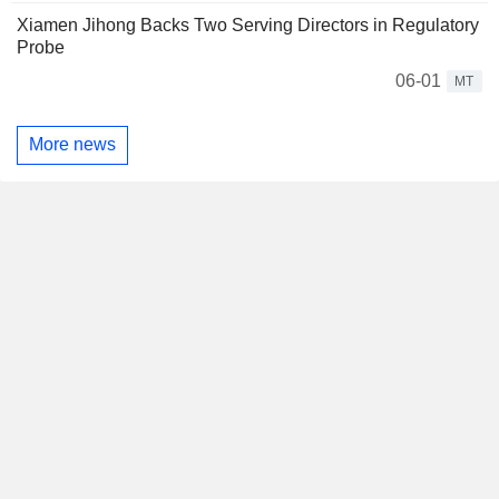
Xiamen Jihong Backs Two Serving Directors in Regulatory
Probe
06-01
MT
More news