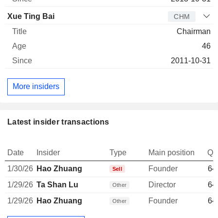
Xue Ting Bai
CHM
Chairman
46
2011-10-31
More insiders
Latest insider transactions
Date
Insider
Type
Main position
Qu
1/30/26
Hao Zhuang
Founder
64
Sell
1/29/26
Ta Shan Lu
Director
64
Other
1/29/26
Hao Zhuang
Founder
64
Other