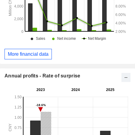
More financial data
Annual profits - Rate of surprise