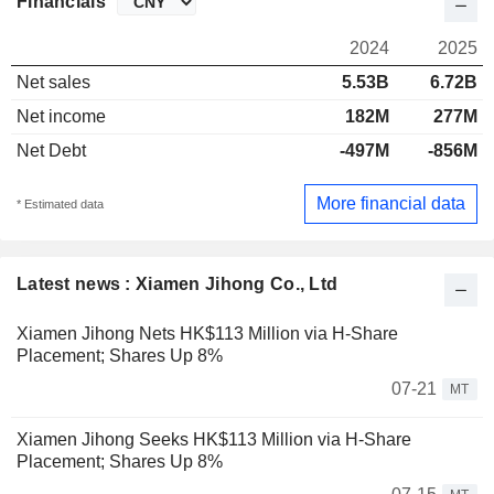
Financials
2024
2025
Net sales
5.53B
6.72B
Net income
182M
277M
Net Debt
-497M
-856M
More financial data
* Estimated data
Latest news : Xiamen Jihong Co., Ltd
Xiamen Jihong Nets HK$113 Million via H-Share
Placement; Shares Up 8%
07-21
MT
Xiamen Jihong Seeks HK$113 Million via H-Share
Placement; Shares Up 8%