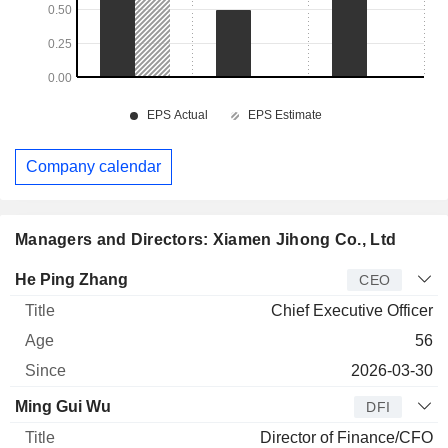
Company calendar
Managers and Directors: Xiamen Jihong Co., Ltd
Manager
Title
Age
Since
He Ping Zhang
CEO
Chief Executive Officer
56
2026-03-30
Ming Gui Wu
DFI
Director of Finance/CFO