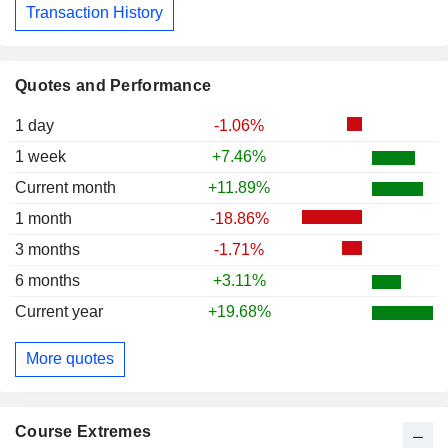
Transaction History
Quotes and Performance
1 day
-1.06%
1 week
+7.46%
Current month
+11.89%
1 month
-18.86%
3 months
-1.71%
6 months
+3.11%
Current year
+19.68%
More quotes
Course Extremes