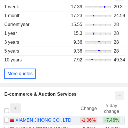
1 week
17.39
20.3
1 month
17.23
24.59
Current year
15.55
28
1 year
15.3
28
3 years
9.36
28
5 years
9.36
28
10 years
7.92
49.34
More quotes
E-commerce & Auction Services
5-day
Change
change
XIAMEN JIHONG CO., LTD
-1.06%
+7.46%
+