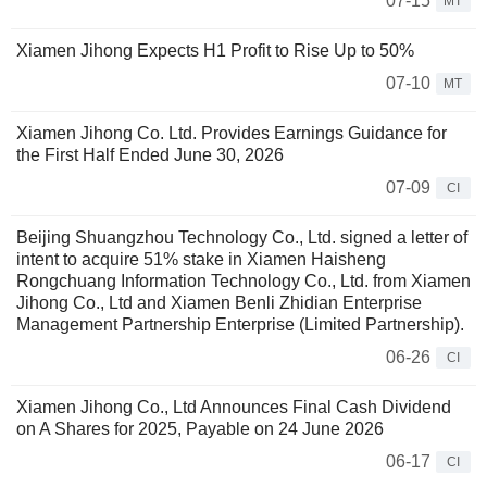
07-15
MT
Xiamen Jihong Expects H1 Profit to Rise Up to 50%
07-10
MT
Xiamen Jihong Co. Ltd. Provides Earnings Guidance for
the First Half Ended June 30, 2026
07-09
CI
Beijing Shuangzhou Technology Co., Ltd. signed a letter of
intent to acquire 51% stake in Xiamen Haisheng
Rongchuang Information Technology Co., Ltd. from Xiamen
Jihong Co., Ltd and Xiamen Benli Zhidian Enterprise
Management Partnership Enterprise (Limited Partnership).
06-26
CI
Xiamen Jihong Co., Ltd Announces Final Cash Dividend
on A Shares for 2025, Payable on 24 June 2026
06-17
CI