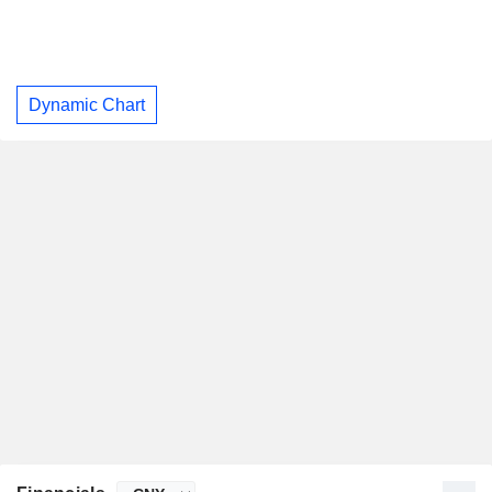
Dynamic Chart