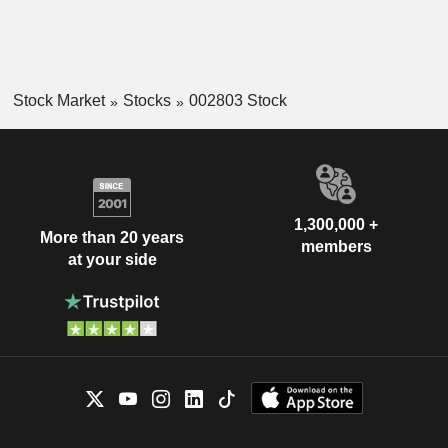
Stock Market
Stocks
002803 Stock
1,300,000 +
More than 20 years
members
at your side