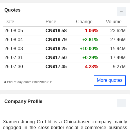
Quotes
Date
Price
Change
Volume
26-08-05
CN¥19.58
-1.06%
23.62M
26-08-04
CN¥19.79
+2.81%
27.46M
26-08-03
CN¥19.25
+10.00%
15.94M
26-07-31
CN¥17.50
+0.29%
17.49M
26-07-30
CN¥17.45
-4.23%
9.27M
More quotes
End-of-day quote Shenzhen S.E.
Company Profile
Xiamen Jihong Co Ltd is a China-based company mainly
engaged in the cross-border social e-commerce business