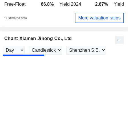
Free-Float
66.8%
Yield 2024
2.67%
Yield 
More valuation ratios
* Estimated data
Chart: Xiamen Jihong Co., Ltd