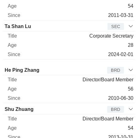
54
2011-03-31
Ta Shan Lu
SEC
Corporate Secretary
28
2024-02-01
Director
Title
Age
Since
He Ping Zhang
BRD
Director/Board Member
56
2010-06-30
Shu Zhuang
BRD
Director/Board Member
54
2013-10-31