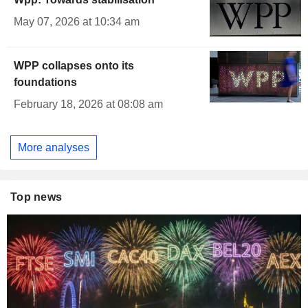
May 07, 2026 at 10:34 am
WPP collapses onto its
foundations
February 18, 2026 at 08:08 am
More analyses
Top news