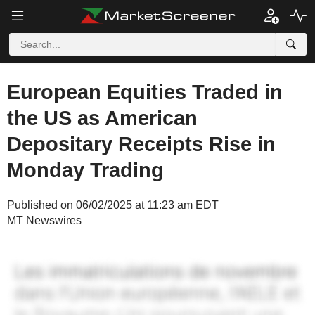
European Equities Traded in
the US as American
Depositary Receipts Rise in
Monday Trading
Published on 06/02/2025 at 11:23 am EDT
MT Newswires