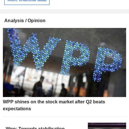
Analysis / Opinion
WPP shines on the stock market after Q2 beats
expectations
Wpp: Towards stabilisation