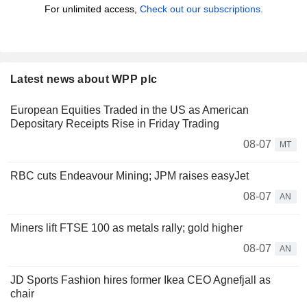
For unlimited access,
Check out our subscriptions.
Latest news about WPP plc
European Equities Traded in the US as American
Depositary Receipts Rise in Friday Trading
08-07
MT
RBC cuts Endeavour Mining; JPM raises easyJet
08-07
AN
Miners lift FTSE 100 as metals rally; gold higher
08-07
AN
JD Sports Fashion hires former Ikea CEO Agnefjall as
chair