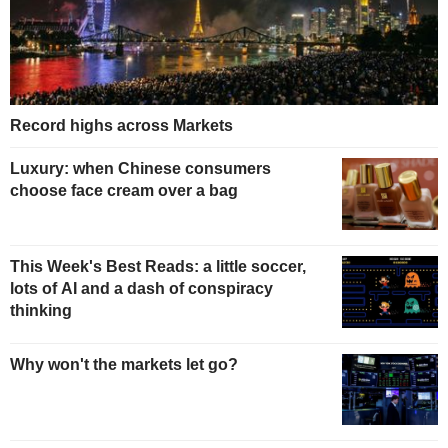
Record highs across Markets
Luxury: when Chinese consumers
choose face cream over a bag
This Week's Best Reads: a little soccer,
lots of AI and a dash of conspiracy
thinking
Why won't the markets let go?