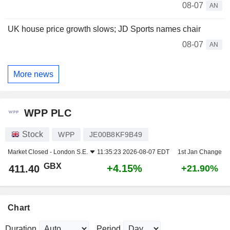
08-07
AN
UK house price growth slows; JD Sports names chair
08-07
AN
More news
WPP PLC
Stock
WPP
JE00B8KF9B49
Market Closed -
London S.E.
11:35:23 2026-08-07 EDT
1st Jan Change
GBX
+4.15%
411.40
+21.90%
Chart
Duration
Period