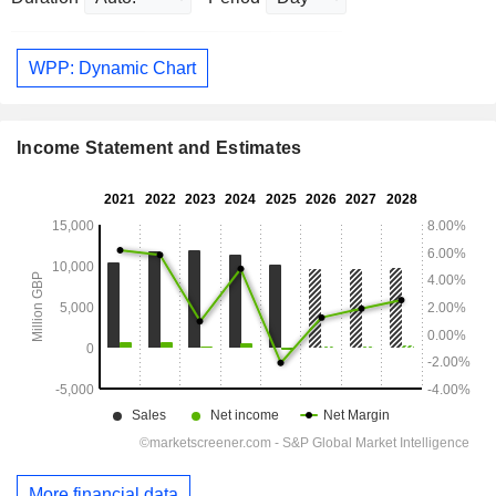
WPP: Dynamic Chart
Income Statement and Estimates
More financial data