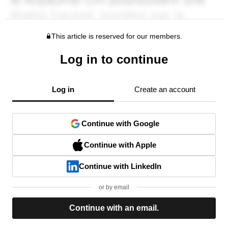
This article is reserved for our members.
Log in to continue
Log in
Create an account
Continue with Google
Continue with Apple
Continue with LinkedIn
or by email
Continue with an email.