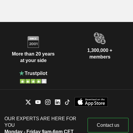
1,300,000 +
More than 20 years
members
at your side
OUR EXPERTS ARE HERE FOR
YOU
Contact us
Monday - Friday 9am-6pm CET