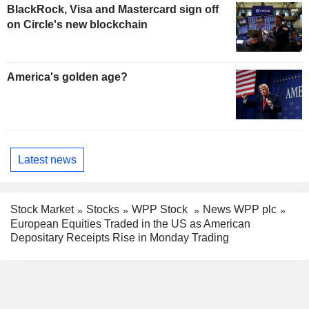
BlackRock, Visa and Mastercard sign off
on Circle's new blockchain
America's golden age?
Latest news
Stock Market
Stocks
WPP Stock
News WPP plc
European Equities Traded in the US as American
Depositary Receipts Rise in Monday Trading