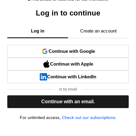
Log in to continue
Log in
Create an account
Continue with Google
Continue with Apple
Continue with LinkedIn
or by email
Continue with an email.
For unlimited access,
Check out our subscriptions.