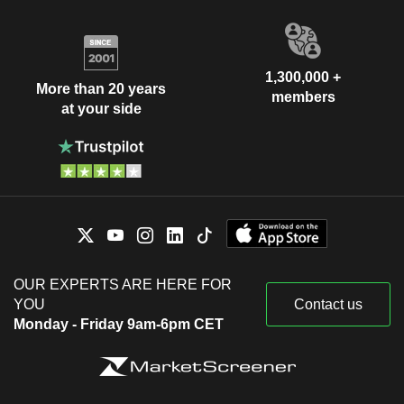
1,300,000 +
More than 20 years
members
at your side
OUR EXPERTS ARE HERE FOR
YOU
Contact us
Monday - Friday 9am-6pm CET