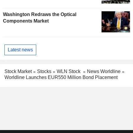
Washington Redraws the Optical
Components Market
Latest news
Stock Market
Stocks
WLN Stock
News Worldline
Worldline Launches EUR550 Million Bond Placement