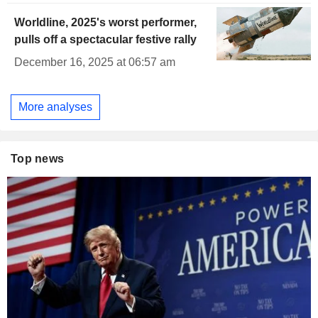
Worldline, 2025's worst performer,
pulls off a spectacular festive rally
December 16, 2025 at 06:57 am
More analyses
Top news