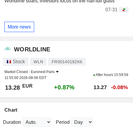
Worldline soars, investors focus on the half-full glass
07-31
More news
WORLDLINE
Stock
WLN
FR00140182K6
Market Closed -
Euronext Paris
After hours
15:59:59
11:55:00 2026-08-06 EDT
EUR
+0.87%
13.28
13.27
-0.08%
Chart
Duration
Period