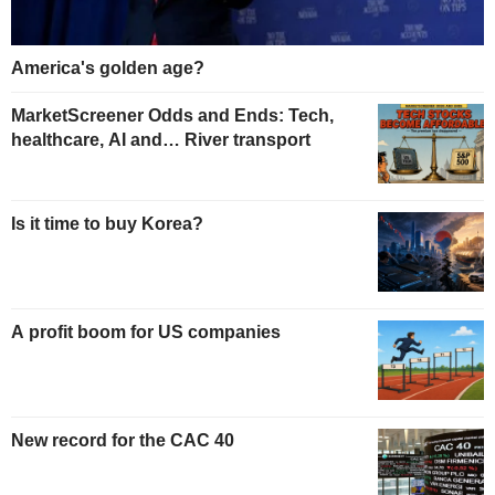
America's golden age?
MarketScreener Odds and Ends: Tech,
healthcare, AI and… River transport
Is it time to buy Korea?
A profit boom for US companies
New record for the CAC 40