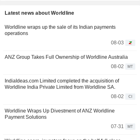
Latest news about Worldline
Worldline wraps up the sale of its Indian payments
operations
08-03
ANZ Group Takes Full Ownership of Worldline Australia
08-02
MT
IndiaIdeas.com Limited completed the acquisition of
Worldline India Private Limited from Worldline SA.
08-02
CI
Worldline Wraps Up Divestment of ANZ Worldline
Payment Solutions
07-31
MT