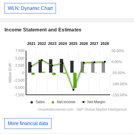
WLN: Dynamic Chart
Income Statement and Estimates
More financial data