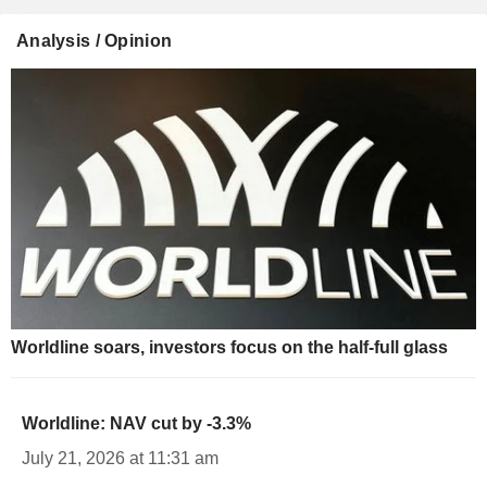
Analysis / Opinion
Worldline soars, investors focus on the half-full glass
Worldline: NAV cut by -3.3%
July 21, 2026 at 11:31 am