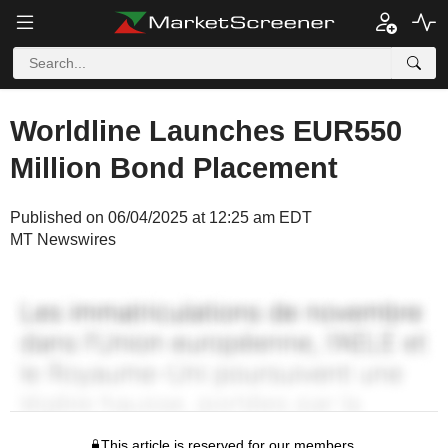
Worldline Launches EUR550
Million Bond Placement
Published on 06/04/2025 at 12:25 am EDT
MT Newswires
This article is reserved for our members.