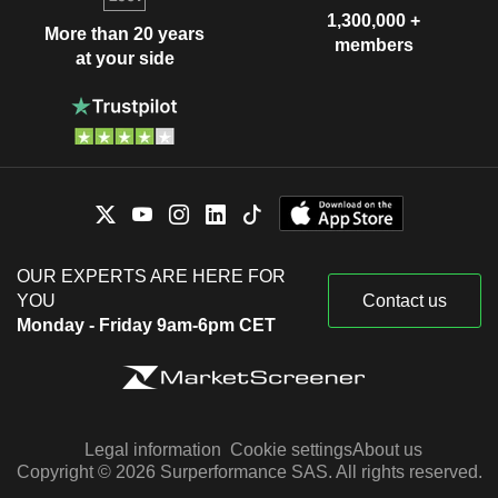
1,300,000 +
More than 20 years
members
at your side
OUR EXPERTS ARE HERE FOR
YOU
Contact us
Monday - Friday 9am-6pm CET
Legal information
Cookie settings
About us
Copyright © 2026 Surperformance SAS. All rights reserved.