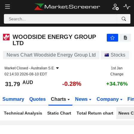
WOODSIDE ENERGY GROUP LTD
31.79
$
-0.28%
WOODSIDE ENERGY GROUP
LTD
News Chart Woodside Energy Group Ltd
Stocks
Market Closed -
Australian S.E.
1st Jan
02:14:33 2026-08-10 EDT
Change
AUD
-0.28%
31.79
+34.76%
Summary
Quotes
Charts
News
Company
Fi
Technical Analysis
Static Chart
Total Return chart
News C