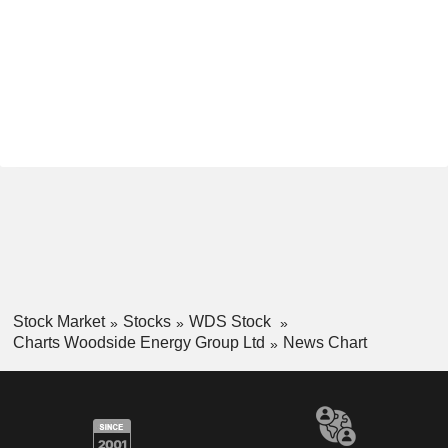
Stock Market
Stocks
WDS Stock
Charts Woodside Energy Group Ltd
News Chart