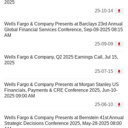
2025
25-10-14
Wells Fargo & Company Presents at Barclays 23rd Annual
Global Financial Services Conference, Sep-09-2025 08:15
AM
25-09-09
Wells Fargo & Company, Q2 2025 Earnings Call, Jul 15,
2025
25-07-15
Wells Fargo & Company Presents at Morgan Stanley US
Financials, Payments & CRE Conference 2025, Jun-10-
2025 09:00 AM
25-06-10
Wells Fargo & Company Presents at Bernstein 41st Annual
Strategic Decisions Conference 2025, May-28-2025 08:00