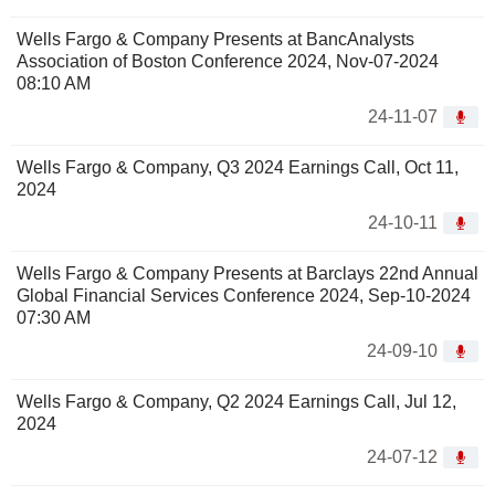
Wells Fargo & Company Presents at BancAnalysts
Association of Boston Conference 2024, Nov-07-2024
08:10 AM
24-11-07
Wells Fargo & Company, Q3 2024 Earnings Call, Oct 11,
2024
24-10-11
Wells Fargo & Company Presents at Barclays 22nd Annual
Global Financial Services Conference 2024, Sep-10-2024
07:30 AM
24-09-10
Wells Fargo & Company, Q2 2024 Earnings Call, Jul 12,
2024
24-07-12