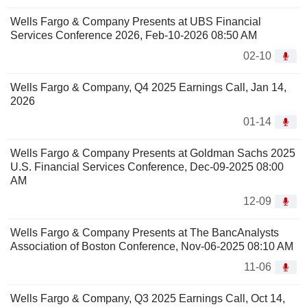
Wells Fargo & Company Presents at UBS Financial
Services Conference 2026, Feb-10-2026 08:50 AM
02-10
Wells Fargo & Company, Q4 2025 Earnings Call, Jan 14,
2026
01-14
Wells Fargo & Company Presents at Goldman Sachs 2025
U.S. Financial Services Conference, Dec-09-2025 08:00
AM
12-09
Wells Fargo & Company Presents at The BancAnalysts
Association of Boston Conference, Nov-06-2025 08:10 AM
11-06
Wells Fargo & Company, Q3 2025 Earnings Call, Oct 14,