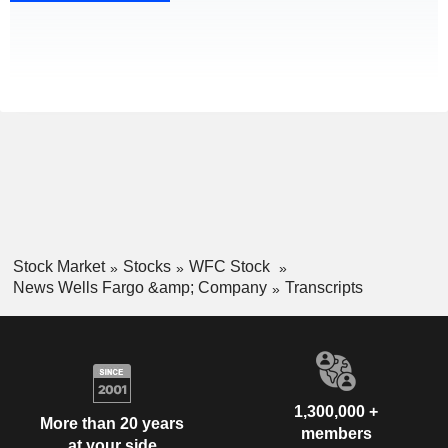
Stock Market
Stocks
WFC Stock
News Wells Fargo &amp; Company
Transcripts
1,300,000 +
More than 20 years
members
at your side