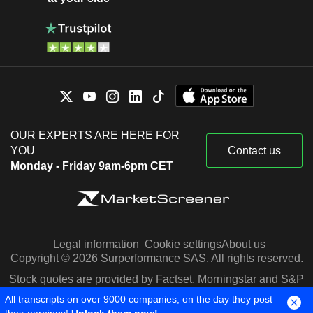
OUR EXPERTS ARE HERE FOR
YOU
Contact us
Monday - Friday 9am-6pm CET
Legal information
Cookie settings
About us
Copyright © 2026 Surperformance SAS. All rights reserved.
Stock quotes are provided by Factset, Morningstar and S&P
Capital IQ
All transcripts on over 9000 companies, on the day they post