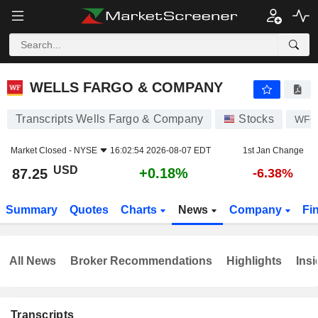
WELLS FARGO & COMPANY
87.25
$
+0.18%
WELLS FARGO & COMPANY
Transcripts Wells Fargo & Company
Stocks
WFC
Market Closed -
NYSE
16:02:54 2026-08-07 EDT
1st Jan Change
USD
+0.18%
87.25
-6.38%
Summary
Quotes
Charts
News
Company
Fi
All News
Broker Recommendations
Highlights
Insi
Transcripts