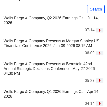
Search
Wells Fargo & Company, Q2 2026 Earnings Call, Jul 14,
2026
07-14
Wells Fargo & Company Presents at Morgan Stanley US
Financials Conference 2026, Jun-09-2026 08:15 AM
06-09
Wells Fargo & Company Presents at Bernstein 42nd
Annual Strategic Decisions Conference, May-27-2026
04:30 PM
05-27
Wells Fargo & Company, Q1 2026 Earnings Call, Apr 14,
2026
04-14