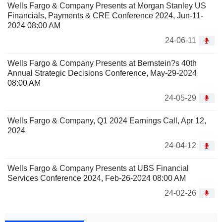
Wells Fargo & Company Presents at Morgan Stanley US
Financials, Payments & CRE Conference 2024, Jun-11-
2024 08:00 AM
24-06-11
Wells Fargo & Company Presents at Bernstein?s 40th
Annual Strategic Decisions Conference, May-29-2024
08:00 AM
24-05-29
Wells Fargo & Company, Q1 2024 Earnings Call, Apr 12,
2024
24-04-12
Wells Fargo & Company Presents at UBS Financial
Services Conference 2024, Feb-26-2024 08:00 AM
24-02-26