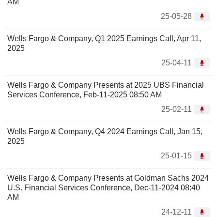
AM
25-05-28
Wells Fargo & Company, Q1 2025 Earnings Call, Apr 11,
2025
25-04-11
Wells Fargo & Company Presents at 2025 UBS Financial
Services Conference, Feb-11-2025 08:50 AM
25-02-11
Wells Fargo & Company, Q4 2024 Earnings Call, Jan 15,
2025
25-01-15
Wells Fargo & Company Presents at Goldman Sachs 2024
U.S. Financial Services Conference, Dec-11-2024 08:40
AM
24-12-11