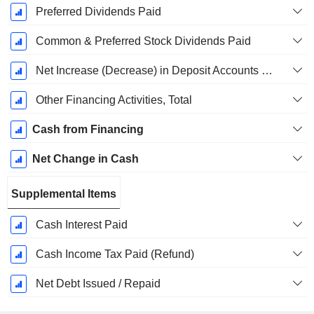
Preferred Dividends Paid
Common & Preferred Stock Dividends Paid
Net Increase (Decrease) in Deposit Accounts - (CF)
Other Financing Activities, Total
Cash from Financing
Net Change in Cash
Supplemental Items
Cash Interest Paid
Cash Income Tax Paid (Refund)
Net Debt Issued / Repaid