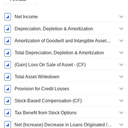
Fiscal
Net Income
Period:
December
Depreciation, Depletion & Amortization
Amortization of Goodwill and Intangible Assets - (CF)
Total Depreciation, Depletion & Amortization
(Gain) Loss On Sale of Asset - (CF)
Total Asset Writedown
Provision for Credit Losses
Stock-Based Compensation (CF)
Tax Benefit from Stock Options
Net (Increase) Decrease in Loans Originated / Sold - Operating