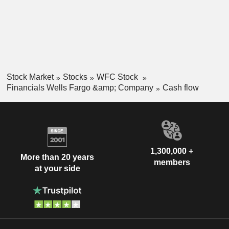
Stock Market
Stocks
WFC Stock
Financials Wells Fargo &amp; Company
Cash flow
1,300,000 +
More than 20 years
members
at your side