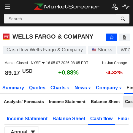
WELLS FARGO & COMPANY
89.17
$
+0.88%
WELLS FARGO & COMPANY
Cash flow Wells Fargo & Company
Stocks
WFC
Market Closed -
NYSE
16:05:07 2026-08-05 EDT
1st Jan Change
USD
+0.88%
89.17
-4.32%
Summary
Quotes
Charts
News
Company
Fi
Analysts' Forecasts
Income Statement
Balance Sheet
Cas
Income Statement
Balance Sheet
Cash flow
Financ
Annual