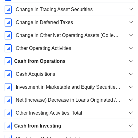
Change in Trading Asset Securities
Change In Deferred Taxes
Change in Other Net Operating Assets (Collected)
Other Operating Activities
Cash from Operations
Cash Acquisitions
Investment in Marketable and Equity Securities, Total
Net (Increase) Decrease in Loans Originated / Sold - Investing
Other Investing Activities, Total
Cash from Investing