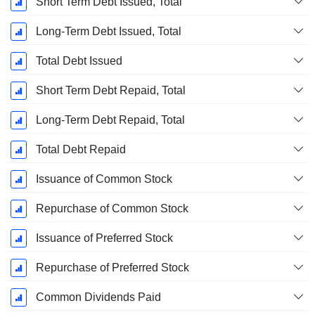
Short Term Debt Issued, Total
Long-Term Debt Issued, Total
Total Debt Issued
Short Term Debt Repaid, Total
Long-Term Debt Repaid, Total
Total Debt Repaid
Issuance of Common Stock
Repurchase of Common Stock
Issuance of Preferred Stock
Repurchase of Preferred Stock
Common Dividends Paid