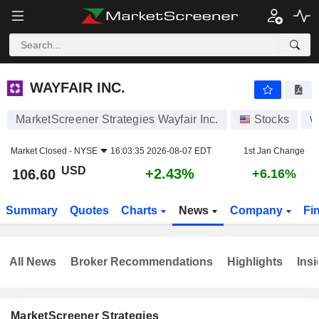
WAYFAIR INC.
106.60
$
+2.43%
WAYFAIR INC.
MarketScreener Strategies Wayfair Inc.
Stocks
Market Closed -
NYSE
16:03:35 2026-08-07 EDT
1st Jan Change
USD
+2.43%
106.60
+6.16%
Summary
Quotes
Charts
News
Company
Fi
All News
Broker Recommendations
Highlights
Insi
MarketScreener Strategies