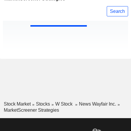
Search
Stock Market
Stocks
W Stock
News Wayfair Inc.
MarketScreener Strategies