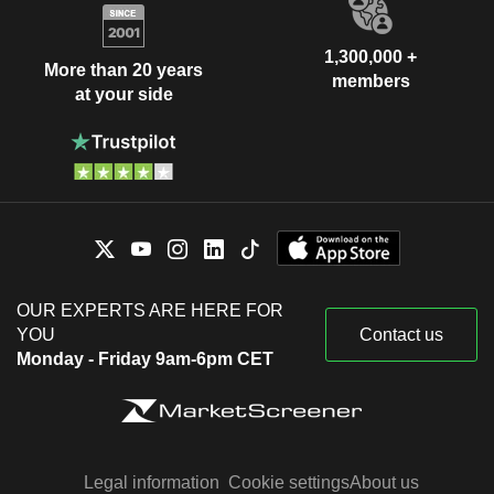
1,300,000 +
More than 20 years
members
at your side
OUR EXPERTS ARE HERE FOR
YOU
Contact us
Monday - Friday 9am-6pm CET
Legal information
Cookie settings
About us