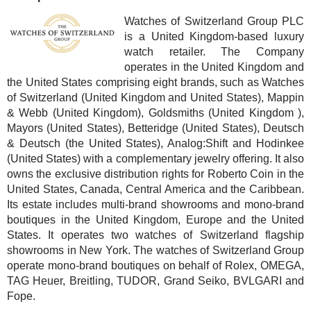
Watches of Switzerland Group PLC
is a United Kingdom-based luxury
watch retailer. The Company
operates in the United Kingdom and
the United States comprising eight brands, such as Watches
of Switzerland (United Kingdom and United States), Mappin
& Webb (United Kingdom), Goldsmiths (United Kingdom ),
Mayors (United States), Betteridge (United States), Deutsch
& Deutsch (the United States), Analog:Shift and Hodinkee
(United States) with a complementary jewelry offering. It also
owns the exclusive distribution rights for Roberto Coin in the
United States, Canada, Central America and the Caribbean.
Its estate includes multi-brand showrooms and mono-brand
boutiques in the United Kingdom, Europe and the United
States. It operates two watches of Switzerland flagship
showrooms in New York. The watches of Switzerland Group
operate mono-brand boutiques on behalf of Rolex, OMEGA,
TAG Heuer, Breitling, TUDOR, Grand Seiko, BVLGARI and
Fope.