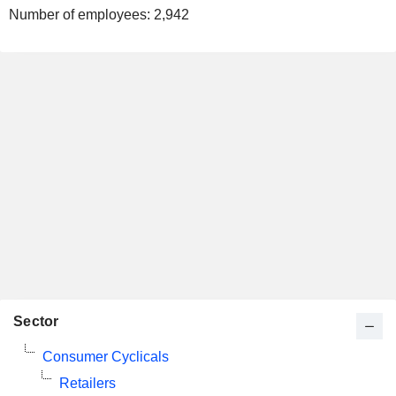
Number of employees:
2,942
Sector
Consumer Cyclicals
Retailers