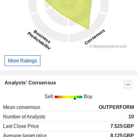
More Ratings
Analysts' Consensus
Sell
Buy
Mean consensus
OUTPERFORM
Number of Analysts
10
Last Close Price
7.525
GBP
Average target price
8.125
GBP