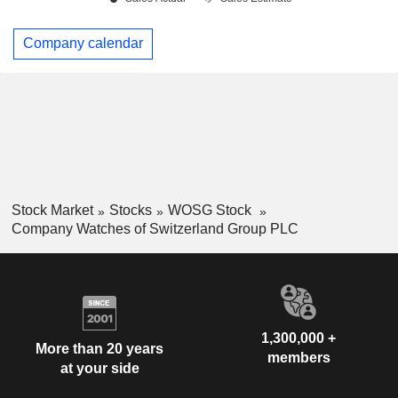
Company calendar
Stock Market
Stocks
WOSG Stock
Company Watches of Switzerland Group PLC
1,300,000 +
More than 20 years
members
at your side