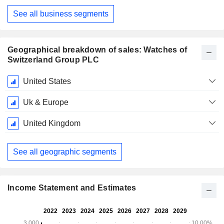
See all business segments
Geographical breakdown of sales: Watches of
Switzerland Group PLC
Fiscal
United States
Period:
May
Uk & Europe
United Kingdom
See all geographic segments
Income Statement and Estimates