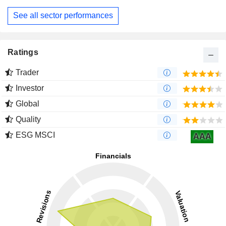
See all sector performances
Ratings
Trader
Investor
Global
Quality
ESG MSCI
AAA