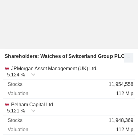
Shareholders: Watches of Switzerland Group PLC
Name
Stocks
%
Valuation
JPMorgan Asset Management (UK) Ltd.
5.124 %
11,954,558
112 M p
Pelham Capital Ltd.
5.121 %
11,948,369
112 M p