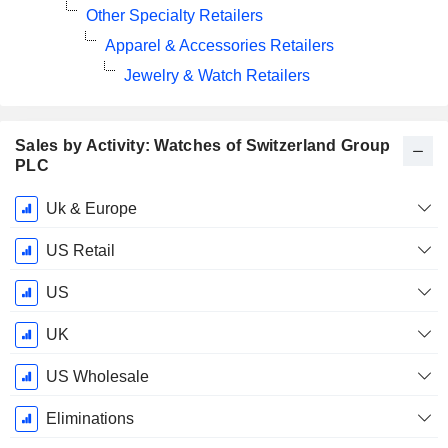
Other Specialty Retailers
Apparel & Accessories Retailers
Jewelry & Watch Retailers
Sales by Activity: Watches of Switzerland Group
PLC
Fiscal
Uk & Europe
Period:
May
US Retail
US
UK
US Wholesale
Eliminations