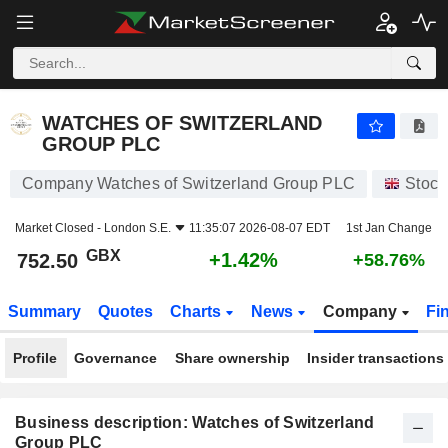
WATCHES OF SWITZERLAND GROUP PLC
752.50
p
+1.42%
WATCHES OF SWITZERLAND
GROUP PLC
Company Watches of Switzerland Group PLC
Stock
Market Closed -
London S.E.
11:35:07 2026-08-07 EDT
1st Jan Change
GBX
+1.42%
752.50
+58.76%
Summary
Quotes
Charts
News
Company
Fi
Profile
Governance
Share ownership
Insider transactions
Business description: Watches of Switzerland
Group PLC