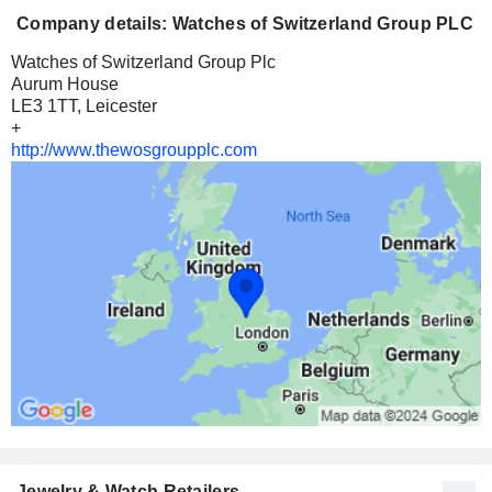
Company details: Watches of Switzerland Group PLC
Watches of Switzerland Group Plc
Aurum House
LE3 1TT, Leicester
+
http://www.thewosgroupplc.com
Jewelry & Watch Retailers