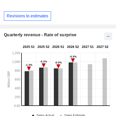
Revisions to estimates
Quarterly revenue - Rate of surprise