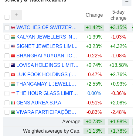
5-day
Change
change
WATCHES OF SWITZERLAND GROUP PLC
+1.42%
+3.15%
+
KALYAN JEWELLERS INDIA LIMITED
+1.39%
-1.03%
+
SIGNET JEWELERS LIMITED
+3.23%
+4.32%
+
SHANGHAI YUYUAN TOURIST MART (GROUP) CO., LTD.
-0.22%
-1.08%
LOVISA HOLDINGS LIMITED
+0.74%
+13.58%
LUK FOOK HOLDINGS (INTERNATIONAL) LIMITED
-0.47%
+2.76%
+
THANGAMAYIL JEWELLERY LIMITED
+2.55%
+0.93%
+
THE HOUR GLASS LIMITED
0.00%
-0.36%
+
GENS AUREA S.P.A.
-0.51%
+2.08%
VIVARA PARTICIPAÇÕES S.A.
-0.83%
-2.48%
Average
+0.73%
+1.98%
+
Weighted average by Cap.
+1.13%
+1.78%
+