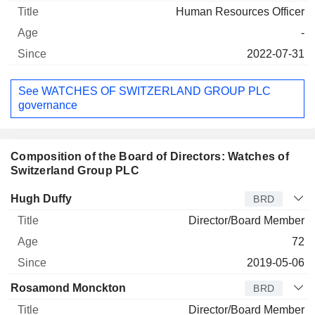
Human Resources Officer
-
2022-07-31
See WATCHES OF SWITZERLAND GROUP PLC
governance
Composition of the Board of Directors: Watches of
Switzerland Group PLC
Director
Title
Age
Since
Hugh Duffy
BRD
Director/Board Member
72
2019-05-06
Rosamond Monckton
BRD
Director/Board Member