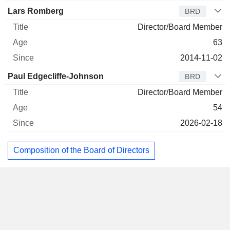
Lars Romberg
BRD
Director/Board Member
63
2014-11-02
Paul Edgecliffe-Johnson
BRD
Director/Board Member
54
2026-02-18
Composition of the Board of Directors