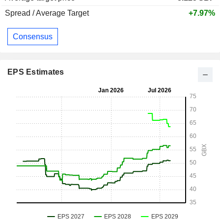
Spread / Average Target
+7.97%
Consensus
EPS Estimates