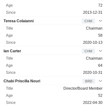
72
2013-12-31
Teresa Colaianni
CHM
Chairman
58
2020-10-13
Ian Carter
CHM
Chairman
64
2020-10-31
Chabi Priscilla Nouri
BRD
Director/Board Member
52
2022-04-30