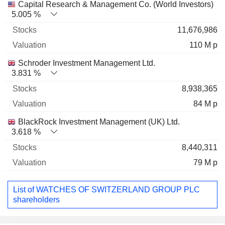
Capital Research & Management Co. (World Investors)
5.005 %
11,676,986
110 M p
Schroder Investment Management Ltd.
3.831 %
8,938,365
84 M p
BlackRock Investment Management (UK) Ltd.
3.618 %
8,440,311
79 M p
List of WATCHES OF SWITZERLAND GROUP PLC
shareholders