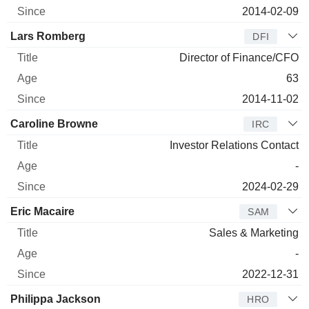
2014-02-09
Lars Romberg
DFI
Director of Finance/CFO
63
2014-11-02
Caroline Browne
IRC
Investor Relations Contact
-
2024-02-29
Eric Macaire
SAM
Sales & Marketing
-
2022-12-31
Philippa Jackson
HRO