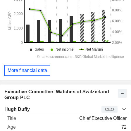
More financial data
Executive Committee: Watches of Switzerland
Group PLC
Manager
Title
Age
Since
Hugh Duffy
CEO
Chief Executive Officer
72