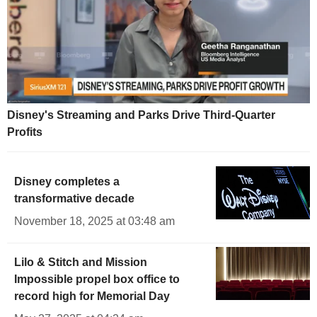
Disney's Streaming and Parks Drive Third-Quarter
Profits
Disney completes a
transformative decade
November 18, 2025 at 03:48 am
Lilo & Stitch and Mission
Impossible propel box office to
record high for Memorial Day