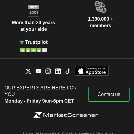
1,300,000 +
More than 20 years
members
at your side
OUR EXPERTS ARE HERE FOR
YOU
Contact us
Monday - Friday 9am-6pm CET