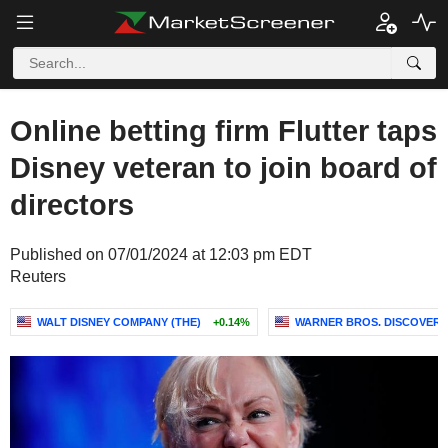
Online betting firm Flutter taps
Disney veteran to join board of
directors
Published on 07/01/2024 at 12:03 pm EDT
Reuters
WALT DISNEY COMPANY (THE)
+0.14%
WARNER BROS. DISCOVERY,