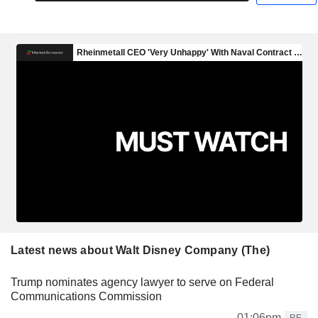
Latest news about Walt Disney Company (The)
Trump nominates agency lawyer to serve on Federal
Communications Commission
01:06pm
RE