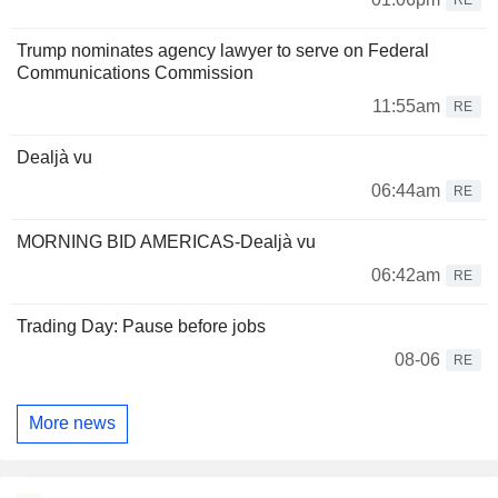
Trump nominates agency lawyer to serve on Federal
Communications Commission
11:55am
RE
Dealjà vu
06:44am
RE
MORNING BID AMERICAS-Dealjà vu
06:42am
RE
Trading Day: Pause before jobs
08-06
RE
More news