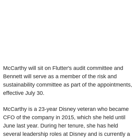
McCarthy will sit on Flutter's audit committee and
Bennett will serve as a member of the risk and
sustainability committee as part of the appointments,
effective July 30.
McCarthy is a 23-year Disney veteran who became
CFO of the company in 2015, which she held until
June last year. During her tenure, she has held
several leadership roles at Disney and is currently a