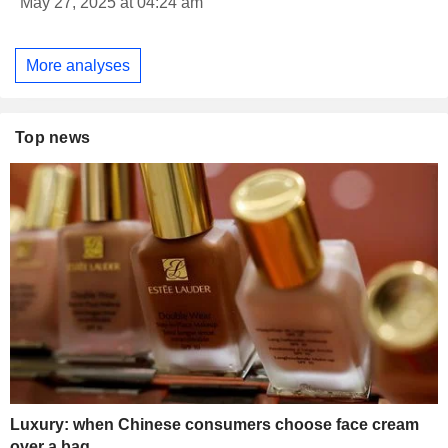
May 27, 2025 at 04:24 am
More analyses
Top news
Luxury: when Chinese consumers choose face cream
over a bag