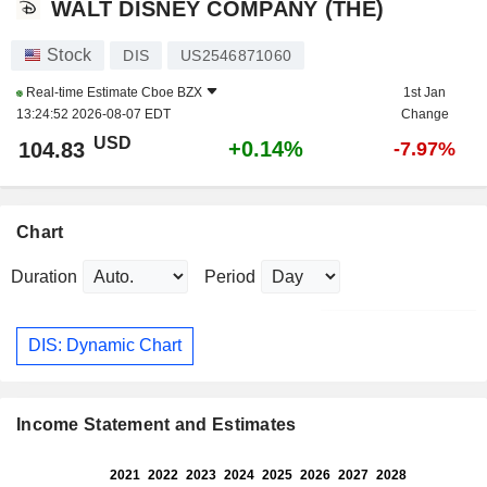
WALT DISNEY COMPANY (THE)
Stock
DIS
US2546871060
Real-time Estimate
Cboe BZX
1st Jan
13:24:52 2026-08-07 EDT
Change
USD
+0.14%
104.83
-7.97%
Chart
Duration
Period
DIS: Dynamic Chart
Income Statement and Estimates