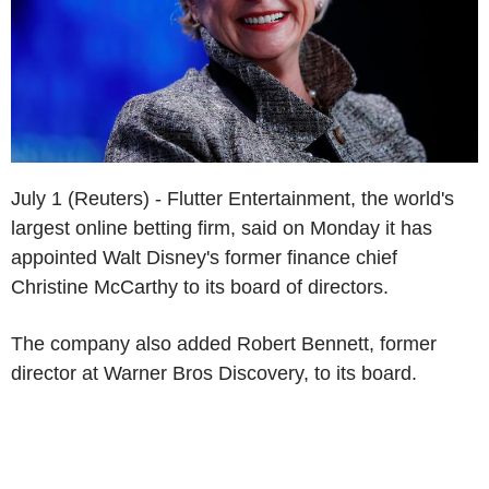
July 1 (Reuters) - Flutter Entertainment, the world's
largest online betting firm, said on Monday it has
appointed Walt Disney's former finance chief
Christine McCarthy to its board of directors.
The company also added Robert Bennett, former
director at Warner Bros Discovery, to its board.