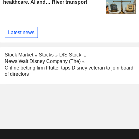
healthcare, AI and… River transport
Latest news
Stock Market
Stocks
DIS Stock
News Walt Disney Company (The)
Online betting firm Flutter taps Disney veteran to join board
of directors