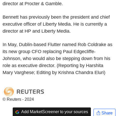
director at Procter & Gamble.
Bennett has previously been the president and chief
executive officer of Liberty Media. He is currently a
director at HP and Liberty Media.
In May, Dublin-based Flutter named Rob Coldrake as
its new group CFO replacing Paul Edgecliffe-
Johnson, who would also be stepping down from his
role as executive director. (Reporting by Harshita
Mary Varghese; Editing by Krishna Chandra Eluri)
© Reuters - 2024
Add MarketScreener to your sources
Share