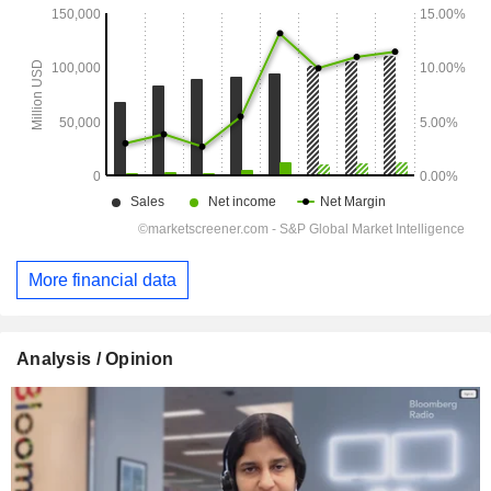
More financial data
Analysis / Opinion