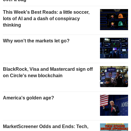
This Week's Best Reads: a little soccer,
lots of AI and a dash of conspiracy
thinking
Why won't the markets let go?
BlackRock, Visa and Mastercard sign off
on Circle's new blockchain
America's golden age?
MarketScreener Odds and Ends: Tech,