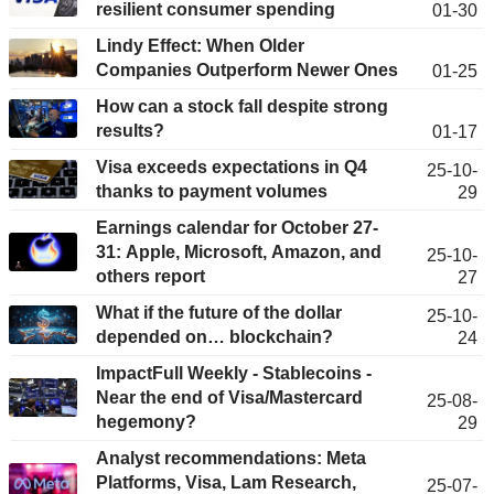
resilient consumer spending
01-30
Lindy Effect: When Older
Companies Outperform Newer Ones
01-25
How can a stock fall despite strong
results?
01-17
Visa exceeds expectations in Q4
25-10-
thanks to payment volumes
29
Earnings calendar for October 27-
31: Apple, Microsoft, Amazon, and
25-10-
others report
27
What if the future of the dollar
25-10-
depended on… blockchain?
24
ImpactFull Weekly - Stablecoins -
Near the end of Visa/Mastercard
25-08-
hegemony?
29
Analyst recommendations: Meta
Platforms, Visa, Lam Research,
25-07-