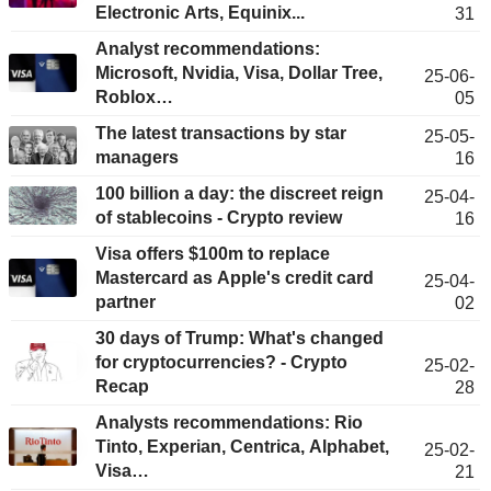
Electronic Arts, Equinix...
31
Analyst recommendations:
Microsoft, Nvidia, Visa, Dollar Tree,
25-06-
Roblox…
05
The latest transactions by star
25-05-
managers
16
100 billion a day: the discreet reign
25-04-
of stablecoins - Crypto review
16
Visa offers $100m to replace
Mastercard as Apple's credit card
25-04-
partner
02
30 days of Trump: What's changed
for cryptocurrencies? - Crypto
25-02-
Recap
28
Analysts recommendations: Rio
Tinto, Experian, Centrica, Alphabet,
25-02-
Visa…
21