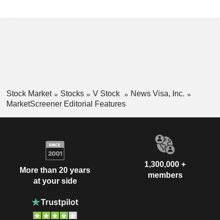
Stock Market
Stocks
V Stock
News Visa, Inc.
MarketScreener Editorial Features
1,300,000 +
More than 20 years
members
at your side