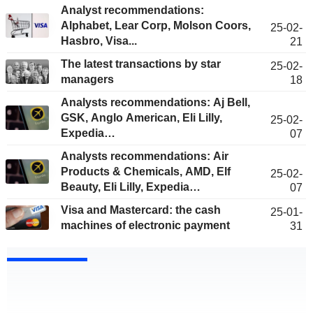
Analyst recommendations:
Alphabet, Lear Corp, Molson Coors,
25-02-
Hasbro, Visa...
21
The latest transactions by star
25-02-
managers
18
Analysts recommendations: Aj Bell,
GSK, Anglo American, Eli Lilly,
25-02-
Expedia…
07
Analysts recommendations: Air
Products & Chemicals, AMD, Elf
25-02-
Beauty, Eli Lilly, Expedia…
07
Visa and Mastercard: the cash
25-01-
machines of electronic payment
31