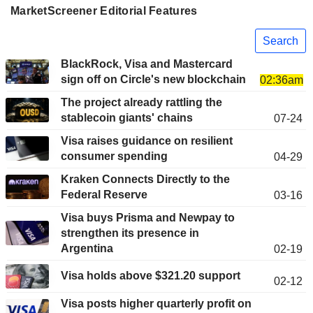
MarketScreener Editorial Features
Search
BlackRock, Visa and Mastercard
sign off on Circle's new blockchain
02:36am
The project already rattling the
stablecoin giants' chains
07-24
Visa raises guidance on resilient
consumer spending
04-29
Kraken Connects Directly to the
Federal Reserve
03-16
Visa buys Prisma and Newpay to
strengthen its presence in
Argentina
02-19
Visa holds above $321.20 support
02-12
Visa posts higher quarterly profit on