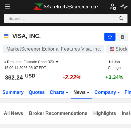
VISA, INC.
362.24
$
-2.22%
VISA, INC.
MarketScreener Editorial Features Visa, Inc.
Stocks
Real-time Estimate
Cboe BZX
1st Jan
15:00:14 2026-08-07 EDT
Change
USD
-2.22%
362.24
+3.34%
Summary
Quotes
Charts
News
Company
Fi
All News
Broker Recommendations
Highlights
Insi