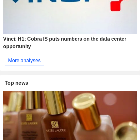
Vinci: H1: Cobra IS puts numbers on the data center
opportunity
More analyses
Top news