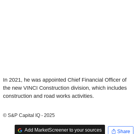
In 2021, he was appointed Chief Financial Officer of
the new VINCI Construction division, which includes
construction and road works activities.
© S&P Capital IQ - 2025
Add MarketScreener to your sources
Share