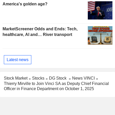
America's golden age?
MarketScreener Odds and Ends: Tech,
healthcare, AI and… River transport
Latest news
Stock Market
Stocks
DG Stock
News VINCI
Thierry Mirville to Join Vinci SA as Deputy Chief Financial
Officer in Finance Department on October 1, 2025