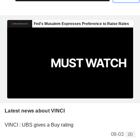
Latest news about VINCI
VINCI : UBS gives a Buy rating
08-03
ZD