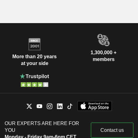
1,300,000 +
More than 20 years
members
at your side
OUR EXPERTS ARE HERE FOR
YOU
Contact us
Monday - Friday 9am-6pm CET