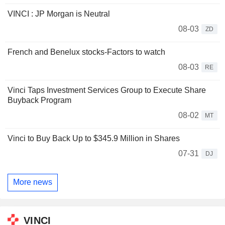
VINCI : JP Morgan is Neutral
08-03
ZD
French and Benelux stocks-Factors to watch
08-03
RE
Vinci Taps Investment Services Group to Execute Share
Buyback Program
08-02
MT
Vinci to Buy Back Up to $345.9 Million in Shares
07-31
DJ
More news
VINCI