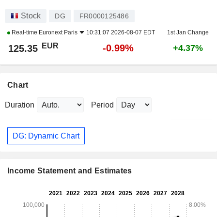
Stock
DG
FR0000125486
Real-time
Euronext Paris
10:31:07 2026-08-07 EDT
1st Jan Change
EUR
-0.99%
125.35
+4.37%
Chart
Duration
Period
DG: Dynamic Chart
Income Statement and Estimates