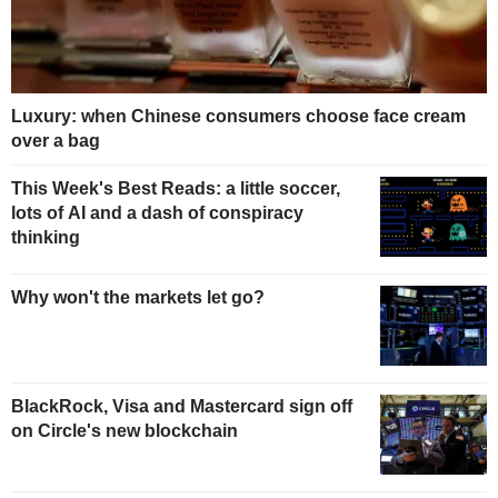
Luxury: when Chinese consumers choose face cream
over a bag
This Week's Best Reads: a little soccer,
lots of AI and a dash of conspiracy
thinking
Why won't the markets let go?
BlackRock, Visa and Mastercard sign off
on Circle's new blockchain