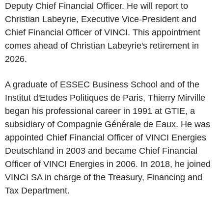
Deputy Chief Financial Officer. He will report to
Christian Labeyrie, Executive Vice-President and
Chief Financial Officer of VINCI. This appointment
comes ahead of Christian Labeyrie's retirement in
2026.
A graduate of ESSEC Business School and of the
Institut d'Etudes Politiques de Paris, Thierry Mirville
began his professional career in 1991 at GTIE, a
subsidiary of Compagnie Générale de Eaux. He was
appointed Chief Financial Officer of VINCI Energies
Deutschland in 2003 and became Chief Financial
Officer of VINCI Energies in 2006. In 2018, he joined
VINCI SA in charge of the Treasury, Financing and
Tax Department.