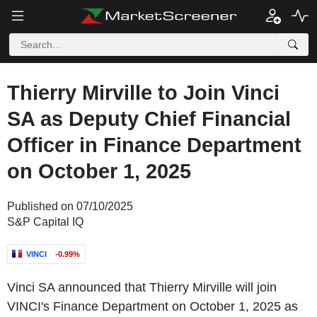
Thierry Mirville to Join Vinci
SA as Deputy Chief Financial
Officer in Finance Department
on October 1, 2025
Published on 07/10/2025
S&P Capital IQ
VINCI
-0.99%
Vinci SA announced that Thierry Mirville will join
VINCI's Finance Department on October 1, 2025 as