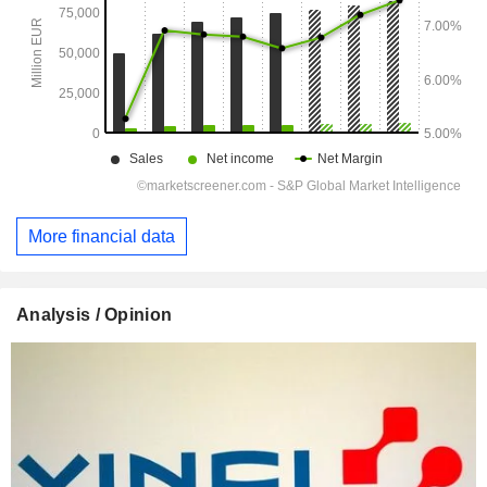
More financial data
Analysis / Opinion