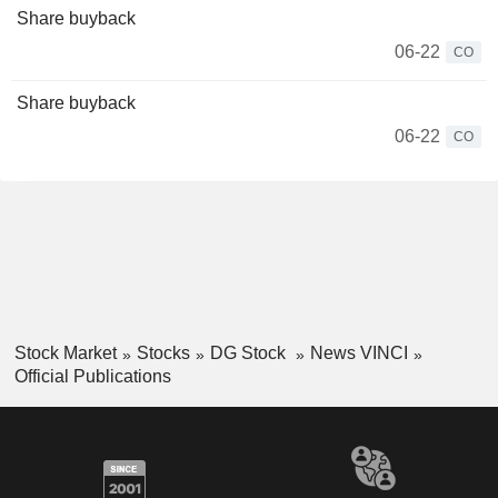
Share buyback
06-22
CO
Share buyback
06-22
CO
Stock Market
Stocks
DG Stock
News VINCI
Official Publications