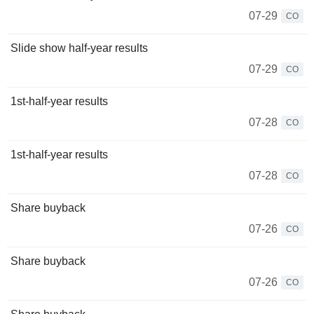
07-29
CO
Slide show half-year results
07-29
CO
1st-half-year results
07-28
CO
1st-half-year results
07-28
CO
Share buyback
07-26
CO
Share buyback
07-26
CO