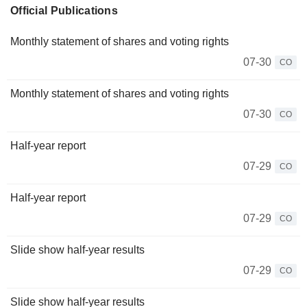
Official Publications
Monthly statement of shares and voting rights
07-30
CO
Monthly statement of shares and voting rights
07-30
CO
Half-year report
07-29
CO
Half-year report
07-29
CO
Slide show half-year results
07-29
CO
Slide show half-year results