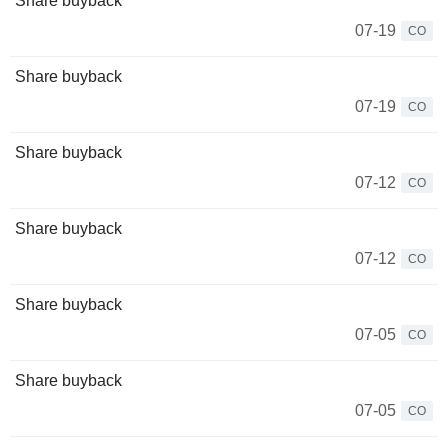
Share buyback
07-19
CO
Share buyback
07-19
CO
Share buyback
07-12
CO
Share buyback
07-12
CO
Share buyback
07-05
CO
Share buyback
07-05
CO