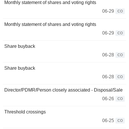
Monthly statement of shares and voting rights
06-29
CO
Monthly statement of shares and voting rights
06-29
CO
Share buyback
06-28
CO
Share buyback
06-28
CO
Director/PDMR/Person closely associated - Disposal/Sale
06-26
CO
Threshold crossings
06-25
CO