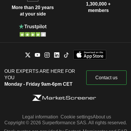
1,300,000 +
More than 20 years
members
at your side
OUR EXPERTS ARE HERE FOR
YOU
Contact us
Monday - Friday 9am-6pm CET
Legal information
Cookie settings
About us
Copyright © 2026 Surperformance SAS. All rights reserved.