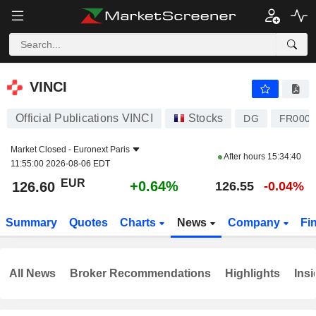
VINCI
126.60
€
+0.64%
VINCI
Official Publications VINCI
Stocks
DG
FR0000
Market Closed -
Euronext Paris
After hours
15:34:40
11:55:00 2026-08-06 EDT
EUR
+0.64%
126.60
126.55
-0.04%
Summary
Quotes
Charts
News
Company
Fi
All News
Broker Recommendations
Highlights
Insi