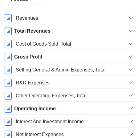
Fiscal
Revenues
Period:
January
Total Revenues
Cost of Goods Sold, Total
Gross Profit
Selling General & Admin Expenses, Total
R&D Expenses
Other Operating Expenses, Total
Operating Income
Interest And Investment Income
Net Interest Expenses