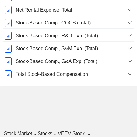
Net Rental Expense, Total
Stock-Based Comp., COGS (Total)
Stock-Based Comp., R&D Exp. (Total)
Stock-Based Comp., S&M Exp. (Total)
Stock-Based Comp., G&A Exp. (Total)
Total Stock-Based Compensation
Stock Market
Stocks
VEEV Stock