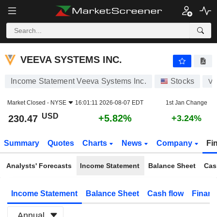
VEEVA SYSTEMS INC.
230.47
$
+5.82%
VEEVA SYSTEMS INC.
Income Statement Veeva Systems Inc.
Stocks
V
Market Closed -
NYSE
16:01:11 2026-08-07 EDT
1st Jan Change
USD
+5.82%
230.47
+3.24%
Summary
Quotes
Charts
News
Company
Fi
Analysts' Forecasts
Income Statement
Balance Sheet
Cas
Income Statement
Balance Sheet
Cash flow
Financ
Annual