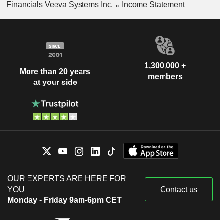
Financials Veeva Systems Inc.
Income Statement
1,300,000 +
More than 20 years
members
at your side
OUR EXPERTS ARE HERE FOR
YOU
Contact us
Monday - Friday 9am-6pm CET