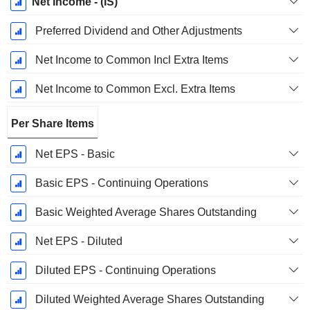
Net Income - (IS)
Preferred Dividend and Other Adjustments
Net Income to Common Incl Extra Items
Net Income to Common Excl. Extra Items
Per Share Items
Net EPS - Basic
Basic EPS - Continuing Operations
Basic Weighted Average Shares Outstanding
Net EPS - Diluted
Diluted EPS - Continuing Operations
Diluted Weighted Average Shares Outstanding