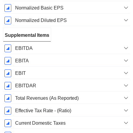
Normalized Basic EPS
Normalized Diluted EPS
Supplemental Items
EBITDA
EBITA
EBIT
EBITDAR
Total Revenues (As Reported)
Effective Tax Rate - (Ratio)
Current Domestic Taxes