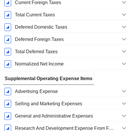
Current Foreign Taxes
Total Current Taxes
Deferred Domestic Taxes
Deferred Foreign Taxes
Total Deferred Taxes
Normalized Net Income
Supplemental Operating Expense Items
Advertising Expense
Selling and Marketing Expenses
General and Administrative Expenses
Research And Development Expense From Footnotes