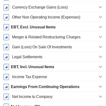
Currency Exchange Gains (Loss)
Other Non Operating Income (Expenses)
EBT, Excl. Unusual Items
Merger & Related Restructuring Charges
Gain (Loss) On Sale Of Investments
Legal Settlements
EBT, Incl. Unusual Items
Income Tax Expense
Earnings From Continuing Operations
Net Income to Company