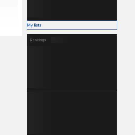
My lists
Rankings