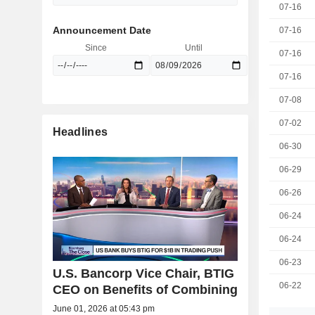
07-16
Announcement Date
07-16
Since
Until
07-16
07-16
07-08
07-02
Headlines
06-30
06-29
06-26
06-24
06-24
06-23
U.S. Bancorp Vice Chair, BTIG
06-22
CEO on Benefits of Combining
June 01, 2026 at 05:43 pm