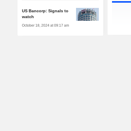
US Bancorp: Signals to
watch
October 18, 2024 at 09:17 am