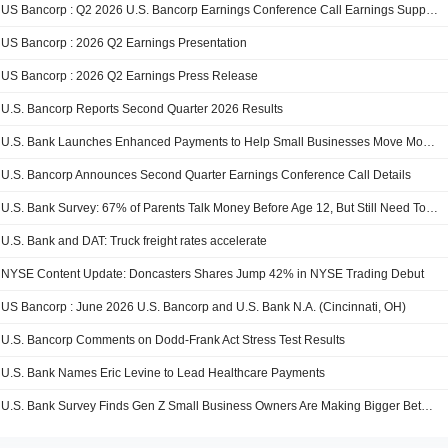
US Bancorp : Q2 2026 U.S. Bancorp Earnings Conference Call Earnings Supplement
US Bancorp : 2026 Q2 Earnings Presentation
US Bancorp : 2026 Q2 Earnings Press Release
U.S. Bancorp Reports Second Quarter 2026 Results
U.S. Bank Launches Enhanced Payments to Help Small Businesses Move Money Quickly and More Affordably
U.S. Bancorp Announces Second Quarter Earnings Conference Call Details
U.S. Bank Survey: 67% of Parents Talk Money Before Age 12, But Still Need Tools to Take Action
U.S. Bank and DAT: Truck freight rates accelerate
NYSE Content Update: Doncasters Shares Jump 42% in NYSE Trading Debut
US Bancorp : June 2026 U.S. Bancorp and U.S. Bank N.A. (Cincinnati, OH)
U.S. Bancorp Comments on Dodd-Frank Act Stress Test Results
U.S. Bank Names Eric Levine to Lead Healthcare Payments
U.S. Bank Survey Finds Gen Z Small Business Owners Are Making Bigger Bets to Drive Growth