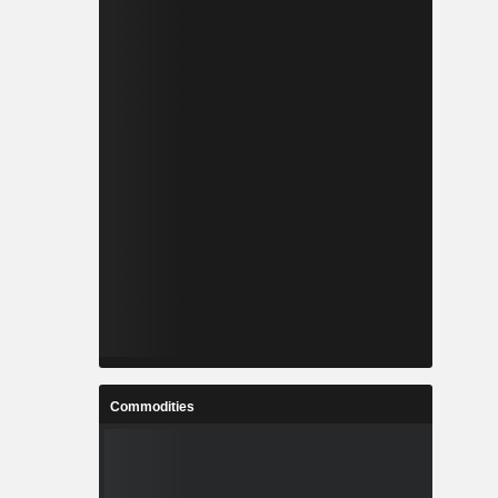
Commodities