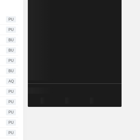
PU
PU
BU
BU
PU
BU
AQ
PU
PU
PU
PU
PU