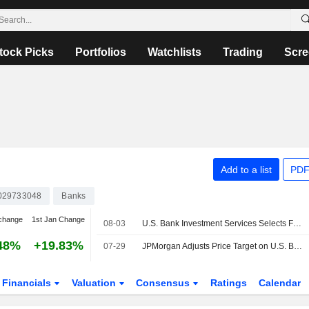
tock Picks
Portfolios
Watchlists
Trading
Scre
Add to a list
PDF
029733048
Banks
change
1st Jan Change
08-03
U.S. Bank Investment Services Selects Fenergo Fen-X Platform to Enhance Client Onboarding Experience for Alternative Investments
48%
+19.83%
07-29
JPMorgan Adjusts Price Target on U.S. Bancorp to $69 From $67.50, Maintains Neutral Rating
Financials
Valuation
Consensus
Ratings
Calendar