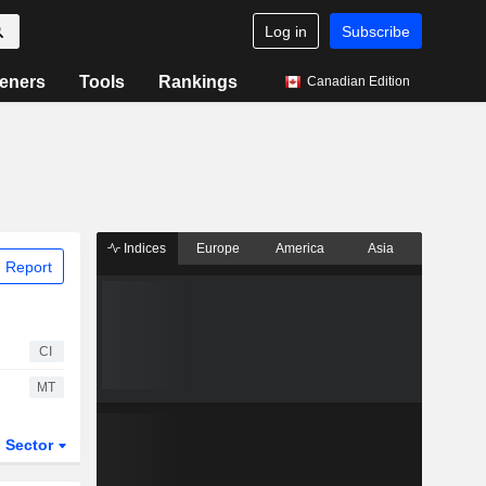
Log in
Subscribe
eners
Tools
Rankings
Canadian Edition
Indices
Europe
America
Asia
 Report
CI
MT
Sector
ETFs