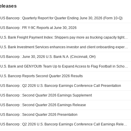
eleases
US Bancorp : Quarterly Report for Quarter Ending June 30, 2026 (Form 10-Q)
US Bancorp : FR Y-9C Reports at June 30, 2026
U.S. Bank Freight Payment Index: Shippers pay more as trucking capacity tightens
U.S. Bank Investment Services enhances investor and client onboarding experience for alternative investments
US Bancorp : June 30, 2026 U.S. Bank N.A. (Cincinnati, OH)
U.S. Bank and GENYOUth Team Up to Expand Access to Flag Football in Schools and Communities
U.S. Bancorp Reports Second Quarter 2026 Results
US Bancorp : Q2 2026 U.S. Bancorp Earnings Conference Call Presentation
US Bancorp : Second Quarter 2026 Earnings Supplement
US Bancorp : Second Quarter 2026 Earnings Release
US Bancorp : Second Quarter 2026 Presentation
US Bancorp : Q2 2026 U.S. Bancorp Earnings Conference Call Earnings Release