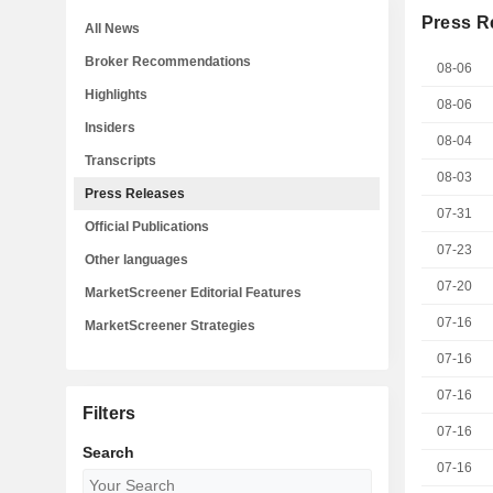
Press R
All News
Broker Recommendations
08-06
Highlights
08-06
Insiders
08-04
Transcripts
08-03
Press Releases
07-31
Official Publications
07-23
Other languages
07-20
MarketScreener Editorial Features
07-16
MarketScreener Strategies
07-16
07-16
Filters
07-16
Search
07-16