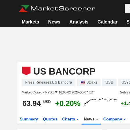
Markets
News
Analysis
Calendar
S
US BANCORP
Press Releases US Bancorp
Stocks
USB
US9
Market Closed -
NYSE
16:00:02 2026-08-07 EDT
5-day 
63.94
+0.20%
USD
+1.
Summary
Quotes
Charts
News
Company