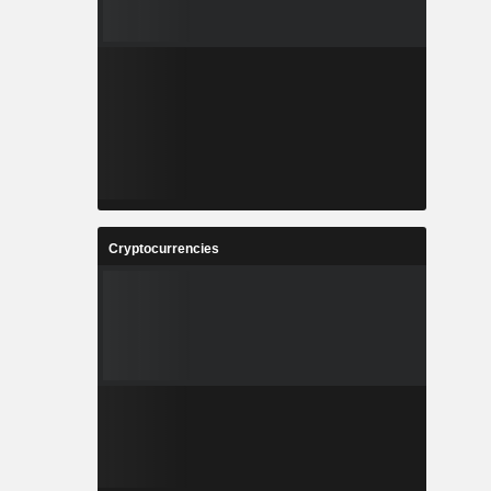
Cryptocurrencies