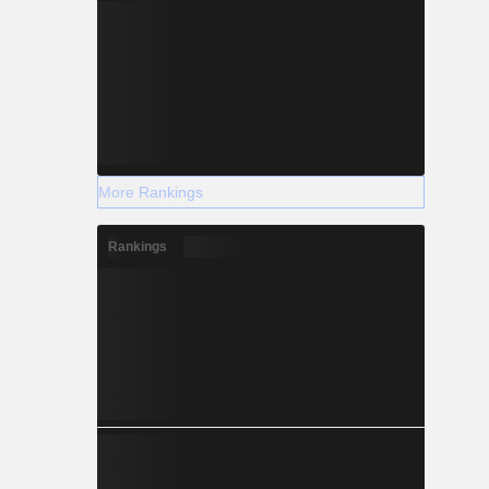
More Rankings
Rankings