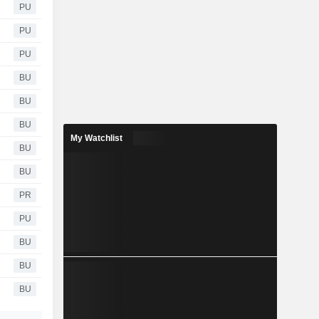
PU
PU
PU
BU
BU
BU
My Watchlist
BU
BU
PR
PU
BU
BU
BU