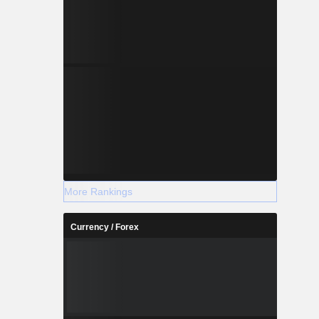
More Rankings
Currency / Forex