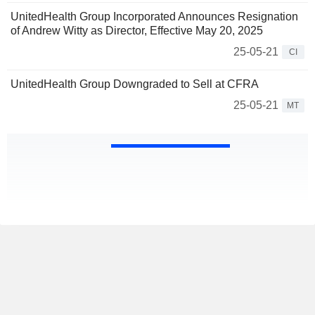
UnitedHealth Group Incorporated Announces Resignation
of Andrew Witty as Director, Effective May 20, 2025
25-05-21
CI
UnitedHealth Group Downgraded to Sell at CFRA
25-05-21
MT