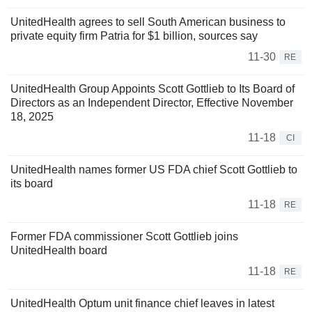
UnitedHealth agrees to sell South American business to
private equity firm Patria for $1 billion, sources say
11-30
RE
UnitedHealth Group Appoints Scott Gottlieb to Its Board of
Directors as an Independent Director, Effective November
18, 2025
11-18
CI
UnitedHealth names former US FDA chief Scott Gottlieb to
its board
11-18
RE
Former FDA commissioner Scott Gottlieb joins
UnitedHealth board
11-18
RE
UnitedHealth Optum unit finance chief leaves in latest