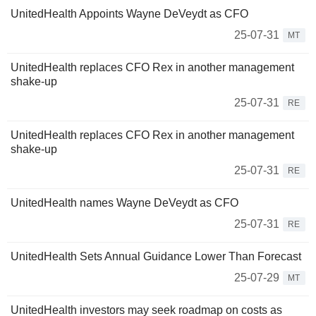
UnitedHealth Appoints Wayne DeVeydt as CFO
25-07-31
MT
UnitedHealth replaces CFO Rex in another management
shake-up
25-07-31
RE
UnitedHealth replaces CFO Rex in another management
shake-up
25-07-31
RE
UnitedHealth names Wayne DeVeydt as CFO
25-07-31
RE
UnitedHealth Sets Annual Guidance Lower Than Forecast
25-07-29
MT
UnitedHealth investors may seek roadmap on costs as