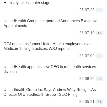
Hemsley takes center stage
25-07-28
RE
UnitedHealth Group Incorporated Announces Executive
Appointments
25-07-10
CI
DOJ questions former UnitedHealth employees over
Medicare billing practices, WSJ reports
25-07-09
RE
UnitedHealth appoints new CEO to run health services
division
25-06-26
RE
Unitedhealth Group Inc Says Andrew Witty Resigns As
Director Of Unitedhealth Group - SEC Filing
25-05-21
RE