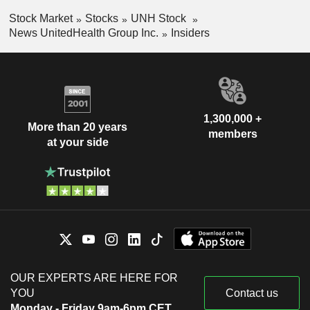
Stock Market
Stocks
UNH Stock
News UnitedHealth Group Inc.
Insiders
1,300,000 +
More than 20 years
members
at your side
OUR EXPERTS ARE HERE FOR
YOU
Contact us
Monday - Friday 9am-6pm CET