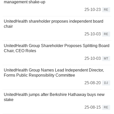
management shake-up
25-10-23
RE
UnitedHealth shareholder proposes independent board
chair
25-10-03
RE
UnitedHealth Group Shareholder Proposes Splitting Board
Chair, CEO Roles
25-10-03
MT
UnitedHealth Group Names Lead Independent Director,
Forms Public Responsibility Committee
25-08-20
DJ
UnitedHealth jumps after Berkshire Hathaway buys new
stake
25-08-15
RE