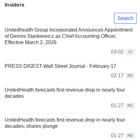
Insiders
Search
Unitedhealth Group Incorporated Announces Appointment
of Dennis Stankiewicz as Chief Accounting Officer,
Effective March 2, 2026
03-02
CI
PRESS DIGEST-Wall Street Journal - February 17
02-17
RE
UnitedHealth forecasts first revenue drop in nearly four
decades
01-27
RE
UnitedHealth forecasts first revenue drop in nearly four
decades; shares plunge
01-27
RE