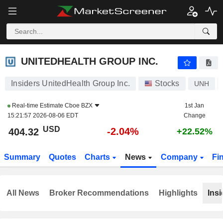
UNITEDHEALTH GROUP INC.
404.39
$
-2.03%
UNITEDHEALTH GROUP INC.
Insiders UnitedHealth Group Inc.
Stocks
UNH
Real-time Estimate
Cboe BZX
1st Jan
15:21:57 2026-08-06 EDT
Change
USD
-2.04%
404.32
+22.52%
Summary
Quotes
Charts
News
Company
Fi
All News
Broker Recommendations
Highlights
Insi