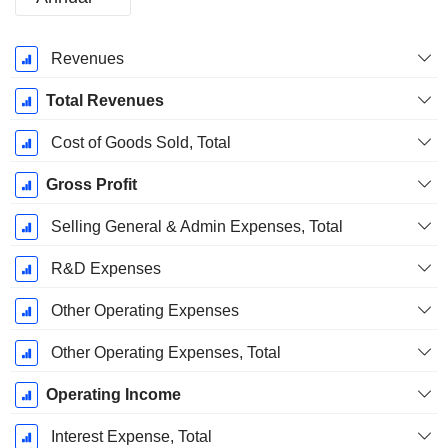
Fiscal
Revenues
Period:
December
Total Revenues
Cost of Goods Sold, Total
Gross Profit
Selling General & Admin Expenses, Total
R&D Expenses
Other Operating Expenses
Other Operating Expenses, Total
Operating Income
Interest Expense, Total