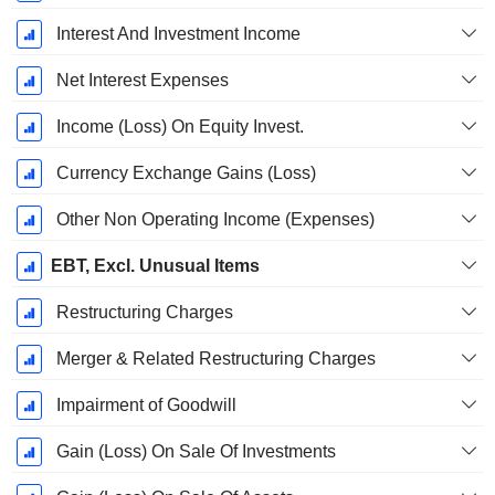
Interest And Investment Income
Net Interest Expenses
Income (Loss) On Equity Invest.
Currency Exchange Gains (Loss)
Other Non Operating Income (Expenses)
EBT, Excl. Unusual Items
Restructuring Charges
Merger & Related Restructuring Charges
Impairment of Goodwill
Gain (Loss) On Sale Of Investments