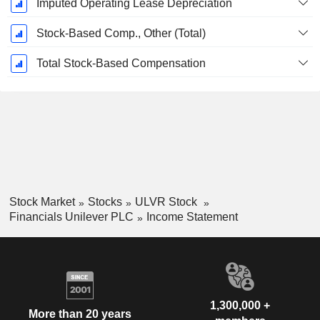
Imputed Operating Lease Depreciation
Stock-Based Comp., Other (Total)
Total Stock-Based Compensation
Stock Market
Stocks
ULVR Stock
Financials Unilever PLC
Income Statement
1,300,000 +
More than 20 years