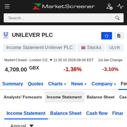
UNILEVER PLC
4,709.00
p
-1.36%
UNILEVER PLC
Income Statement Unilever PLC
Stocks
ULVR
Market Closed -
London S.E.
11:35:10 2026-08-06 EDT
1st Jan Change
GBX
-1.36%
4,709.00
-3.10%
Summary
Quotes
Charts
News
Company
Fi
Analysts' Forecasts
Income Statement
Balance Sheet
Cas
Income Statement
Balance Sheet
Cash flow
Financ
Annual