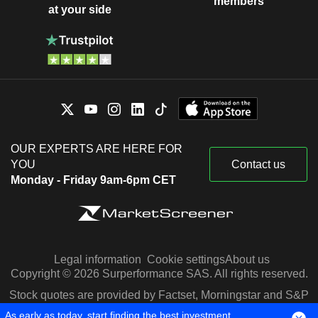
members
at your side
OUR EXPERTS ARE HERE FOR
YOU
Contact us
Monday - Friday 9am-6pm CET
Legal information
Cookie settings
About us
Copyright © 2026 Surperformance SAS. All rights reserved.
Stock quotes are provided by Factset, Morningstar and S&P
Capital IQ
As early as today, start finding the best investment