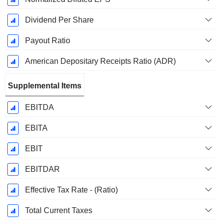
Dividend Per Share
Payout Ratio
American Depositary Receipts Ratio (ADR)
Supplemental Items
EBITDA
EBITA
EBIT
EBITDAR
Effective Tax Rate - (Ratio)
Total Current Taxes