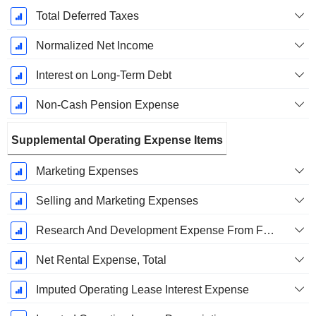
Total Deferred Taxes
Normalized Net Income
Interest on Long-Term Debt
Non-Cash Pension Expense
Supplemental Operating Expense Items
Marketing Expenses
Selling and Marketing Expenses
Research And Development Expense From Footnotes
Net Rental Expense, Total
Imputed Operating Lease Interest Expense