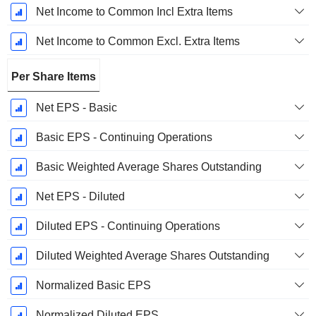
Net Income to Common Incl Extra Items
Net Income to Common Excl. Extra Items
Per Share Items
Net EPS - Basic
Basic EPS - Continuing Operations
Basic Weighted Average Shares Outstanding
Net EPS - Diluted
Diluted EPS - Continuing Operations
Diluted Weighted Average Shares Outstanding
Normalized Basic EPS
Normalized Diluted EPS