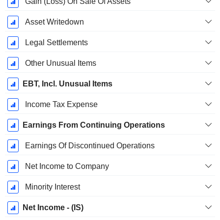
Gain (Loss) On Sale Of Assets
Asset Writedown
Legal Settlements
Other Unusual Items
EBT, Incl. Unusual Items
Income Tax Expense
Earnings From Continuing Operations
Earnings Of Discontinued Operations
Net Income to Company
Minority Interest
Net Income - (IS)