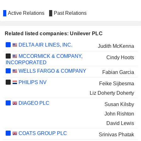
Active Relations
Past Relations
Related listed companies: Unilever PLC
DELTA AIR LINES, INC.
Judith McKenna
MCCORMICK & COMPANY,
Cindy Hoots
INCORPORATED
WELLS FARGO & COMPANY
Fabian Garcia
PHILIPS NV
Feike Sijbesma
Liz Doherty Doherty
DIAGEO PLC
Susan Kilsby
John Rishton
David Lewis
COATS GROUP PLC
Srinivas Phatak