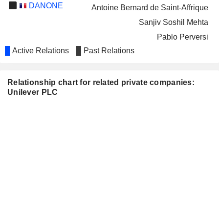
DANONE
Antoine Bernard de Saint-Affrique
Sanjiv Soshil Mehta
Pablo Perversi
Active Relations
Past Relations
Isabelle Esser
BAYER AG
Judith Hartmann
Relationship chart for related private companies:
INFOSYS LIMITED
Nitin Paranjpe
Unilever PLC
Damodarannair Sundaram
NATIONAL GRID PLC
Zoë Yujnovich
SIEMENS AG
Benoît Potier
DR. REDDY'S
Sanjiv Soshil Mehta
LABORATORIES LIMITED
IMPERIAL BRANDS PLC
Alan Johnson
John Rishton
Abbe Luersman