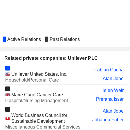
SANOFI
Belén Garijo López
THE A2 MILK COMPANY LIMITED
Pei-Yu Yu
AIR LIQUIDE TUNISIE SA
Benoît Potier
ORIGIN ENTERPRISES PLC
Pamela Powell
Active Relations
Past Relations
OXFORD NANOPORE
Adrian Hennah
TECHNOLOGIES PLC
ACCENTURE PLC
Related private companies: Unilever PLC
Alan Jope
BBVA
Belén Garijo López
Fabian Garcia
Unilever United States, Inc.
COMPASS GROUP PLC
Alan Jope
Ian Keith Meakins
Household/Personal Care
AIR LIQUIDE
Benoît Potier
Helen Weir
Marie Curie Cancer Care
J SAINSBURY PLC
Prerana Issar
Adrian Hennah
Hospital/Nursing Management
Keith Weed
Alan Jope
World Business Council for
DEOLEO, S.A.
Pier Luigi Sigismondi
Johanna Faber
Sustainable Development
Miscellaneous Commercial Services
Rocío Hervella Durántez