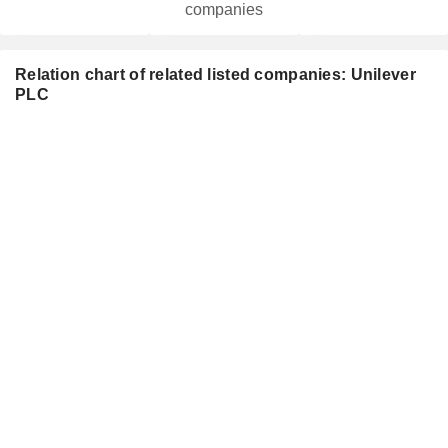
companies
Relation chart of related listed companies: Unilever
PLC