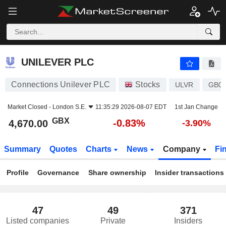
UNILEVER PLC
4,670.00
p
-0.83%
UNILEVER PLC
Connections Unilever PLC
Stocks
ULVR
GB0
Market Closed -
London S.E.
11:35:29 2026-08-07 EDT
1st Jan Change
GBX
-0.83%
4,670.00
-3.90%
Summary
Quotes
Charts
News
Company
Fi
Profile
Governance
Share ownership
Insider transactions
47
49
371
Listed companies
Private
Insiders