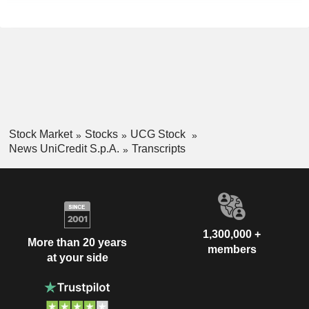
Stock Market
Stocks
UCG Stock
News UniCredit S.p.A.
Transcripts
1,300,000 +
More than 20 years
members
at your side