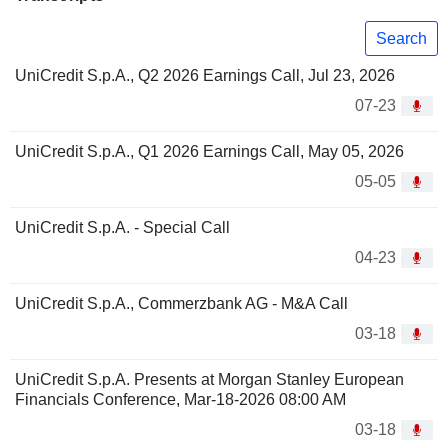
Search
UniCredit S.p.A., Q2 2026 Earnings Call, Jul 23, 2026
07-23
UniCredit S.p.A., Q1 2026 Earnings Call, May 05, 2026
05-05
UniCredit S.p.A. - Special Call
04-23
UniCredit S.p.A., Commerzbank AG - M&A Call
03-18
UniCredit S.p.A. Presents at Morgan Stanley European
Financials Conference, Mar-18-2026 08:00 AM
03-18