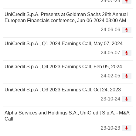
24-07-24
UniCredit S.p.A. Presents at Goldman Sachs 28th Annual
European Financials conference, Jun-06-2024 08:00 AM
24-06-06
UniCredit S.p.A., Q1 2024 Earnings Call, May 07, 2024
24-05-07
UniCredit S.p.A., Q4 2023 Earnings Call, Feb 05, 2024
24-02-05
UniCredit S.p.A., Q3 2023 Earnings Call, Oct 24, 2023
23-10-24
Alpha Services and Holdings S.A., UniCredit S.p.A. - M&A
Call
23-10-23