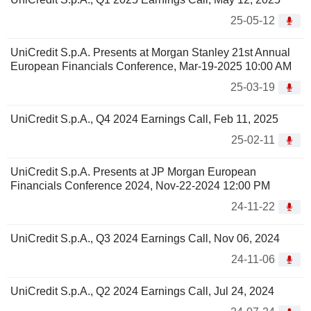
25-05-12
UniCredit S.p.A. Presents at Morgan Stanley 21st Annual
European Financials Conference, Mar-19-2025 10:00 AM
25-03-19
UniCredit S.p.A., Q4 2024 Earnings Call, Feb 11, 2025
25-02-11
UniCredit S.p.A. Presents at JP Morgan European
Financials Conference 2024, Nov-22-2024 12:00 PM
24-11-22
UniCredit S.p.A., Q3 2024 Earnings Call, Nov 06, 2024
24-11-06
UniCredit S.p.A., Q2 2024 Earnings Call, Jul 24, 2024