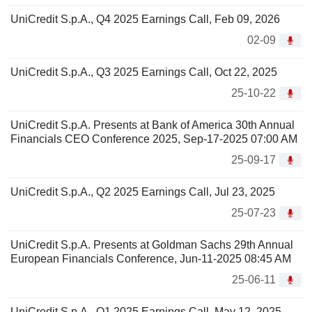
UniCredit S.p.A., Q4 2025 Earnings Call, Feb 09, 2026
02-09
UniCredit S.p.A., Q3 2025 Earnings Call, Oct 22, 2025
25-10-22
UniCredit S.p.A. Presents at Bank of America 30th Annual
Financials CEO Conference 2025, Sep-17-2025 07:00 AM
25-09-17
UniCredit S.p.A., Q2 2025 Earnings Call, Jul 23, 2025
25-07-23
UniCredit S.p.A. Presents at Goldman Sachs 29th Annual
European Financials Conference, Jun-11-2025 08:45 AM
25-06-11
UniCredit S.p.A., Q1 2025 Earnings Call, May 12, 2025