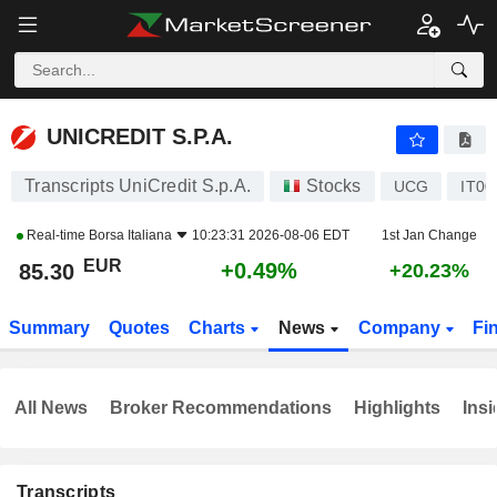
UNICREDIT S.P.A.
85.30
€
+0.49%
UNICREDIT S.P.A.
Transcripts UniCredit S.p.A.
Stocks
UCG
IT00
Real-time
Borsa Italiana
10:23:31 2026-08-06 EDT
1st Jan Change
EUR
+0.49%
85.30
+20.23%
Summary
Quotes
Charts
News
Company
Fi
All News
Broker Recommendations
Highlights
Insi
Transcripts