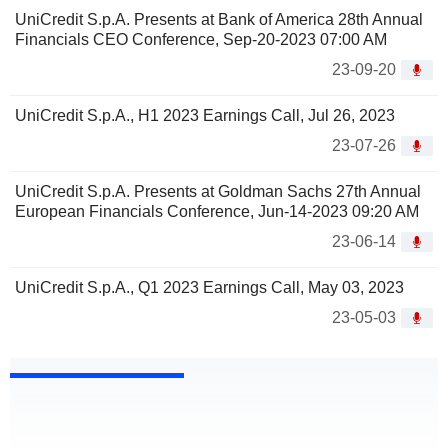
UniCredit S.p.A. Presents at Bank of America 28th Annual
Financials CEO Conference, Sep-20-2023 07:00 AM
23-09-20
UniCredit S.p.A., H1 2023 Earnings Call, Jul 26, 2023
23-07-26
UniCredit S.p.A. Presents at Goldman Sachs 27th Annual
European Financials Conference, Jun-14-2023 09:20 AM
23-06-14
UniCredit S.p.A., Q1 2023 Earnings Call, May 03, 2023
23-05-03