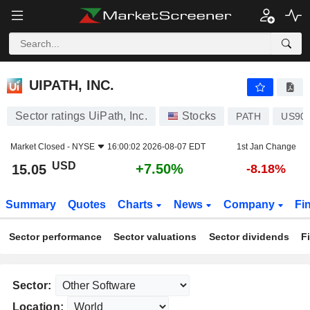
UIPATH, INC.
15.05
$
+7.50%
UIPATH, INC.
Sector ratings UiPath, Inc.
Stocks
PATH
US90
Market Closed -
NYSE
16:00:02 2026-08-07 EDT
1st Jan Change
USD
+7.50%
15.05
-8.18%
Summary
Quotes
Charts
News
Company
Fi
Sector performance
Sector valuations
Sector dividends
F
Sector:
Location: