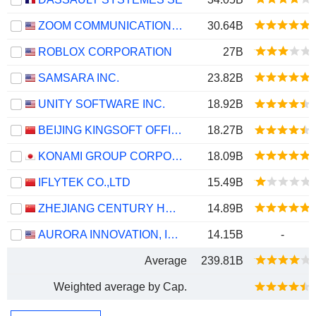
ZOOM COMMUNICATIONS, INC.
30.64B
ROBLOX CORPORATION
27B
SAMSARA INC.
23.82B
UNITY SOFTWARE INC.
18.92B
BEIJING KINGSOFT OFFICE SOFTWARE, INC.
18.27B
KONAMI GROUP CORPORATION
18.09B
IFLYTEK CO.,LTD
15.49B
ZHEJIANG CENTURY HUATONG GROUP CO.,LTD
14.89B
AURORA INNOVATION, INC.
14.15B
-
Average
239.81B
Weighted average by Cap.