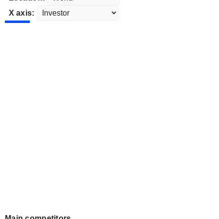
X axis:
Main competitors