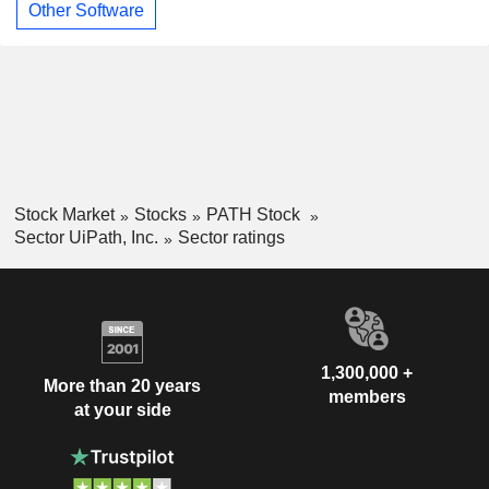
Other Software
Stock Market
Stocks
PATH Stock
Sector UiPath, Inc.
Sector ratings
1,300,000 +
More than 20 years
members
at your side