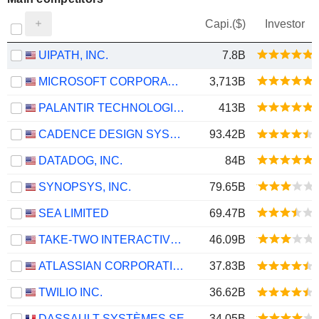
Capi.($)
Investor
UIPATH, INC.
7.8B
MICROSOFT CORPORATION
3,713B
PALANTIR TECHNOLOGIES INC.
413B
CADENCE DESIGN SYSTEMS, INC.
93.42B
DATADOG, INC.
84B
SYNOPSYS, INC.
79.65B
SEA LIMITED
69.47B
TAKE-TWO INTERACTIVE SOFTWARE, INC.
46.09B
ATLASSIAN CORPORATION
37.83B
TWILIO INC.
36.62B
DASSAULT SYSTÈMES SE
34.05B