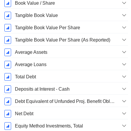
Book Value / Share
Tangible Book Value
Tangible Book Value Per Share
Tangible Book Value Per Share (As Reported)
Average Assets
Average Loans
Total Debt
Deposits at Interest - Cash
Debt Equivalent of Unfunded Proj. Benefit Obligation
Net Debt
Equity Method Investments, Total