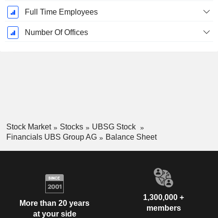
Full Time Employees
Number Of Offices
Stock Market
Stocks
UBSG Stock
Financials UBS Group AG
Balance Sheet
1,300,000 +
More than 20 years
members
at your side