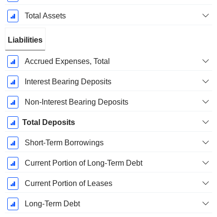
Total Assets
Liabilities
Accrued Expenses, Total
Interest Bearing Deposits
Non-Interest Bearing Deposits
Total Deposits
Short-Term Borrowings
Current Portion of Long-Term Debt
Current Portion of Leases
Long-Term Debt