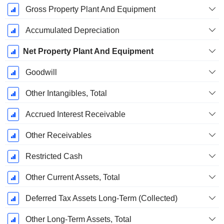
Gross Property Plant And Equipment
Accumulated Depreciation
Net Property Plant And Equipment
Goodwill
Other Intangibles, Total
Accrued Interest Receivable
Other Receivables
Restricted Cash
Other Current Assets, Total
Deferred Tax Assets Long-Term (Collected)
Other Long-Term Assets, Total