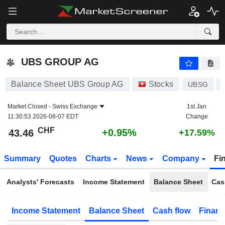
UBS GROUP AG
43.46
CHF
+0.95%
UBS GROUP AG
Balance Sheet UBS Group AG
Stocks
UBSG
Market Closed -
Swiss Exchange
1st Jan
11:30:53 2026-08-07 EDT
Change
CHF
+0.95%
43.46
+17.59%
Summary
Quotes
Charts
News
Company
Fi
Analysts' Forecasts
Income Statement
Balance Sheet
Cas
Income Statement
Balance Sheet
Cash flow
Financ