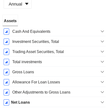
Annual
Fiscal
Assets
Period:
December
Cash And Equivalents
Investment Securities, Total
Trading Asset Securities, Total
Total investments
Gross Loans
Allowance For Loan Losses
Other Adjustments to Gross Loans
Net Loans