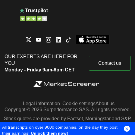
OUR EXPERTS ARE HERE FOR
YOU
Contact us
Monday - Friday 9am-6pm CET
Legal information
Cookie settings
About us
Copyright © 2026 Surperformance SAS. All rights reserved.
Stock quotes are provided by Factset, Morningstar and S&P
Capital IQ
All transcripts on over 9000 companies, on the day they post
their earnings!
Unlock them now!