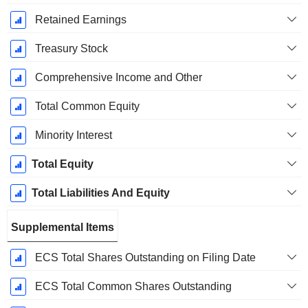
Retained Earnings
Treasury Stock
Comprehensive Income and Other
Total Common Equity
Minority Interest
Total Equity
Total Liabilities And Equity
Supplemental Items
ECS Total Shares Outstanding on Filing Date
ECS Total Common Shares Outstanding