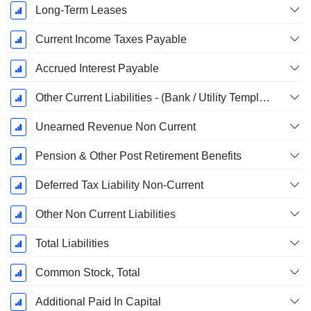
Long-Term Leases
Current Income Taxes Payable
Accrued Interest Payable
Other Current Liabilities - (Bank / Utility Template)
Unearned Revenue Non Current
Pension & Other Post Retirement Benefits
Deferred Tax Liability Non-Current
Other Non Current Liabilities
Total Liabilities
Common Stock, Total
Additional Paid In Capital