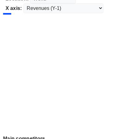
X axis:
Main competitors