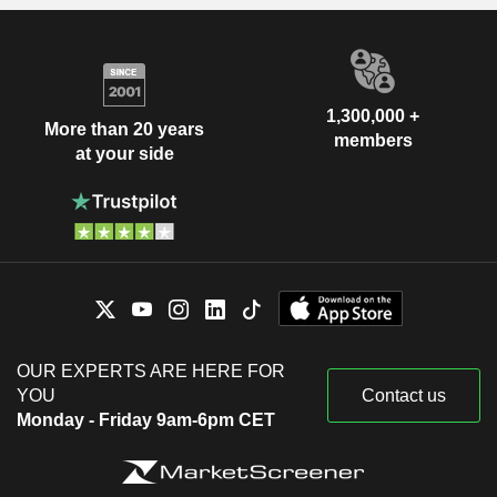
1,300,000 +
More than 20 years
members
at your side
OUR EXPERTS ARE HERE FOR
YOU
Contact us
Monday - Friday 9am-6pm CET