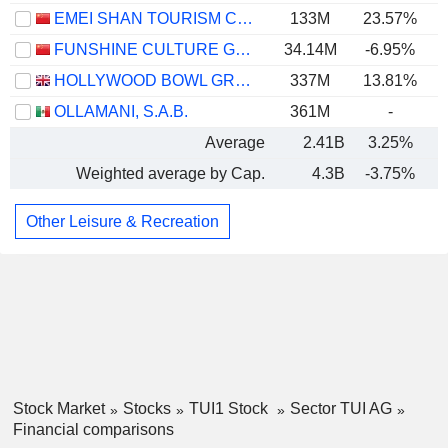
EMEI SHAN TOURISM CO.,LTD
133M
23.57%
FUNSHINE CULTURE GROUP CO.,LTD.
34.14M
-6.95%
HOLLYWOOD BOWL GROUP PLC
337M
13.81%
OLLAMANI, S.A.B.
361M
-
Average
2.41B
3.25%
Weighted average by Cap.
4.3B
-3.75%
Other Leisure & Recreation
Stock Market
Stocks
TUI1 Stock
Sector TUI AG
Financial comparisons