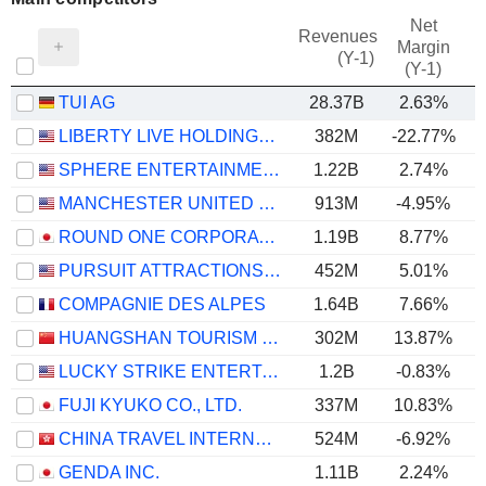
Net
Revenues
Margin
(Y-1)
(Y-1)
TUI AG
28.37B
2.63%
LIBERTY LIVE HOLDINGS, INC.
382M
-22.77%
SPHERE ENTERTAINMENT CO.
1.22B
2.74%
MANCHESTER UNITED PLC
913M
-4.95%
ROUND ONE CORPORATION
1.19B
8.77%
PURSUIT ATTRACTIONS AND HOSPITALITY, INC.
452M
5.01%
COMPAGNIE DES ALPES
1.64B
7.66%
HUANGSHAN TOURISM DEVELOPMENT CO.,LTD.
302M
13.87%
LUCKY STRIKE ENTERTAINMENT CORPORATION
1.2B
-0.83%
FUJI KYUKO CO., LTD.
337M
10.83%
CHINA TRAVEL INTERNATIONAL INVESTMENT HONG KONG LIMITED
524M
-6.92%
GENDA INC.
1.11B
2.24%