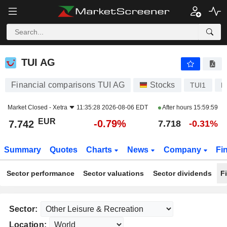
TUI AG
7.742
€
-0.79%
TUI AG
Financial comparisons TUI AG
Stocks
TUI1
D
Market Closed -
Xetra
11:35:28 2026-08-06 EDT
After hours
15:59:59
EUR
-0.79%
7.742
7.718
-0.31%
Summary
Quotes
Charts
News
Company
Fi
Sector performance
Sector valuations
Sector dividends
F
Sector:
Location: