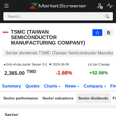
TSMC (TAIWAN SEMICONDUCTOR MANUFACTURING COMPANY)
2,365.00
NT$
-1.66%
TSMC (TAIWAN
SEMICONDUCTOR
MANUFACTURING COMPANY)
Sector dividends TSMC (Taiwan Semiconductor Manufact
End-of-day quote
Taiwan S.E.
2026-08-06
1st Jan Change
TWD
-1.66%
2,365.00
+52.58%
Summary
Quotes
Charts
News
Company
Fi
Sector performance
Sector valuations
Sector dividends
F
Sector: