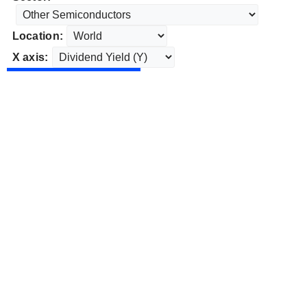
Location:
X axis: