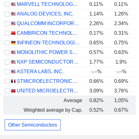
MARVELL TECHNOLOGY GROUP LTD
0.11%
0.11%
ANALOG DEVICES, INC.
1.14%
1.26%
QUALCOMM INCORPORATED
2.26%
2.34%
CAMBRICON TECHNOLOGIES CORPORATION LIMITED
0.17%
0.31%
INFINEON TECHNOLOGIES AG
0.65%
0.75%
MONOLITHIC POWER SYSTEMS, INC.
0.57%
0.63%
NXP SEMICONDUCTORS N.V.
1.77%
1.9%
ASTERA LABS, INC.
-.--%
-.--%
STMICROELECTRONICS N.V.
0.66%
0.69%
UNITED MICROELECTRONICS CORPORATION
3.09%
3.76%
Average
0.82%
1.05%
Weighted average by Cap.
0.52%
0.67%
Other Semiconductors