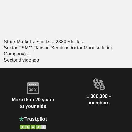
Stock Market
Stocks
2330 Stock
Sector TSMC (Taiwan Semiconductor Manufacturing
Company)
Sector dividends
1,300,000 +
More than 20 years
members
at your side