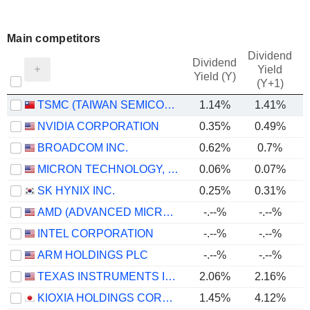
Main competitors
Dividend
Dividend
Yield
Yield (Y)
(Y+1)
TSMC (TAIWAN SEMICONDUCTOR MANUFACTURING COMPANY)
1.14%
1.41%
NVIDIA CORPORATION
0.35%
0.49%
BROADCOM INC.
0.62%
0.7%
MICRON TECHNOLOGY, INC.
0.06%
0.07%
SK HYNIX INC.
0.25%
0.31%
AMD (ADVANCED MICRO DEVICES)
-.--%
-.--%
INTEL CORPORATION
-.--%
-.--%
ARM HOLDINGS PLC
-.--%
-.--%
TEXAS INSTRUMENTS INCORPORATED
2.06%
2.16%
KIOXIA HOLDINGS CORPORATION
1.45%
4.12%