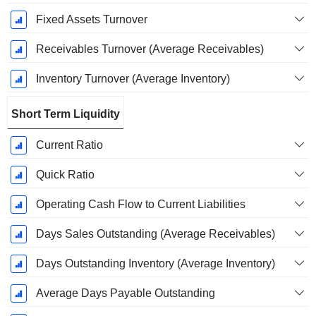
Fixed Assets Turnover
Receivables Turnover (Average Receivables)
Inventory Turnover (Average Inventory)
Short Term Liquidity
Current Ratio
Quick Ratio
Operating Cash Flow to Current Liabilities
Days Sales Outstanding (Average Receivables)
Days Outstanding Inventory (Average Inventory)
Average Days Payable Outstanding