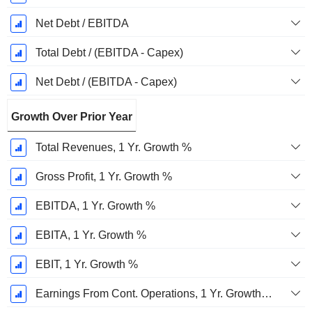
Net Debt / EBITDA
Total Debt / (EBITDA - Capex)
Net Debt / (EBITDA - Capex)
Growth Over Prior Year
Total Revenues, 1 Yr. Growth %
Gross Profit, 1 Yr. Growth %
EBITDA, 1 Yr. Growth %
EBITA, 1 Yr. Growth %
EBIT, 1 Yr. Growth %
Earnings From Cont. Operations, 1 Yr. Growth %