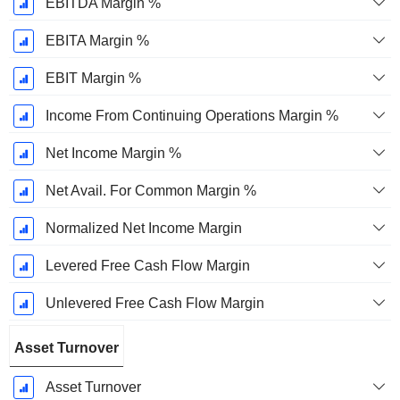
EBITDA Margin %
EBITA Margin %
EBIT Margin %
Income From Continuing Operations Margin %
Net Income Margin %
Net Avail. For Common Margin %
Normalized Net Income Margin
Levered Free Cash Flow Margin
Unlevered Free Cash Flow Margin
Asset Turnover
Asset Turnover