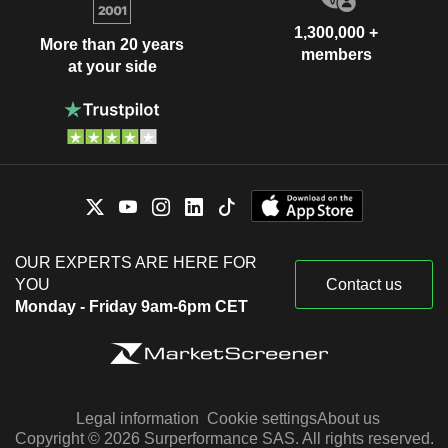
1,300,000 +
More than 20 years
members
at your side
OUR EXPERTS ARE HERE FOR
YOU
Contact us
Monday - Friday 9am-6pm CET
Legal information
Cookie settings
About us
Copyright © 2026 Surperformance SAS. All rights reserved.