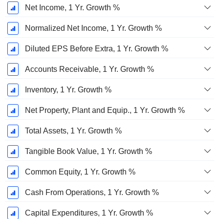
Net Income, 1 Yr. Growth %
Normalized Net Income, 1 Yr. Growth %
Diluted EPS Before Extra, 1 Yr. Growth %
Accounts Receivable, 1 Yr. Growth %
Inventory, 1 Yr. Growth %
Net Property, Plant and Equip., 1 Yr. Growth %
Total Assets, 1 Yr. Growth %
Tangible Book Value, 1 Yr. Growth %
Common Equity, 1 Yr. Growth %
Cash From Operations, 1 Yr. Growth %
Capital Expenditures, 1 Yr. Growth %