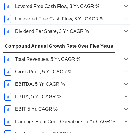
Levered Free Cash Flow, 3 Yr. CAGR %
Unlevered Free Cash Flow, 3 Yr. CAGR %
Dividend Per Share, 3 Yr. CAGR %
Compound Annual Growth Rate Over Five Years
Total Revenues, 5 Yr. CAGR %
Gross Profit, 5 Yr. CAGR %
EBITDA, 5 Yr. CAGR %
EBITA, 5 Yr. CAGR %
EBIT, 5 Yr. CAGR %
Earnings From Cont. Operations, 5 Yr. CAGR %