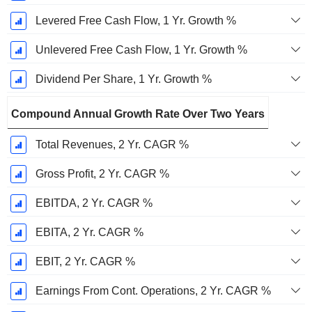
Levered Free Cash Flow, 1 Yr. Growth %
Unlevered Free Cash Flow, 1 Yr. Growth %
Dividend Per Share, 1 Yr. Growth %
Compound Annual Growth Rate Over Two Years
Total Revenues, 2 Yr. CAGR %
Gross Profit, 2 Yr. CAGR %
EBITDA, 2 Yr. CAGR %
EBITA, 2 Yr. CAGR %
EBIT, 2 Yr. CAGR %
Earnings From Cont. Operations, 2 Yr. CAGR %