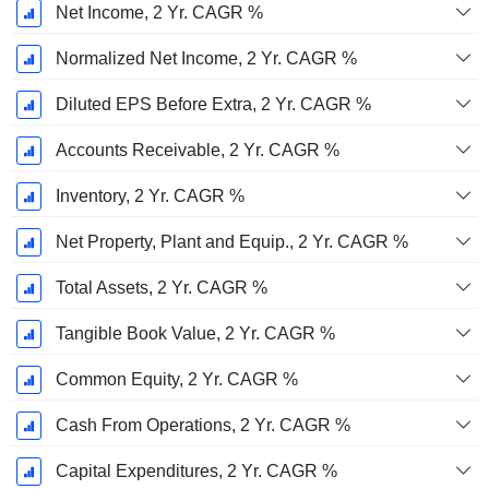
Net Income, 2 Yr. CAGR %
Normalized Net Income, 2 Yr. CAGR %
Diluted EPS Before Extra, 2 Yr. CAGR %
Accounts Receivable, 2 Yr. CAGR %
Inventory, 2 Yr. CAGR %
Net Property, Plant and Equip., 2 Yr. CAGR %
Total Assets, 2 Yr. CAGR %
Tangible Book Value, 2 Yr. CAGR %
Common Equity, 2 Yr. CAGR %
Cash From Operations, 2 Yr. CAGR %
Capital Expenditures, 2 Yr. CAGR %