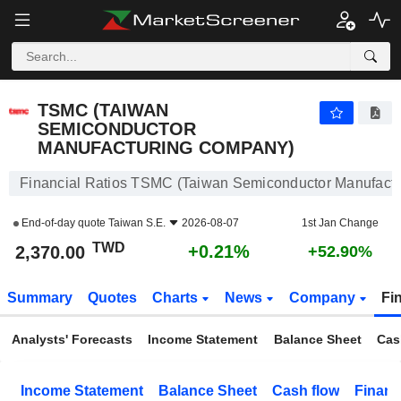
TSMC (TAIWAN SEMICONDUCTOR MANUFACTURING COMPANY)
2,370.00
NT$
+0.21%
TSMC (TAIWAN
SEMICONDUCTOR
MANUFACTURING COMPANY)
Financial Ratios TSMC (Taiwan Semiconductor Manufact
End-of-day quote
Taiwan S.E.
2026-08-07
1st Jan Change
TWD
+0.21%
2,370.00
+52.90%
Summary
Quotes
Charts
News
Company
Fi
Analysts' Forecasts
Income Statement
Balance Sheet
Cas
Income Statement
Balance Sheet
Cash flow
Financ