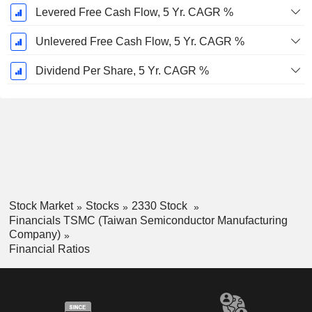
Levered Free Cash Flow, 5 Yr. CAGR %
Unlevered Free Cash Flow, 5 Yr. CAGR %
Dividend Per Share, 5 Yr. CAGR %
Stock Market
Stocks
2330 Stock
Financials TSMC (Taiwan Semiconductor Manufacturing
Company)
Financial Ratios