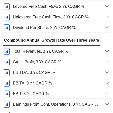
Levered Free Cash Flow, 2 Yr. CAGR %
Unlevered Free Cash Flow, 2 Yr. CAGR %
Dividend Per Share, 2 Yr. CAGR %
Compound Annual Growth Rate Over Three Years
Total Revenues, 3 Yr. CAGR %
Gross Profit, 3 Yr. CAGR %
EBITDA, 3 Yr. CAGR %
EBITA, 3 Yr. CAGR %
EBIT, 3 Yr. CAGR %
Earnings From Cont. Operations, 3 Yr. CAGR %