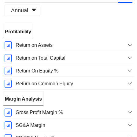
Annual
Fiscal
Profitability
Period:
December
Return on Assets
Return on Total Capital
Return On Equity %
Return on Common Equity
Margin Analysis
Gross Profit Margin %
SG&A Margin