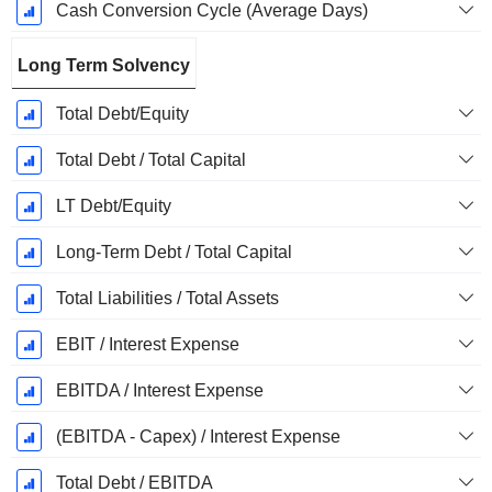
Cash Conversion Cycle (Average Days)
Long Term Solvency
Total Debt/Equity
Total Debt / Total Capital
LT Debt/Equity
Long-Term Debt / Total Capital
Total Liabilities / Total Assets
EBIT / Interest Expense
EBITDA / Interest Expense
(EBITDA - Capex) / Interest Expense
Total Debt / EBITDA