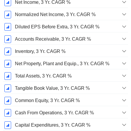
Net Income, 3 Yr. CAGR %
Normalized Net Income, 3 Yr. CAGR %
Diluted EPS Before Extra, 3 Yr. CAGR %
Accounts Receivable, 3 Yr. CAGR %
Inventory, 3 Yr. CAGR %
Net Property, Plant and Equip., 3 Yr. CAGR %
Total Assets, 3 Yr. CAGR %
Tangible Book Value, 3 Yr. CAGR %
Common Equity, 3 Yr. CAGR %
Cash From Operations, 3 Yr. CAGR %
Capital Expenditures, 3 Yr. CAGR %