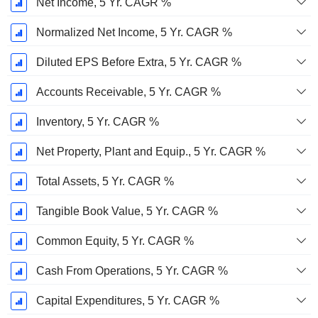
Net Income, 5 Yr. CAGR %
Normalized Net Income, 5 Yr. CAGR %
Diluted EPS Before Extra, 5 Yr. CAGR %
Accounts Receivable, 5 Yr. CAGR %
Inventory, 5 Yr. CAGR %
Net Property, Plant and Equip., 5 Yr. CAGR %
Total Assets, 5 Yr. CAGR %
Tangible Book Value, 5 Yr. CAGR %
Common Equity, 5 Yr. CAGR %
Cash From Operations, 5 Yr. CAGR %
Capital Expenditures, 5 Yr. CAGR %