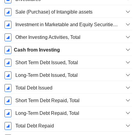
Sale (Purchase) of Intangible assets
Investment in Marketable and Equity Securities, Total
Other Investing Activities, Total
Cash from Investing
Short Term Debt Issued, Total
Long-Term Debt Issued, Total
Total Debt Issued
Short Term Debt Repaid, Total
Long-Term Debt Repaid, Total
Total Debt Repaid