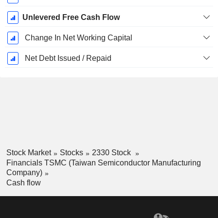
Unlevered Free Cash Flow
Change In Net Working Capital
Net Debt Issued / Repaid
Stock Market
Stocks
2330 Stock
Financials TSMC (Taiwan Semiconductor Manufacturing
Company)
Cash flow