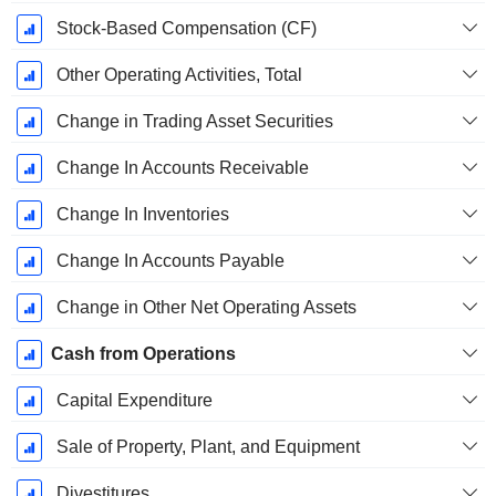
Stock-Based Compensation (CF)
Other Operating Activities, Total
Change in Trading Asset Securities
Change In Accounts Receivable
Change In Inventories
Change In Accounts Payable
Change in Other Net Operating Assets
Cash from Operations
Capital Expenditure
Sale of Property, Plant, and Equipment
Divestitures