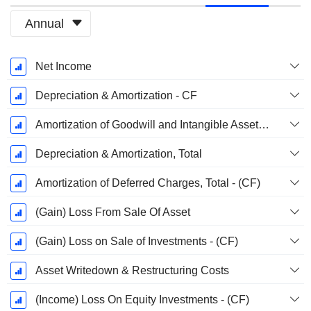
Annual
Fiscal
Net Income
Period:
December
Depreciation & Amortization - CF
Amortization of Goodwill and Intangible Assets - (CF)
Depreciation & Amortization, Total
Amortization of Deferred Charges, Total - (CF)
(Gain) Loss From Sale Of Asset
(Gain) Loss on Sale of Investments - (CF)
Asset Writedown & Restructuring Costs
(Income) Loss On Equity Investments - (CF)