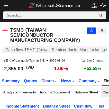
TSMC (TAIWAN SEMICONDUCTOR MANUFACTURING COMPANY)
2,365.00
NT$
-1.66%
TSMC (TAIWAN
SEMICONDUCTOR
MANUFACTURING COMPANY)
Cash flow TSMC (Taiwan Semiconductor Manufacturing 
End-of-day quote
Taiwan S.E.
2026-08-06
1st Jan Change
TWD
-1.66%
2,365.00
+52.58%
Summary
Quotes
Charts
News
Company
Fi
Analysts' Forecasts
Income Statement
Balance Sheet
Cas
Income Statement
Balance Sheet
Cash flow
Financ