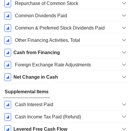
Repurchase of Common Stock
Common Dividends Paid
Common & Preferred Stock Dividends Paid
Other Financing Activities, Total
Cash from Financing
Foreign Exchange Rate Adjustments
Net Change in Cash
Supplemental Items
Cash Interest Paid
Cash Income Tax Paid (Refund)
Levered Free Cash Flow