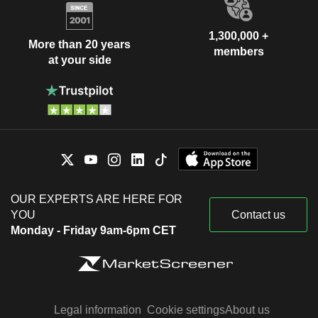
1,300,000 +
More than 20 years
members
at your side
OUR EXPERTS ARE HERE FOR
YOU
Contact us
Monday - Friday 9am-6pm CET
Legal information
Cookie settings
About us