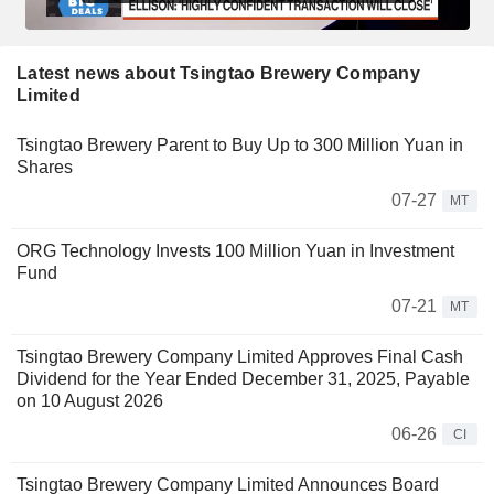
Latest news about Tsingtao Brewery Company
Limited
Tsingtao Brewery Parent to Buy Up to 300 Million Yuan in
Shares
07-27
MT
ORG Technology Invests 100 Million Yuan in Investment
Fund
07-21
MT
Tsingtao Brewery Company Limited Approves Final Cash
Dividend for the Year Ended December 31, 2025, Payable
on 10 August 2026
06-26
CI
Tsingtao Brewery Company Limited Announces Board