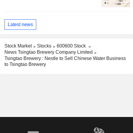
Latest news
Stock Market
Stocks
600600 Stock
News Tsingtao Brewery Company Limited
Tsingtao Brewery : Nestle to Sell Chinese Water Business
to Tsingtao Brewery