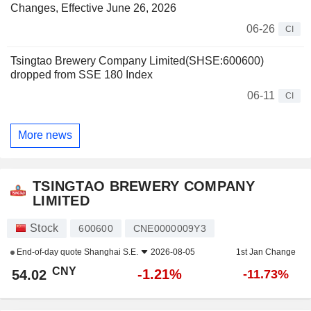
Changes, Effective June 26, 2026
06-26
CI
Tsingtao Brewery Company Limited(SHSE:600600)
dropped from SSE 180 Index
06-11
CI
More news
TSINGTAO BREWERY COMPANY
LIMITED
Stock
600600
CNE0000009Y3
End-of-day quote
Shanghai S.E.
2026-08-05
1st Jan Change
CNY
-1.21%
54.02
-11.73%