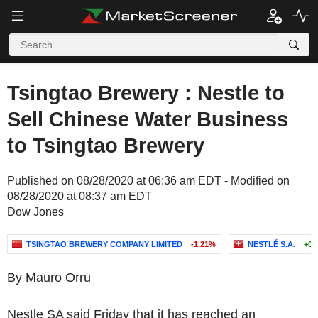
Tsingtao Brewery : Nestle to
Sell Chinese Water Business
to Tsingtao Brewery
Published on 08/28/2020 at 06:36 am EDT - Modified on
08/28/2020 at 08:37 am EDT
Dow Jones
TSINGTAO BREWERY COMPANY LIMITED
-1.21%
NESTLÉ S.A.
+0.
By Mauro Orru
Nestle SA said Friday that it has reached an