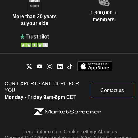
1,300,000 +
More than 20 years
members
at your side
OUR EXPERTS ARE HERE FOR
YOU
Contact us
Monday - Friday 9am-6pm CET
Legal information
Cookie settings
About us
Copyright © 2026 Surperformance SAS. All rights reserved.