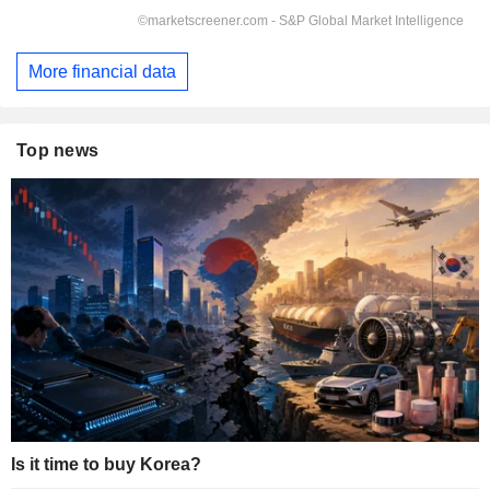
More financial data
Top news
Is it time to buy Korea?