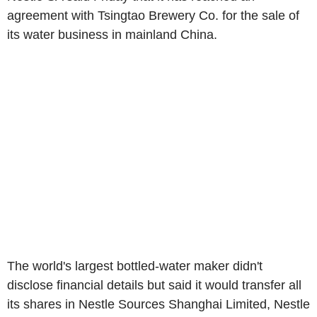
agreement with Tsingtao Brewery Co. for the sale of
its water business in mainland China.
The world's largest bottled-water maker didn't
disclose financial details but said it would transfer all
its shares in Nestle Sources Shanghai Limited, Nestle