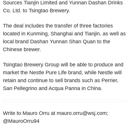
Sources Tianjin Limited and Yunnan Dashan Drinks
Co. Ltd. to Tsingtao Brewery.
The deal includes the transfer of three factories
located in Kunming, Shanghai and Tianjin, as well as
local brand Dashan Yunnan Shan Quan to the
Chinese brewer.
Tsingtao Brewery Group will be able to produce and
market the Nestle Pure Life brand, while Nestle will
retain and continue to sell brands such as Perrier,
San Pellegrino and Acqua Panna in China.
Write to Mauro Orru at mauro.orru@wsj.com;
@MauroOrru94