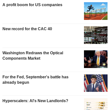
A profit boom for US companies
New record for the CAC 40
Washington Redraws the Optical
Components Market
For the Fed, September's battle has
already begun
Hyperscalers: AI's New Landlords?