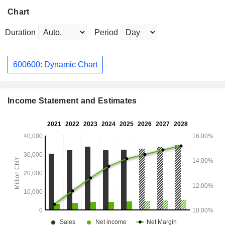
Chart
Duration
Period
600600: Dynamic Chart
Income Statement and Estimates