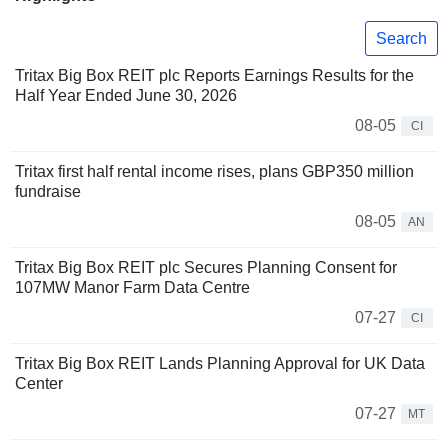
Search
Tritax Big Box REIT plc Reports Earnings Results for the
Half Year Ended June 30, 2026
08-05
CI
Tritax first half rental income rises, plans GBP350 million
fundraise
08-05
AN
Tritax Big Box REIT plc Secures Planning Consent for
107MW Manor Farm Data Centre
07-27
CI
Tritax Big Box REIT Lands Planning Approval for UK Data
Center
07-27
MT