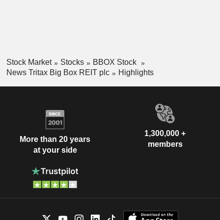
Stock Market
Stocks
BBOX Stock
News Tritax Big Box REIT plc
Highlights
1,300,000 +
More than 20 years
members
at your side