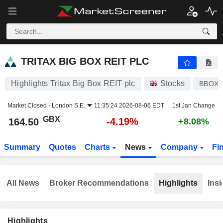
TRITAX BIG BOX REIT PLC
164.50
p
-4.19%
TRITAX BIG BOX REIT PLC
Highlights Tritax Big Box REIT plc
Stocks
BBOX
Market Closed -
London S.E.
11:35:24 2026-08-06 EDT
1st Jan Change
GBX
-4.19%
164.50
+8.08%
Summary
Quotes
Charts
News
Company
Fi
All News
Broker Recommendations
Highlights
Insi
Highlights