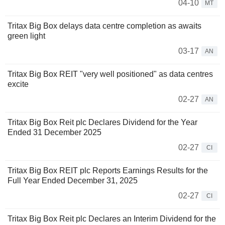
04-10
MT
Tritax Big Box delays data centre completion as awaits
green light
03-17
AN
Tritax Big Box REIT "very well positioned" as data centres
excite
02-27
AN
Tritax Big Box Reit plc Declares Dividend for the Year
Ended 31 December 2025
02-27
CI
Tritax Big Box REIT plc Reports Earnings Results for the
Full Year Ended December 31, 2025
02-27
CI
Tritax Big Box Reit plc Declares an Interim Dividend for the