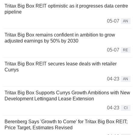
Tritax Big Box REIT optimistic as it progresses data centre
pipeline
05-07
AN
Tritax Big Box remains confident in ambition to grow
adjusted earnings by 50% by 2030
05-07
RE
Tritax Big Box REIT secures lease deals with retailer
Currys
04-23
AN
Tritax Big Box Supports Currys Growth Ambitions with New
Development Lettingand Lease Extension
04-23
CI
Berenberg Says 'Growth to Come' for Tritax Big Box REIT;
Price Target, Estimates Revised