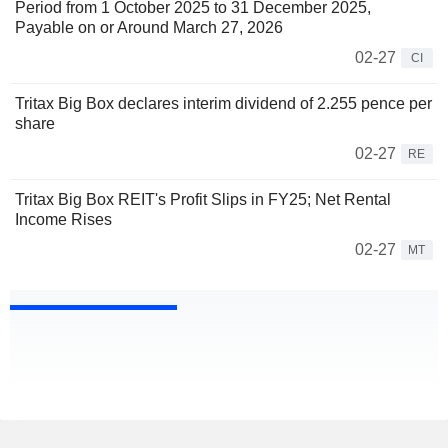
Period from 1 October 2025 to 31 December 2025,
Payable on or Around March 27, 2026
02-27
CI
Tritax Big Box declares interim dividend of 2.255 pence per
share
02-27
RE
Tritax Big Box REIT's Profit Slips in FY25; Net Rental
Income Rises
02-27
MT