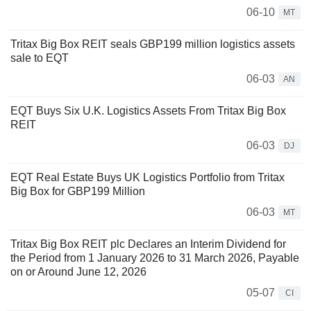
06-10
MT
Tritax Big Box REIT seals GBP199 million logistics assets
sale to EQT
06-03
AN
EQT Buys Six U.K. Logistics Assets From Tritax Big Box
REIT
06-03
DJ
EQT Real Estate Buys UK Logistics Portfolio from Tritax
Big Box for GBP199 Million
06-03
MT
Tritax Big Box REIT plc Declares an Interim Dividend for
the Period from 1 January 2026 to 31 March 2026, Payable
on or Around June 12, 2026
05-07
CI