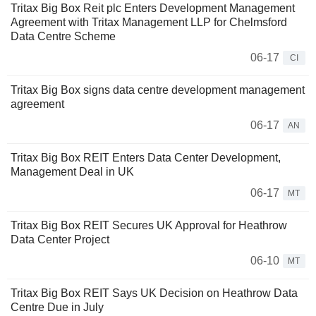
Tritax Big Box Reit plc Enters Development Management
Agreement with Tritax Management LLP for Chelmsford
Data Centre Scheme
06-17
CI
Tritax Big Box signs data centre development management
agreement
06-17
AN
Tritax Big Box REIT Enters Data Center Development,
Management Deal in UK
06-17
MT
Tritax Big Box REIT Secures UK Approval for Heathrow
Data Center Project
06-10
MT
Tritax Big Box REIT Says UK Decision on Heathrow Data
Centre Due in July