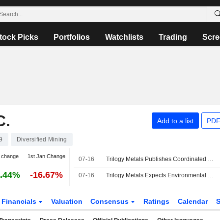
tock Picks
Portfolios
Watchlists
Trading
Scre
C.
Add to a list
PDF
9
Diversified Mining
 change
1st Jan Change
07-16
Trilogy Metals Publishes Coordinated Federal and State Permitting Schedule for Arctic Project in Alaska
.44%
-16.67%
07-16
Trilogy Metals Expects Environmental Review Decision on Arctic Project in September 2028
Financials
Valuation
Consensus
Ratings
Calendar
S