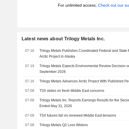
For unlimited access,
Check out our su
Latest news about Trilogy Metals Inc.
07-16
Trilogy Metals Publishes Coordinated Federal and State 
Arctic Project in Alaska
07-16
Trilogy Metals Expects Environmental Review Decision on 
September 2028
07-16
Trilogy Metals Advances Arctic Project With Published Pe
07-08
TSX slides on fresh Middle East concerns
07-08
Trilogy Metals Inc. Reports Earnings Results for the Sec
Ended May 31, 2026
07-08
TSX futures fall on renewed Middle East tensions
07-08
Trilogy Metals Q2 Loss Widens