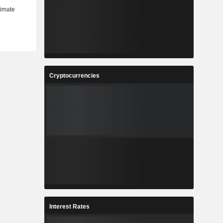
Cryptocurrencies
Interest Rates