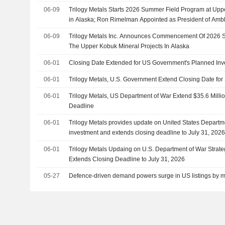
06-09
Trilogy Metals Starts 2026 Summer Field Program at Upp
in Alaska; Ron Rimelman Appointed as President of Ambl
06-09
Trilogy Metals Inc. Announces Commencement Of 2026 
The Upper Kobuk Mineral Projects In Alaska
06-01
Closing Date Extended for US Government's Planned Inve
06-01
Trilogy Metals, U.S. Government Extend Closing Date for 
06-01
Trilogy Metals, US Department of War Extend $35.6 Milli
Deadline
06-01
Trilogy Metals provides update on United States Departme
investment and extends closing deadline to July 31, 202
06-01
Trilogy Metals Updaing on U.S. Department of War Strate
Extends Closing Deadline to July 31, 2026
05-27
Defence-driven demand powers surge in US listings by m