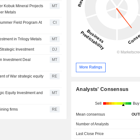
er Kobuk Mineral Projects
MT
er Metals
Summer Field Program At
CI
stment in Trilogy Metals
MT
Strategic Investment
DJ
on Investment Deal
MT
More Ratings
nt of War strategic equity
RE
6
Analysts' Consensus
gic Equity Investment and
MT
Sell
Buy
ining firms
RE
Mean consensus
OUT
Number of Analysts
Last Close Price