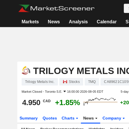
Markets
News
Analysis
Calendar
S
TRILOGY METALS IN
Trilogy Metals Inc.
Stocks
TMQ
CA89621C105
Market Closed -
Toronto S.E.
16:00:00 2026-08-05 EDT
5-day
4.950
+1.85%
CAD
+20
Summary
Quotes
Charts
News
Company