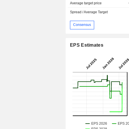
Average target price
Spread / Average Target
Consensus
EPS Estimates