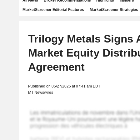
All News
Broker Recommendations
Highlights
Insiders
MarketScreener Editorial Features
MarketScreener Strategies
Trilogy Metals Signs 
Market Equity Distrib
Agreement
Published on 05/27/2025 at 07:41 am EDT
MT Newswires