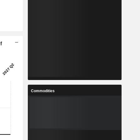
f
Commodities