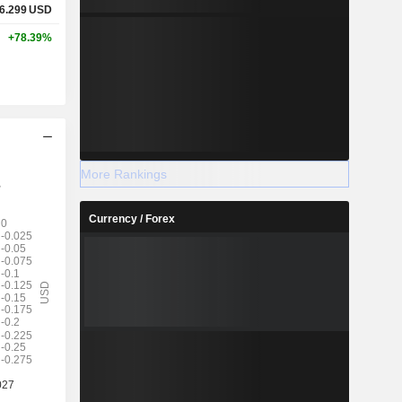
6.299
USD
+78.39%
More Rankings
Currency / Forex