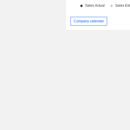
Company calendar