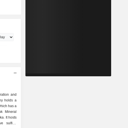
oration and
y holds a
which has a
uk Mineral
a. It hosts
ve sulfide