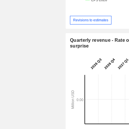
Revisions to estimates
Quarterly revenue - Rate o
surprise