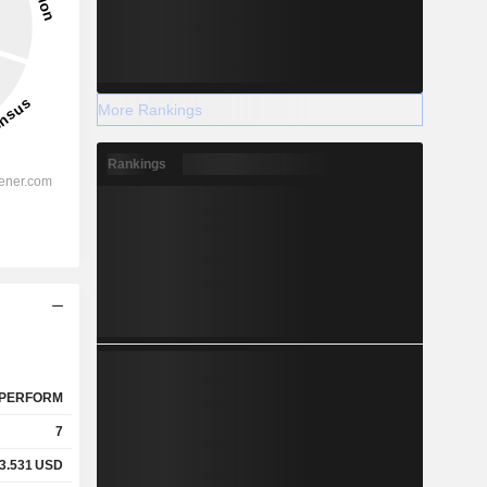
More Rankings
Rankings
PERFORM
7
3.531
USD