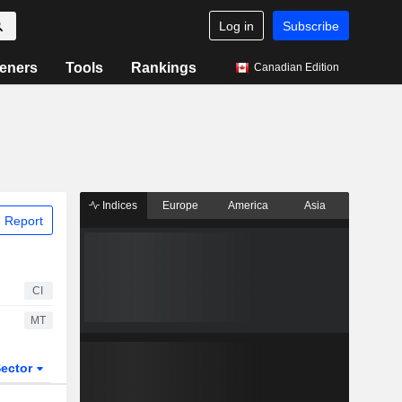
Log in
Subscribe
eners
Tools
Rankings
Canadian Edition
Indices
Europe
America
Asia
 Report
CI
MT
ector