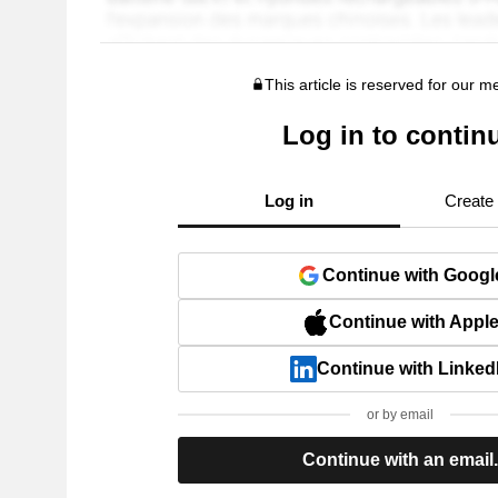
This article is reserved for our 
Log in to contin
Log in
Create
Continue with Googl
Continue with Appl
Continue with Linked
or by email
Continue with an email