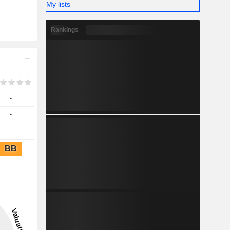
My lists
Rankings
-
-
-
BB