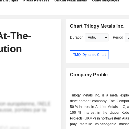
Transcripts
Press Releases
Official Publications
Other languages
Chart Trilogy Metals Inc.
At-The-
Duration
Period
ution
TMQ: Dynamic Chart
Company Profile
Trilogy Metals Inc. is a metal expl
development company. The Compan
50 % interest in Ambler Metals LLC, 
100 % interest in the Upper Kob
Projects (UKMP) in northwestern Alask
poly metallic volcanogenic massi