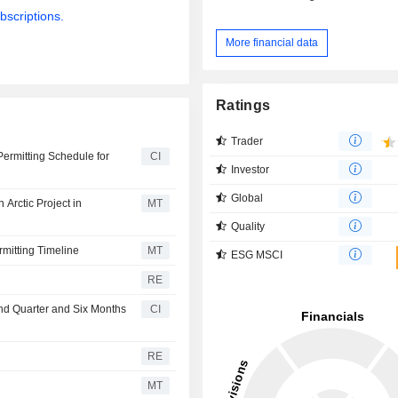
bscriptions.
More financial data
Ratings
Trader
Permitting Schedule for
CI
Investor
Global
Arctic Project in
MT
Quality
rmitting Timeline
MT
ESG MSCI
RE
ond Quarter and Six Months
CI
RE
MT