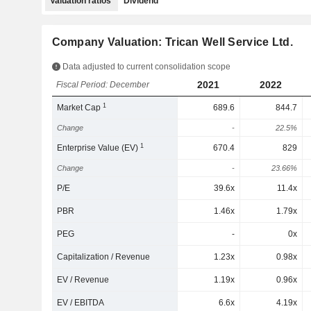
Valuation ratios
Dividend
Company Valuation: Trican Well Service Ltd.
Data adjusted to current consolidation scope
2021
2022
Fiscal Period: December
1
Market Cap
689.6
844.7
Change
-
22.5%
1
Enterprise Value (EV)
670.4
829
Change
-
23.66%
P/E
39.6x
11.4x
PBR
1.46x
1.79x
PEG
-
0x
Capitalization / Revenue
1.23x
0.98x
EV / Revenue
1.19x
0.96x
EV / EBITDA
6.6x
4.19x