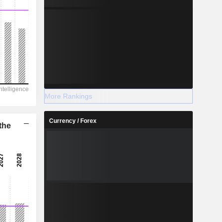
More Rankings
Currency / Forex
the