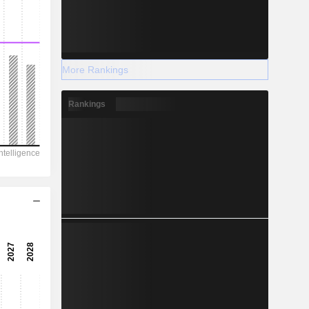
More Rankings
Rankings