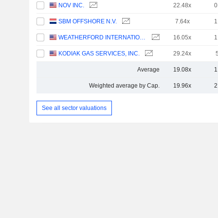
NOV INC.
22.48x
0
SBM OFFSHORE N.V.
7.64x
1
WEATHERFORD INTERNATIONAL PLC
16.05x
1
KODIAK GAS SERVICES, INC.
29.24x
Average
19.08x
1
Weighted average by Cap.
19.96x
2
See all sector valuations