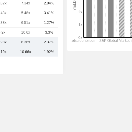
.82x
7.34x
2.04%
7B
.43x
5.48x
3.41%
6.24B
.38x
6.51x
1.27%
6.22B
5.9x
10.6x
3.3%
6.06B
.98x
8.36x
2.37%
22.61B
.19x
10.66x
1.92%