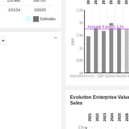
210,990
189,701
211,388
209,334
-
2/21/24
2/20/25
2/18/26
-
-
Estimates
Evolution Enterprise Value
Sales