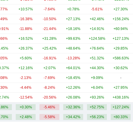
.77%
+10.57%
-7.64%
+0.78%
-5.61%
+27.30%
.49%
-16.38%
-10.50%
+27.13%
+42.46%
+156.24%
0.91%
-11.88%
-21.44%
+18.16%
+14.91%
+60.94%
.66%
+16.52%
+31.28%
+99.63%
+124.58%
+127.13%
.45%
+26.37%
+25.42%
+48.64%
+76.64%
+29.85%
.05%
+5.60%
-16.91%
-13.28%
+51.32%
+586.63%
0.37%
+12.16%
+2.07%
+64.01%
+44.30%
+30.62%
.08%
-2.13%
-7.69%
+18.45%
+9.09%
-
.30%
-4.44%
-8.24%
+12.26%
+6.04%
+27.95%
2.74%
-12.54%
-20.56%
+26.08%
+93.26%
+438.16%
.86%
+0.30%
-5.46%
+32.36%
+52.75%
+127.24%
.70%
+2.48%
-5.58%
+34.42%
+56.23%
+80.33%