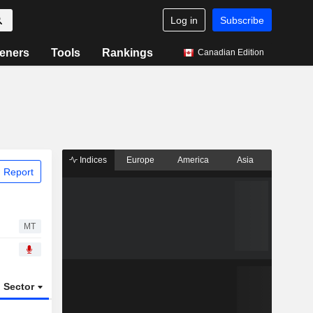
Log in
Subscribe
eners
Tools
Rankings
Canadian Edition
Indices
Europe
America
Asia
 Report
MT
Sector