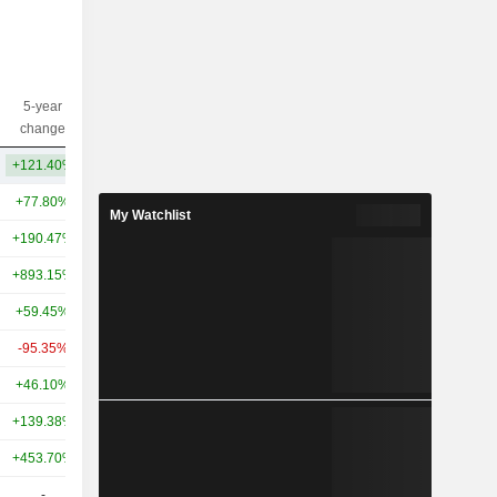
5-year
10-year
Capi.($)
change
change
+121.40%
+169.06%
901M
+77.80%
-38.75%
74.99B
My Watchlist
+190.47%
-
61.1B
+893.15%
-
27.3B
+59.45%
-27.95%
26.57B
-95.35%
-97.69%
9.75B
+46.10%
-42.88%
7B
+139.38%
+171.93%
6.24B
+453.70%
-
6.22B
-
-
6.06B