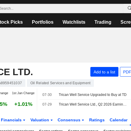
tock Picks
Portfolios
Watchlists
Trading
Scre
CE LTD.
Add to a list
PDF
A8959451037
Oil Related Services and Equipment
hange
1st Jan Change
07-30
Trican Well Service Upgraded to Buy at TD
35%
+1.01%
07-29
Trican Well Service Ltd., Q2 2026 Earnings Call, Jul 29, 2026
Financials
Valuation
Consensus
Ratings
Calendar