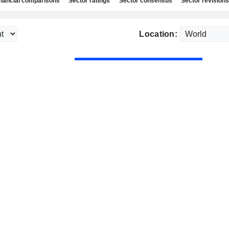
nancial comparisons
Sector ratings
Sector consensus
Sector revisions
Location: