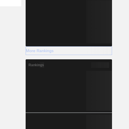
More Rankings
Rankings