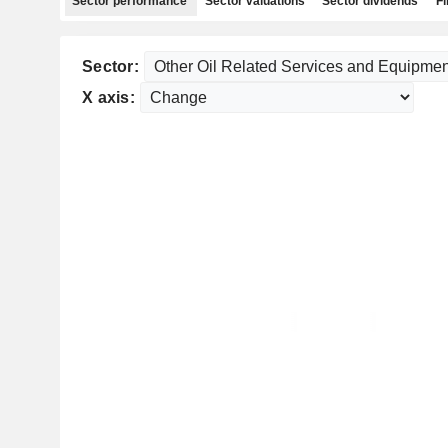
Sector performance
Sector valuations
Sector dividends
Fi
Sector:
X axis: